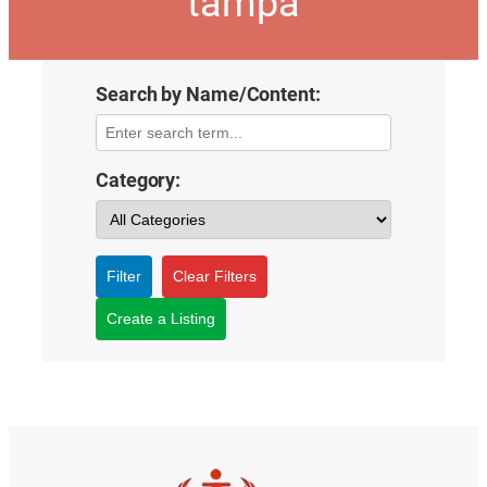
tampa
Search by Name/Content:
Category:
Filter
Clear Filters
Create a Listing