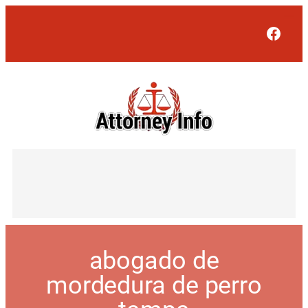
Face
abogado de
mordedura de perro