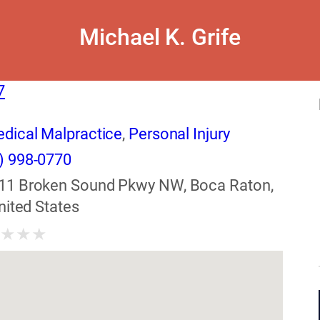
Michael K. Grife
7
dical Malpractice
,
Personal Injury
) 998-0770
11 Broken Sound Pkwy NW, Boca Raton,
nited States
★
★
★
★