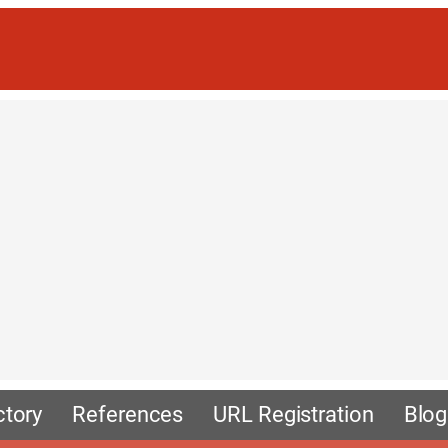
ctory
References
URL Registration
Blog