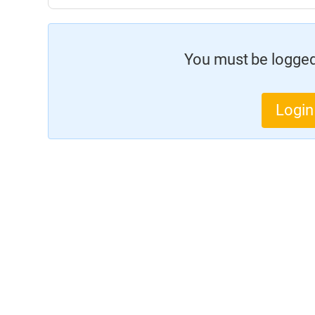
You must be logged 
Login