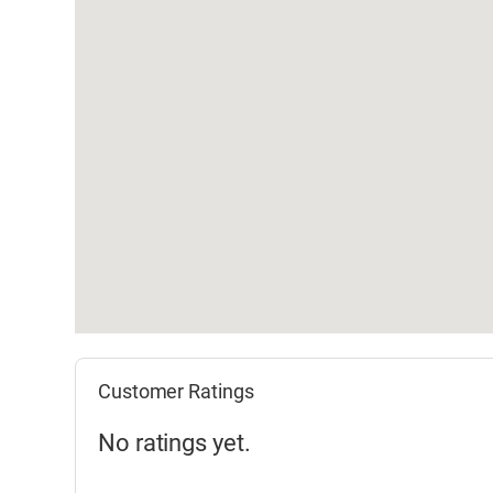
Customer Ratings
No ratings yet.