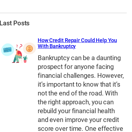
Last Posts
How Credit Repair Could Help You
With Bankruptcy
Bankruptcy can be a daunting
prospect for anyone facing
financial challenges. However,
it’s important to know that it’s
not the end of the road. With
the right approach, you can
rebuild your financial health
and even improve your credit
score over time. One effective