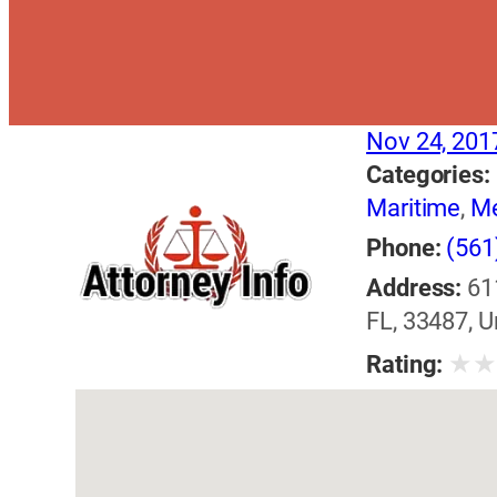
Nov 24, 201
Categories:
Maritime
,
Me
Phone:
(561
Address:
61
FL, 33487, U
★
Rating: