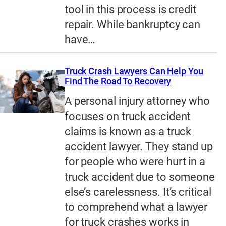
tool in this process is credit
repair. While bankruptcy can
have…
Truck Crash Lawyers Can Help You
Find The Road To Recovery
A personal injury attorney who
focuses on truck accident
claims is known as a truck
accident lawyer. They stand up
for people who were hurt in a
truck accident due to someone
else’s carelessness. It’s critical
to comprehend what a lawyer
for truck crashes works in