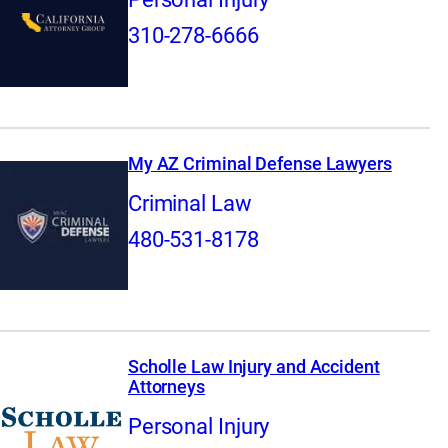
310-278-6666
My AZ Criminal Defense Lawyers
Criminal Law
480-531-8178
Scholle Law Injury and Accident
Attorneys
Personal Injury