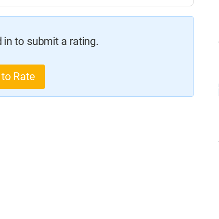
in to submit a rating.
 to Rate