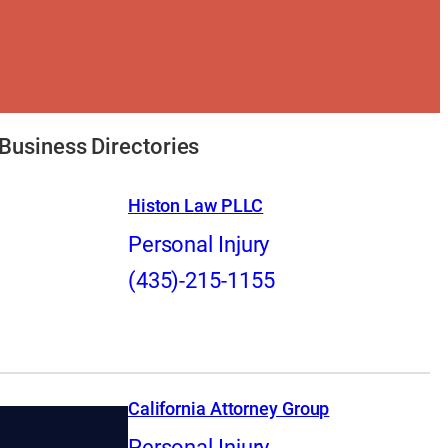
Business Directories
Histon Law PLLC
Personal Injury
(435)-215-1155
California Attorney Group
Personal Injury