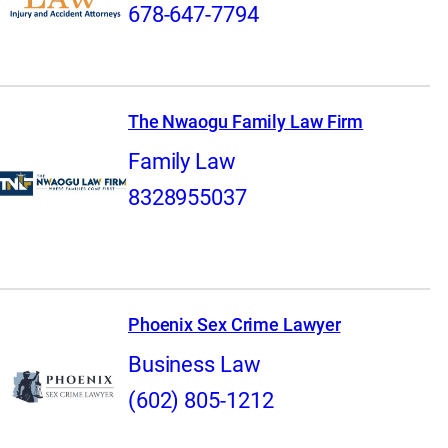
678-647-7794
The Nwaogu Family Law Firm
Family Law
8328955037
Phoenix Sex Crime Lawyer
Business Law
(602) 805-1212