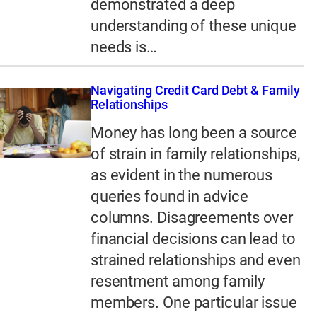
demonstrated a deep
understanding of these unique
needs is…
Navigating Credit Card Debt & Family
Relationships
Money has long been a source
of strain in family relationships,
as evident in the numerous
queries found in advice
columns. Disagreements over
financial decisions can lead to
strained relationships and even
resentment among family
members. One particular issue