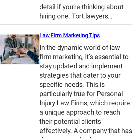
detail if you’re thinking about
hiring one. Tort lawyers…
Law Firm Marketing Tips
In the dynamic world of law
firm marketing, it’s essential to
stay updated and implement
strategies that cater to your
specific needs. This is
particularly true for Personal
Injury Law Firms, which require
a unique approach to reach
their potential clients
effectively. A company that has