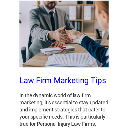
Law Firm Marketing Tips
In the dynamic world of law firm
marketing, it’s essential to stay updated
and implement strategies that cater to
your specific needs. This is particularly
true for Personal Injury Law Firms,