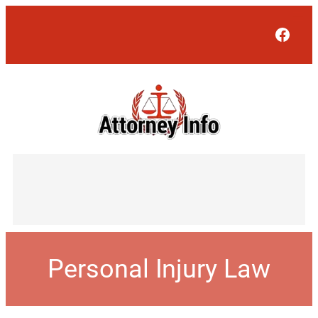
Face
Personal Injury Law