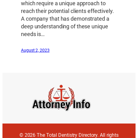
which require a unique approach to
reach their potential clients effectively.
A company that has demonstrated a
deep understanding of these unique
needs is…
August 2, 2023
© 2026 The Total Dentistry Directory. All rights