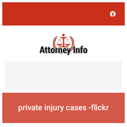
Skip
to
Face
content
private injury cases -flickr