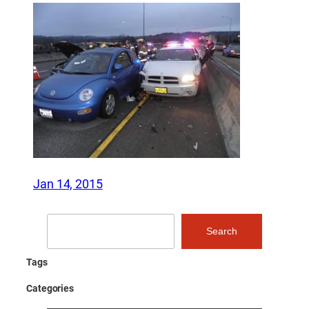
Jan 14, 2015
Search
Search
Tags
Categories