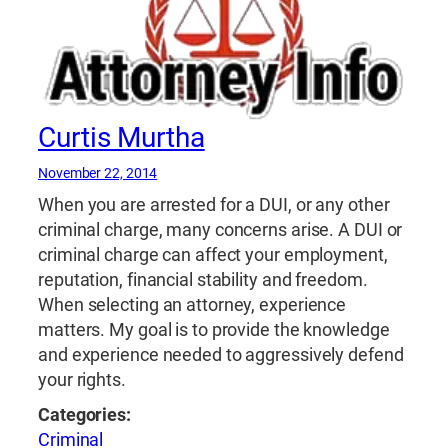
Curtis Murtha
November 22, 2014
When you are arrested for a DUI, or any other
criminal charge, many concerns arise. A DUI or
criminal charge can affect your employment,
reputation, financial stability and freedom.
When selecting an attorney, experience
matters. My goal is to provide the knowledge
and experience needed to aggressively defend
your rights.
Categories:
Criminal