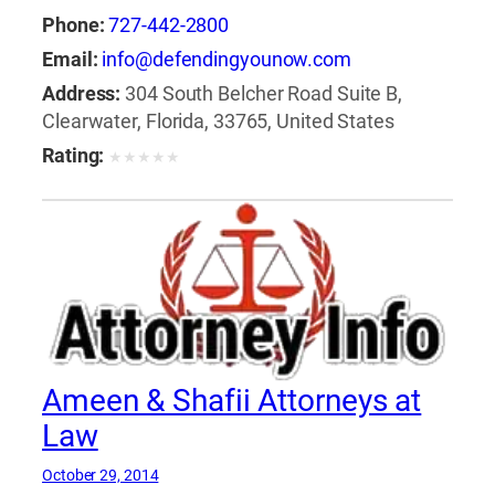
Phone:
727-442-2800
Email:
info@defendingyounow.com
Address:
304 South Belcher Road Suite B,
Clearwater, Florida, 33765, United States
Rating:
★
★
★
★
★
Ameen & Shafii Attorneys at
Law
October 29, 2014