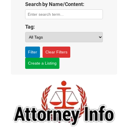
Search by Name/Content:
Tag:
Filter
Clear Filters
Create a Listing