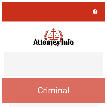
Face
Criminal