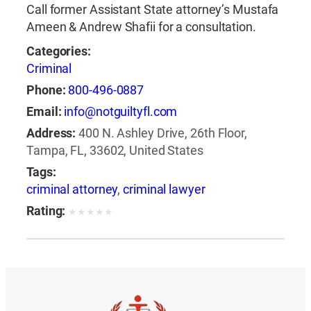
Call former Assistant State attorney’s Mustafa
Ameen & Andrew Shafii for a consultation.
Categories:
Criminal
Phone:
800-496-0887
Email:
info@notguiltyfl.com
Address:
400 N. Ashley Drive, 26th Floor,
Tampa, FL, 33602, United States
Tags:
criminal attorney
,
criminal lawyer
Rating:
★
★
★
★
★