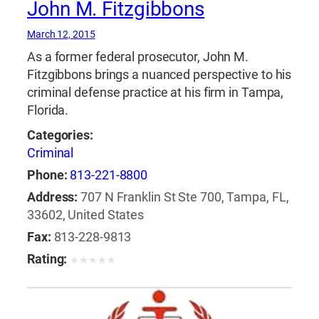
John M. Fitzgibbons
March 12, 2015
As a former federal prosecutor, John M.
Fitzgibbons brings a nuanced perspective to his
criminal defense practice at his firm in Tampa,
Florida.
Categories:
Criminal
Phone:
813-221-8800
Address:
707 N Franklin St Ste 700, Tampa, FL,
33602, United States
Fax:
813-228-9813
Rating:
★
★
★
★
★