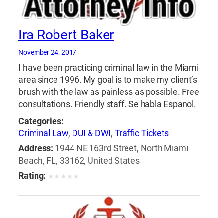
Ira Robert Baker
November 24, 2017
I have been practicing criminal law in the Miami
area since 1996. My goal is to make my client’s
brush with the law as painless as possible. Free
consultations. Friendly staff. Se habla Espanol.
Categories:
Criminal Law
,
DUI & DWI
,
Traffic Tickets
Address:
1944 NE 163rd Street, North Miami
Beach, FL, 33162, United States
Rating:
★
★
★
★
★