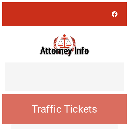
Face
Traffic Tickets