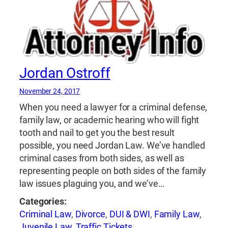
Jordan Ostroff
November 24, 2017
When you need a lawyer for a criminal defense,
family law, or academic hearing who will fight
tooth and nail to get you the best result
possible, you need Jordan Law. We’ve handled
criminal cases from both sides, as well as
representing people on both sides of the family
law issues plaguing you, and we’ve…
Categories:
Criminal Law
,
Divorce
,
DUI & DWI
,
Family Law
,
Juvenile Law
,
Traffic Tickets