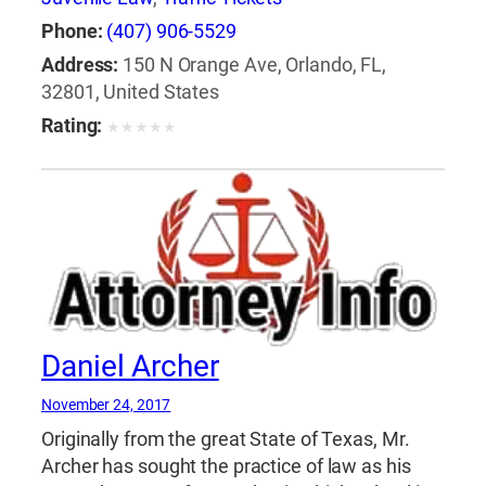
Phone:
(407) 906-5529
Address:
150 N Orange Ave, Orlando, FL,
32801, United States
Rating:
★
★
★
★
★
Daniel Archer
November 24, 2017
Originally from the great State of Texas, Mr.
Archer has sought the practice of law as his