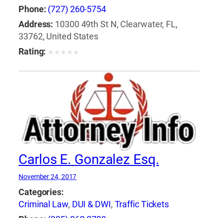
Phone:
(727) 260-5754
Address:
10300 49th St N, Clearwater, FL,
33762, United States
Rating:
★
★
★
★
★
Carlos E. Gonzalez Esq.
November 24, 2017
Categories:
Criminal Law
,
DUI & DWI
,
Traffic Tickets