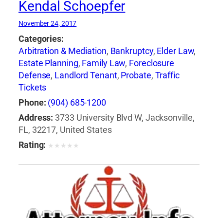
Kendal Schoepfer
November 24, 2017
Categories:
Arbitration & Mediation
,
Bankruptcy
,
Elder Law
,
Estate Planning
,
Family Law
,
Foreclosure
Defense
,
Landlord Tenant
,
Probate
,
Traffic
Tickets
Phone:
(904) 685-1200
Address:
3733 University Blvd W, Jacksonville,
FL, 32217, United States
Rating:
★
★
★
★
★