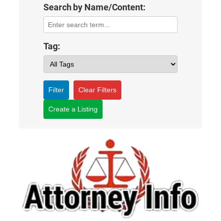
Search by Name/Content:
Tag:
Filter
Clear Filters
Create a Listing