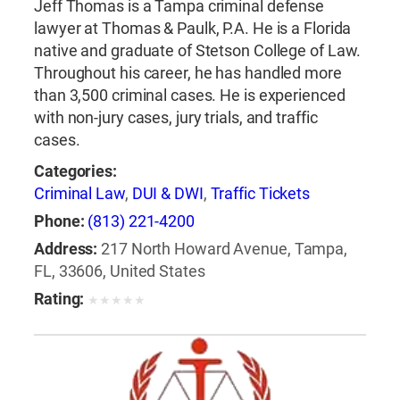
Jeff Thomas is a Tampa criminal defense
lawyer at Thomas & Paulk, P.A. He is a Florida
native and graduate of Stetson College of Law.
Throughout his career, he has handled more
than 3,500 criminal cases. He is experienced
with non-jury cases, jury trials, and traffic
cases.
Categories:
Criminal Law
,
DUI & DWI
,
Traffic Tickets
Phone:
(813) 221-4200
Address:
217 North Howard Avenue, Tampa,
FL, 33606, United States
Rating:
★
★
★
★
★