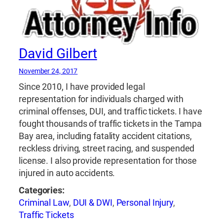
David Gilbert
November 24, 2017
Since 2010, I have provided legal
representation for individuals charged with
criminal offenses, DUI, and traffic tickets. I have
fought thousands of traffic tickets in the Tampa
Bay area, including fatality accident citations,
reckless driving, street racing, and suspended
license. I also provide representation for those
injured in auto accidents.
Categories:
Criminal Law
,
DUI & DWI
,
Personal Injury
,
Traffic Tickets