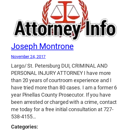
Joseph Montrone
November 24, 2017
Largo/ St. Petersburg DUI, CRIMINAL AND
PERSONAL INJURY ATTORNEY I have more
than 20 years of courtroom experience and I
have tried more than 80 cases. I am a former 6
year Pinellas County Prosecutor. If you have
been arrested or charged with a crime, contact
me today for a free initial consultation at 727-
538-4155…
Categories: