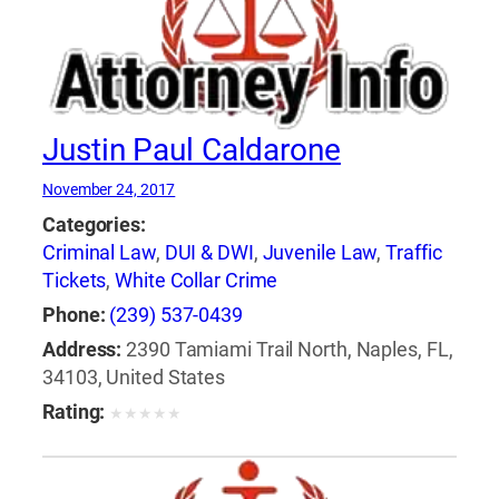
Justin Paul Caldarone
November 24, 2017
Categories:
Criminal Law
,
DUI & DWI
,
Juvenile Law
,
Traffic
Tickets
,
White Collar Crime
Phone:
(239) 537-0439
Address:
2390 Tamiami Trail North, Naples, FL,
34103, United States
Rating:
★
★
★
★
★