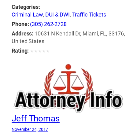
Categories:
Criminal Law
,
DUI & DWI
,
Traffic Tickets
Phone:
(305) 262-2728
Address:
10631 N Kendall Dr, Miami, FL, 33176,
United States
Rating:
★
★
★
★
★
Jeff Thomas
November 24, 2017