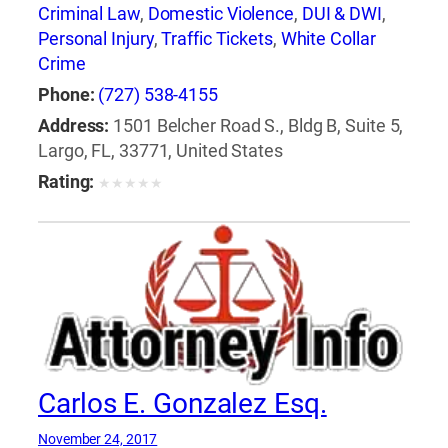
Criminal Law
,
Domestic Violence
,
DUI & DWI
,
Personal Injury
,
Traffic Tickets
,
White Collar
Crime
Phone:
(727) 538-4155
Address:
1501 Belcher Road S., Bldg B, Suite 5,
Largo, FL, 33771, United States
Rating:
★
★
★
★
★
Carlos E. Gonzalez Esq.
November 24, 2017