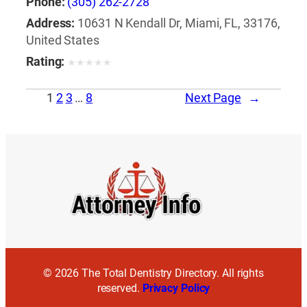
Phone:
(305) 262-2728
Address:
10631 N Kendall Dr, Miami, FL, 33176,
United States
Rating:
★
★
★
★
★
1
2
3
…
8
Next Page
→
© 2026 The Total Dentistry Directory. All rights
reserved.
Privacy Policy