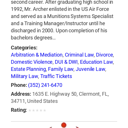
second career. After graduating high school in
1992, Mr. Archer enlisted in the US Air Force
and served as a Munitions Systems Specialist
and a Training Manager/Instructor until he
discharged in 2000. Upon completion of his
bachelors degrees…
Categories:
Arbitration & Mediation
,
Criminal Law
,
Divorce
,
Domestic Violence
,
DUI & DWI
,
Education Law
,
Estate Planning
,
Family Law
,
Juvenile Law
,
Military Law
,
Traffic Tickets
Phone:
(352) 241-6470
Address:
1635 E. Highway 50, Clermont, FL,
34711, United States
Rating:
★
★
★
★
★