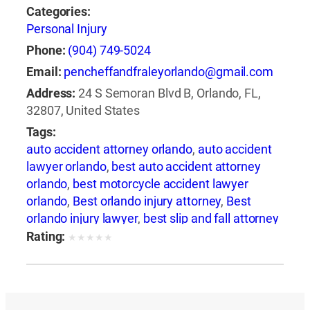
Categories:
Personal Injury
Phone:
(904) 749-5024
Email:
pencheffandfraleyorlando@gmail.com
Address:
24 S Semoran Blvd B, Orlando, FL,
32807, United States
Tags:
auto accident attorney orlando
,
auto accident
lawyer orlando
,
best auto accident attorney
orlando
,
best motorcycle accident lawyer
orlando
,
Best orlando injury attorney
,
Best
orlando injury lawyer
,
best slip and fall attorney
orlando
,
best slip and fall lawyer orlando
,
best
Rating:
★
★
★
★
★
truck accident attorney orlando
,
best truck
accident lawyer orlando
,
bicycle accident
attorney orlando
,
car accident lawyer orlando
,
dog bite attorney orlando
,
dog bite lawyer