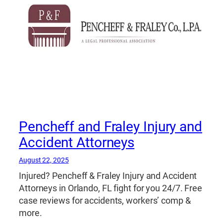
Pencheff and Fraley Injury and
Accident Attorneys
August 22, 2025
Injured? Pencheff & Fraley Injury and Accident
Attorneys in Orlando, FL fight for you 24/7. Free
case reviews for accidents, workers’ comp &
more.