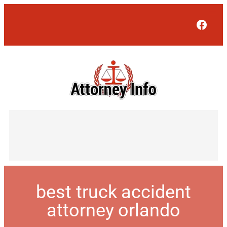
Face
best truck accident
attorney orlando