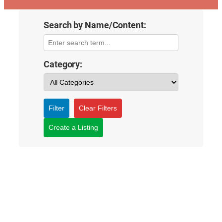
Search by Name/Content:
Category:
Filter
Clear Filters
Create a Listing