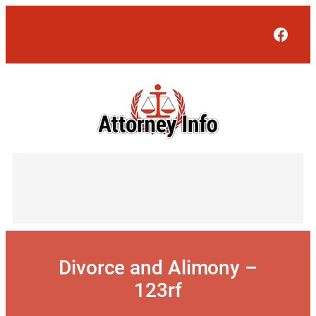
Skip
to
Face
content
Divorce and Alimony –
123rf