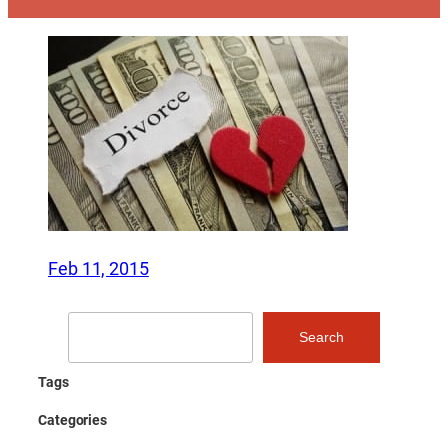
Feb 11, 2015
Search
Search
Tags
Categories