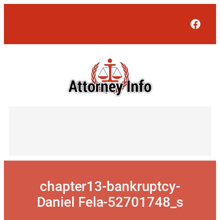
Skip
to
Face
content
chapter13-bankruptcy-
Daniel Fela-52701748_s