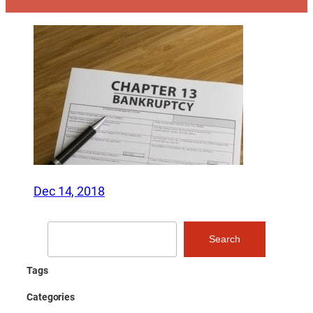
Dec 14, 2018
Search
Search
Tags
Categories