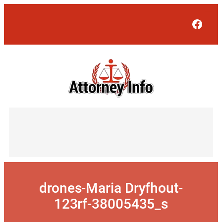
Skip
to
Face
content
drones-Maria Dryfhout-
123rf-38005435_s