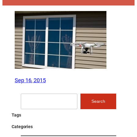
Sep 16, 2015
Search
Search
Tags
Categories