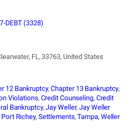
407-DEBT (3328)
Clearwater, FL, 33763, United States
r 12 Bankruptcy
,
Chapter 13 Bankruptcy
,
on Violations
,
Credit Counseling
,
Credit
ral Bankruptcy
,
Jay Weller
,
Jay Weller
,
Port Richey
,
Settlements
,
Tampa
,
Weller