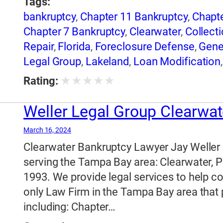
Tags:
bankruptcy
,
Chapter 11 Bankruptcy
,
Chapte
Chapter 7 Bankruptcy
,
Clearwater
,
Collecti
Repair
,
Florida
,
Foreclosure Defense
,
Gene
Legal Group
,
Lakeland
,
Loan Modification
Legal Group
★
★
★
★
★
Rating:
Weller Legal Group Clearwat
March 16, 2024
Clearwater Bankruptcy Lawyer Jay Weller
serving the Tampa Bay area: Clearwater, P
1993. We provide legal services to help c
only Law Firm in the Tampa Bay area that p
including: Chapter…