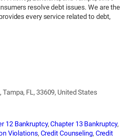
onsumers resolve debt issues. We are the
rovides every service related to debt,
, Tampa, FL, 33609, United States
r 12 Bankruptcy
,
Chapter 13 Bankruptcy
,
on Violations
,
Credit Counseling
,
Credit