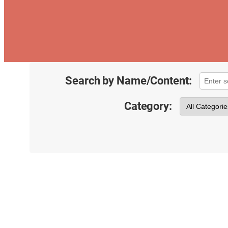
Search by Name/Content:
Category: