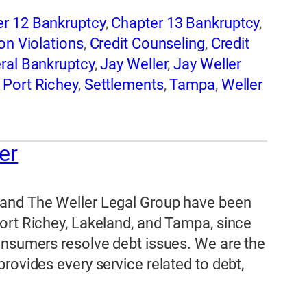
r 12 Bankruptcy
,
Chapter 13 Bankruptcy
,
on Violations
,
Credit Counseling
,
Credit
ral Bankruptcy
,
Jay Weller
,
Jay Weller
,
Port Richey
,
Settlements
,
Tampa
,
Weller
er
 and The Weller Legal Group have been
ort Richey, Lakeland, and Tampa, since
onsumers resolve debt issues. We are the
rovides every service related to debt,