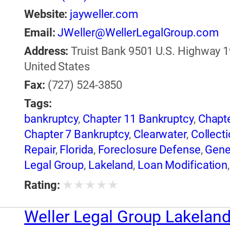
Website:
jayweller.com
Email:
JWeller@WellerLegalGroup.com
Address:
Truist Bank 9501 U.S. Highway 19
United States
Fax:
(727) 524-3850
Tags:
bankruptcy
,
Chapter 11 Bankruptcy
,
Chapte
Chapter 7 Bankruptcy
,
Clearwater
,
Collecti
Repair
,
Florida
,
Foreclosure Defense
,
Gene
Legal Group
,
Lakeland
,
Loan Modification
Legal Group
★
★
★
★
★
Rating:
Weller Legal Group Lakelan