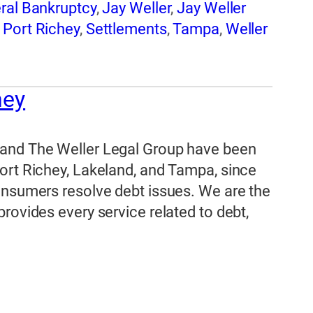
ral Bankruptcy
,
Jay Weller
,
Jay Weller
,
Port Richey
,
Settlements
,
Tampa
,
Weller
hey
 and The Weller Legal Group have been
ort Richey, Lakeland, and Tampa, since
onsumers resolve debt issues. We are the
rovides every service related to debt,