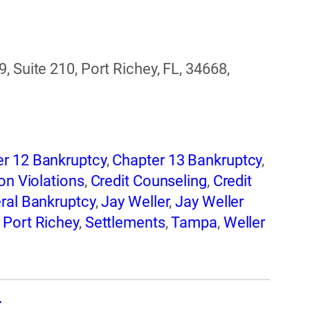
, Suite 210, Port Richey, FL, 34668,
r 12 Bankruptcy
,
Chapter 13 Bankruptcy
,
on Violations
,
Credit Counseling
,
Credit
ral Bankruptcy
,
Jay Weller
,
Jay Weller
,
Port Richey
,
Settlements
,
Tampa
,
Weller
d