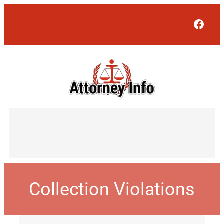
Face
Collection Violations