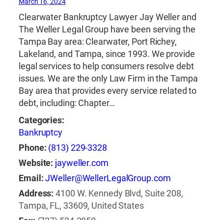
March 16, 2024
Clearwater Bankruptcy Lawyer Jay Weller and
The Weller Legal Group have been serving the
Tampa Bay area: Clearwater, Port Richey,
Lakeland, and Tampa, since 1993. We provide
legal services to help consumers resolve debt
issues. We are the only Law Firm in the Tampa
Bay area that provides every service related to
debt, including: Chapter…
Categories:
Bankruptcy
Phone:
(813) 229-3328
Website:
jayweller.com
Email:
JWeller@WellerLegalGroup.com
Address:
4100 W. Kennedy Blvd, Suite 208,
Tampa, FL, 33609, United States