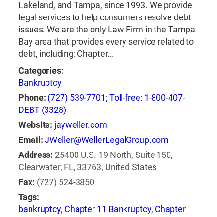
Lakeland, and Tampa, since 1993. We provide
legal services to help consumers resolve debt
issues. We are the only Law Firm in the Tampa
Bay area that provides every service related to
debt, including: Chapter…
Categories:
Bankruptcy
Phone:
(727) 539-7701; Toll-free: 1-800-407-
DEBT (3328)
Website:
jayweller.com
Email:
JWeller@WellerLegalGroup.com
Address:
25400 U.S. 19 North, Suite 150,
Clearwater, FL, 33763, United States
Fax:
(727) 524-3850
Tags:
bankruptcy
,
Chapter 11 Bankruptcy
,
Chapter