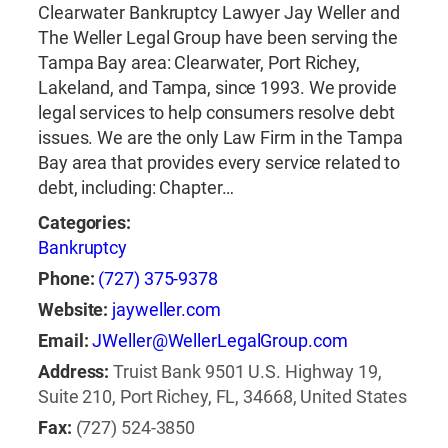
Clearwater Bankruptcy Lawyer Jay Weller and
The Weller Legal Group have been serving the
Tampa Bay area: Clearwater, Port Richey,
Lakeland, and Tampa, since 1993. We provide
legal services to help consumers resolve debt
issues. We are the only Law Firm in the Tampa
Bay area that provides every service related to
debt, including: Chapter…
Categories:
Bankruptcy
Phone:
(727) 375-9378
Website:
jayweller.com
Email:
JWeller@WellerLegalGroup.com
Address:
Truist Bank 9501 U.S. Highway 19,
Suite 210, Port Richey, FL, 34668, United States
Fax:
(727) 524-3850