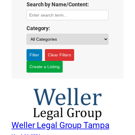
Search by Name/Content:
Category:
Filter
Clear Filters
Create a Listing
Weller Legal Group Tampa