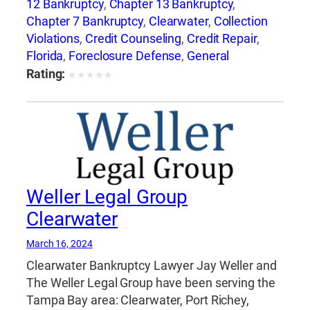
12 Bankruptcy
,
Chapter 13 Bankruptcy
,
Chapter 7 Bankruptcy
,
Clearwater
,
Collection
Violations
,
Credit Counseling
,
Credit Repair
,
Florida
,
Foreclosure Defense
,
General
Bankruptcy
,
Jay Weller
,
Jay Weller Legal
Rating:
★
★
★
★
★
Group
,
Lakeland
,
Loan Modification
,
Port
Richey
,
Settlements
,
Tampa
,
Weller Legal
Group
Weller Legal Group
Clearwater
March 16, 2024
Clearwater Bankruptcy Lawyer Jay Weller and
The Weller Legal Group have been serving the
Tampa Bay area: Clearwater, Port Richey,