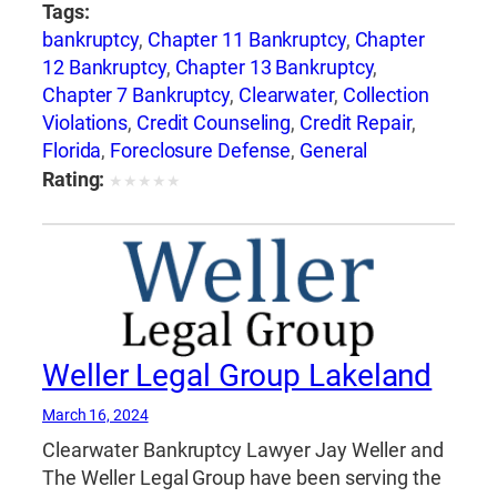
Tags:
bankruptcy
,
Chapter 11 Bankruptcy
,
Chapter
12 Bankruptcy
,
Chapter 13 Bankruptcy
,
Chapter 7 Bankruptcy
,
Clearwater
,
Collection
Violations
,
Credit Counseling
,
Credit Repair
,
Florida
,
Foreclosure Defense
,
General
Bankruptcy
,
Jay Weller
,
Jay Weller Legal
Rating:
★
★
★
★
★
Group
,
Lakeland
,
Loan Modification
,
Port
Richey
,
Settlements
,
Tampa
,
Weller Legal
Group
Weller Legal Group Lakeland
March 16, 2024
Clearwater Bankruptcy Lawyer Jay Weller and
The Weller Legal Group have been serving the