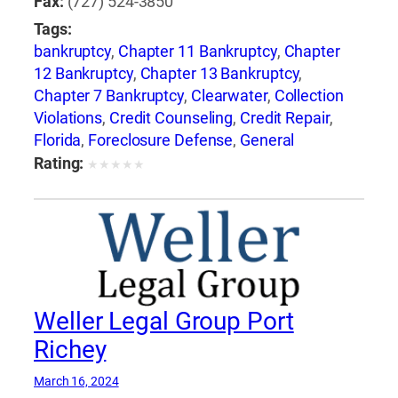
Fax:
(727) 524-3850
Tags:
bankruptcy
,
Chapter 11 Bankruptcy
,
Chapter
12 Bankruptcy
,
Chapter 13 Bankruptcy
,
Chapter 7 Bankruptcy
,
Clearwater
,
Collection
Violations
,
Credit Counseling
,
Credit Repair
,
Florida
,
Foreclosure Defense
,
General
Bankruptcy
,
Jay Weller
,
Jay Weller Legal
Rating:
★
★
★
★
★
Group
,
Lakeland
,
Loan Modification
,
Port
Richey
,
Settlements
,
Tampa
,
Weller Legal
Group
Weller Legal Group Port
Richey
March 16, 2024