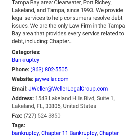
Tampa Bay area: Clearwater, Port Richey,
Lakeland, and Tampa, since 1993. We provide
legal services to help consumers resolve debt
issues. We are the only Law Firm in the Tampa
Bay area that provides every service related to
debt, including: Chapter…
Categories:
Bankruptcy
Phone:
(863) 802-5505
Website:
jayweller.com
Email:
JWeller@WellerLegalGroup.com
Address:
1543 Lakeland Hills Blvd, Suite 1,
Lakeland, FL, 33805, United States
Fax:
(727) 524-3850
Tags:
bankruptcy
,
Chapter 11 Bankruptcy
,
Chapter