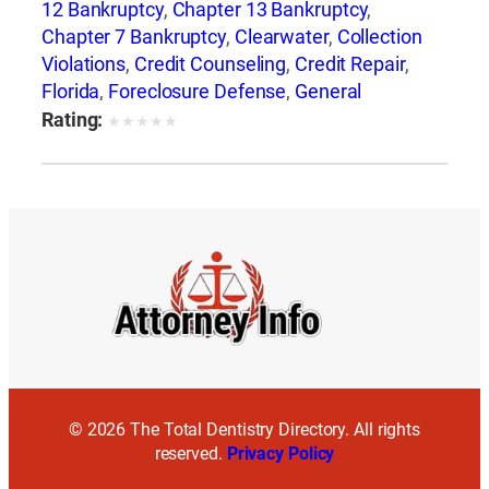
12 Bankruptcy
,
Chapter 13 Bankruptcy
,
Chapter 7 Bankruptcy
,
Clearwater
,
Collection
Violations
,
Credit Counseling
,
Credit Repair
,
Florida
,
Foreclosure Defense
,
General
Bankruptcy
,
Jay Weller
,
Jay Weller Legal
Rating:
★
★
★
★
★
Group
,
Lakeland
,
Loan Modification
,
Port
Richey
,
Settlements
,
Tampa
,
Weller Legal
Group
© 2026 The Total Dentistry Directory. All rights
reserved.
Privacy Policy