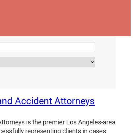
and Accident Attorneys
ttorneys is the premier Los Angeles-area
essfully representing clients in cases