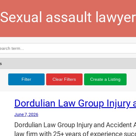
Sexual assault lawyer
Filter
Clear Filters
Create a Listing
Dordulian Law Group Injury 
June 7, 2026
Dordulian Law Group Injury and Accident A
law firm with 25+ years of experience succ