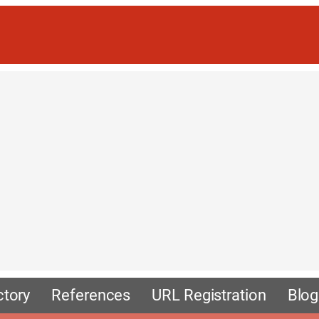
ctory
References
URL Registration
Blog