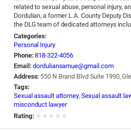
related to sexual abuse, personal injury
Dordulian, a former L.A. County Deputy Dis
the DLG team of dedicated attorneys incl
Categories:
Personal Injury
Phone:
818-322-4056
Email:
dorduliansamue@gmail.com
Address:
550 N Brand Blvd Suite 1990, Gle
Tags:
Sexual assault attorney
,
Sexual assault la
misconduct lawyer
★
★
★
★
★
Rating: