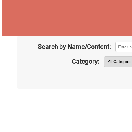
Search by Name/Content:
Category: