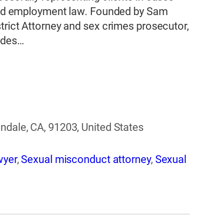
, and employment law. Founded by Sam
trict Attorney and sex crimes prosecutor,
udes…
ndale, CA, 91203, United States
wyer
,
Sexual misconduct attorney
,
Sexual