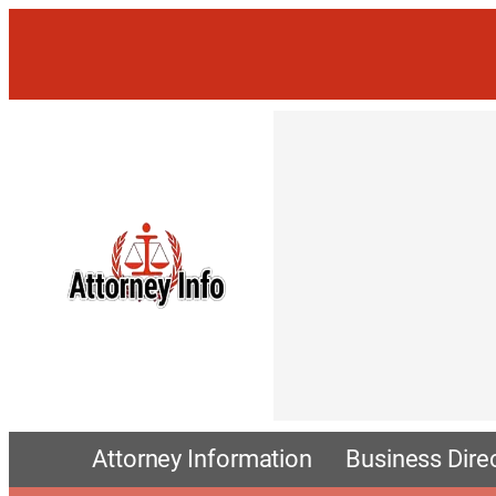
Attorney Information
Business Dire