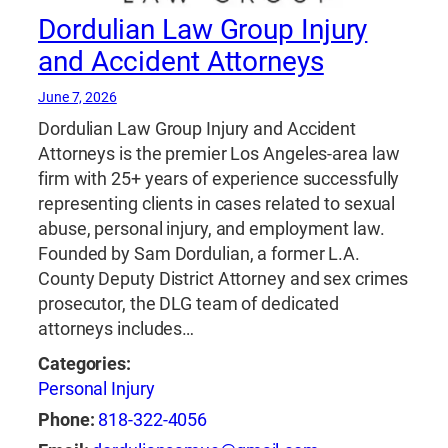
Dordulian Law Group Injury
and Accident Attorneys
June 7, 2026
Dordulian Law Group Injury and Accident
Attorneys is the premier Los Angeles-area law
firm with 25+ years of experience successfully
representing clients in cases related to sexual
abuse, personal injury, and employment law.
Founded by Sam Dordulian, a former L.A.
County Deputy District Attorney and sex crimes
prosecutor, the DLG team of dedicated
attorneys includes…
Categories:
Personal Injury
Phone:
818-322-4056