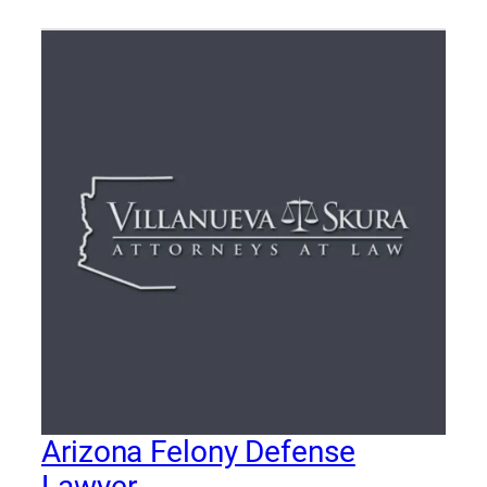
Arizona Felony Defense
Lawyer