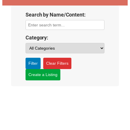
Search by Name/Content:
Category:
Filter
Clear Filters
Create a Listing