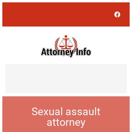
Face
Sexual assault
attorney