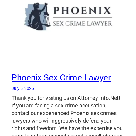
Phoenix Sex Crime Lawyer
July 5, 2026
Thank you for visiting us on Attorney Info.Net!
If you are facing a sex crime accusation,
contact our experienced Phoenix sex crimes
lawyers who will aggressively defend your
rights and freedom. We have the expertise you
need to defend against sexual assault charges,