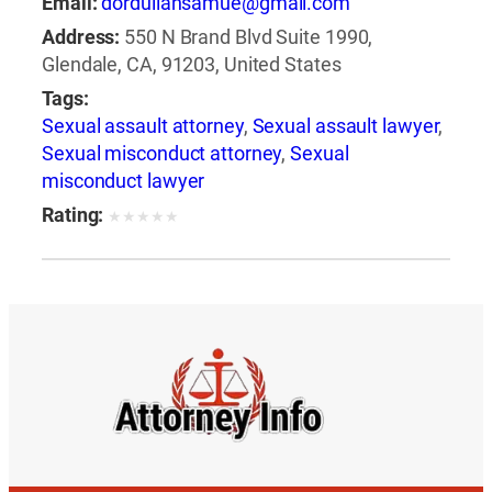
Email:
dorduliansamue@gmail.com
Address:
550 N Brand Blvd Suite 1990,
Glendale, CA, 91203, United States
Tags:
Sexual assault attorney
,
Sexual assault lawyer
,
Sexual misconduct attorney
,
Sexual
misconduct lawyer
Rating:
★
★
★
★
★