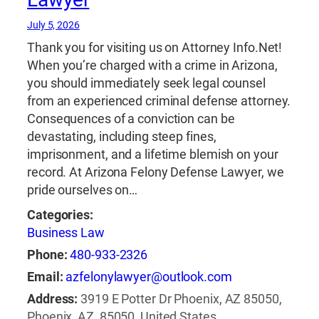
July 5, 2026
Thank you for visiting us on Attorney Info.Net!
When you’re charged with a crime in Arizona,
you should immediately seek legal counsel
from an experienced criminal defense attorney.
Consequences of a conviction can be
devastating, including steep fines,
imprisonment, and a lifetime blemish on your
record. At Arizona Felony Defense Lawyer, we
pride ourselves on…
Categories:
Business Law
Phone:
480-933-2326
Email:
azfelonylawyer@outlook.com
Address:
3919 E Potter Dr Phoenix, AZ 85050,
Phoenix, AZ, 85050, United States