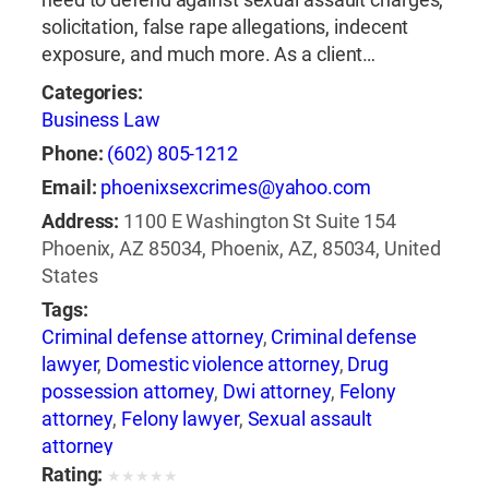
solicitation, false rape allegations, indecent
exposure, and much more. As a client…
Categories:
Business Law
Phone:
(602) 805-1212
Email:
phoenixsexcrimes@yahoo.com
Address:
1100 E Washington St Suite 154
Phoenix, AZ 85034, Phoenix, AZ, 85034, United
States
Tags:
Criminal defense attorney
,
Criminal defense
lawyer
,
Domestic violence attorney
,
Drug
possession attorney
,
Dwi attorney
,
Felony
attorney
,
Felony lawyer
,
Sexual assault
attorney
Rating:
★
★
★
★
★