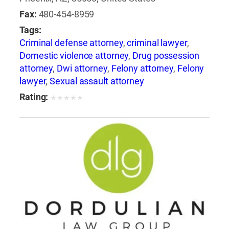
Fax:
480-454-8959
Tags:
Criminal defense attorney
,
criminal lawyer
,
Domestic violence attorney
,
Drug possession
attorney
,
Dwi attorney
,
Felony attorney
,
Felony
lawyer
,
Sexual assault attorney
Rating:
★
★
★
★
★