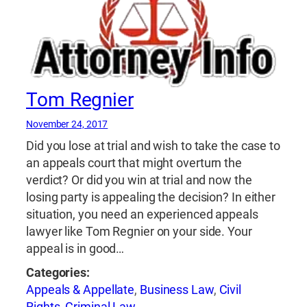
Tom Regnier
November 24, 2017
Did you lose at trial and wish to take the case to
an appeals court that might overturn the
verdict? Or did you win at trial and now the
losing party is appealing the decision? In either
situation, you need an experienced appeals
lawyer like Tom Regnier on your side. Your
appeal is in good…
Categories:
Appeals & Appellate
,
Business Law
,
Civil
Rights
,
Criminal Law