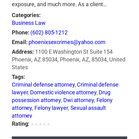
exposure, and much more. As a client…
Categories:
Business Law
Phone:
(602) 805-1212
Email:
phoenixsexcrimes@yahoo.com
Address:
1100 E Washington St Suite 154
Phoenix, AZ 85034, Phoenix, AZ, 85034, United
States
Tags:
Criminal defense attorney
,
Criminal defense
lawyer
,
Domestic violence attorney
,
Drug
possession attorney
,
Dwi attorney
,
Felony
attorney
,
Felony lawyer
,
Sexual assault
attorney
Rating:
★
★
★
★
★