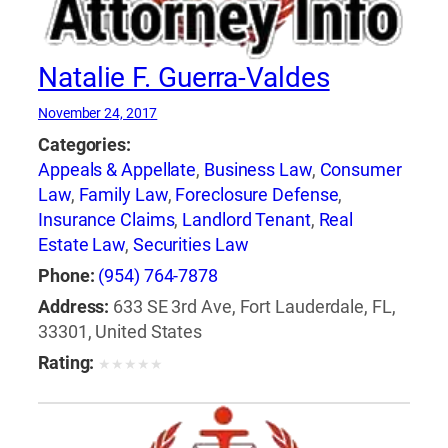
Natalie F. Guerra-Valdes
November 24, 2017
Categories:
Appeals & Appellate
,
Business Law
,
Consumer
Law
,
Family Law
,
Foreclosure Defense
,
Insurance Claims
,
Landlord Tenant
,
Real
Estate Law
,
Securities Law
Phone:
(954) 764-7878
Address:
633 SE 3rd Ave, Fort Lauderdale, FL,
33301, United States
Rating:
★
★
★
★
★