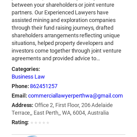
between your shareholders or joint venture
partners. Our Experienced Lawyers have
assisted mining and exploration companies
through their fund raising journeys, drafted
shareholders arrangements reflecting unique
situations, helped property developers and
investors come together through joint venture
agreements and provided advice to…
Categories:
Business Law
Phone:
862451257
Email:
commerciallawyerperthwa@gmail.com
Address:
Office 2, First Floor, 206 Adelaide
Terrace,, East Perth,, WA, 6004, Australia
Rating:
★
★
★
★
★