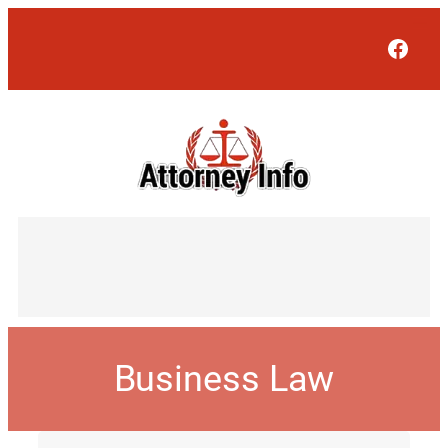
Face
Business Law