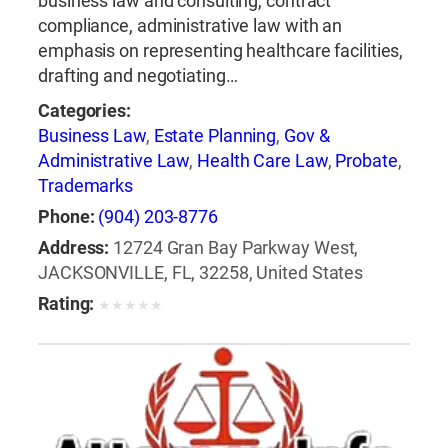
business law and consulting, contract
compliance, administrative law with an
emphasis on representing healthcare facilities,
drafting and negotiating…
Categories:
Business Law
,
Estate Planning
,
Gov &
Administrative Law
,
Health Care Law
,
Probate
,
Trademarks
Phone:
(904) 203-8776
Address:
12724 Gran Bay Parkway West,
JACKSONVILLE, FL, 32258, United States
Rating:
★
★
★
★
★