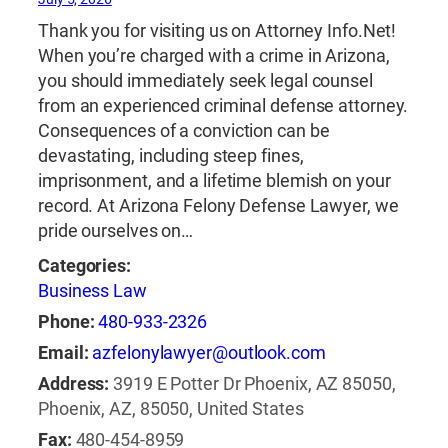
Thank you for visiting us on Attorney Info.Net!
When you’re charged with a crime in Arizona,
you should immediately seek legal counsel
from an experienced criminal defense attorney.
Consequences of a conviction can be
devastating, including steep fines,
imprisonment, and a lifetime blemish on your
record. At Arizona Felony Defense Lawyer, we
pride ourselves on…
Categories:
Business Law
Phone:
480-933-2326
Email:
azfelonylawyer@outlook.com
Address:
3919 E Potter Dr Phoenix, AZ 85050,
Phoenix, AZ, 85050, United States
Fax:
480-454-8959