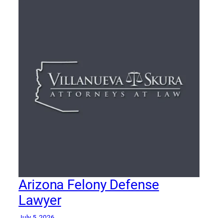
Arizona Felony Defense
Lawyer
July 5, 2026