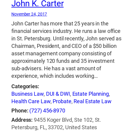
John K. Carter
November 24, 2017
John Carter has more that 25 years in the
financial services industry. He runs a law office
in St. Petersburg. Until recently, John served as
Chairman, President, and CEO of a $50 billion
asset management company consisting of
approximately 120 funds and 35 investment
sub-advisers. He has a vast amount of
experience, which includes working…
Categories:
Business Law
,
DUI & DWI
,
Estate Planning
,
Health Care Law
,
Probate
,
Real Estate Law
Phone:
(727) 456-8970
Address:
9455 Koger Blvd, Ste 102, St.
Petersburg, FL, 33702, United States