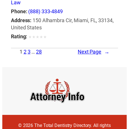
Law
Phone:
(888) 333-4849
Address:
150 Alhambra Cir, Miami, FL, 33134,
United States
Rating:
★
★
★
★
★
1
2
3
…
28
Next Page
→
© 2026 The Total Dentistry Directory. All rights