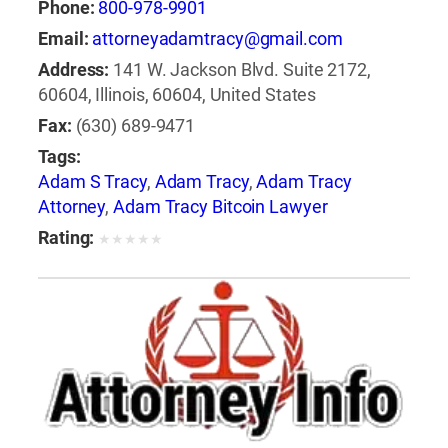
Phone:
800-978-9901
Email:
attorneyadamtracy@gmail.com
Address:
141 W. Jackson Blvd. Suite 2172,
60604, Illinois, 60604, United States
Fax:
(630) 689-9471
Tags:
Adam S Tracy
,
Adam Tracy
,
Adam Tracy
Attorney
,
Adam Tracy Bitcoin Lawyer
Rating:
★
★
★
★
★