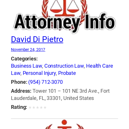
David Di Pietro
November 24, 2017
Categories:
Business Law
,
Construction Law
,
Health Care
Law
,
Personal Injury
,
Probate
Phone:
(954) 712-3070
Address:
Tower 101 – 101 NE 3rd Ave., Fort
Lauderdale, FL, 33301, United States
Rating:
★
★
★
★
★