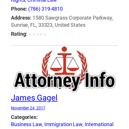
Phone:
(786) 319-4810
Address:
1580 Sawgrass Corporate Parkway,
Sunrise, FL, 33323, United States
Rating:
★
★
★
★
★
James Gagel
November 24, 2017
Categories:
Business Law
,
Immigration Law
,
International