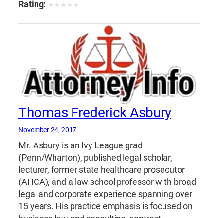
Rating:
★
★
★
★
★
Thomas Frederick Asbury
November 24, 2017
Mr. Asbury is an Ivy League grad
(Penn/Wharton), published legal scholar,
lecturer, former state healthcare prosecutor
(AHCA), and a law school professor with broad
legal and corporate experience spanning over
15 years. His practice emphasis is focused on