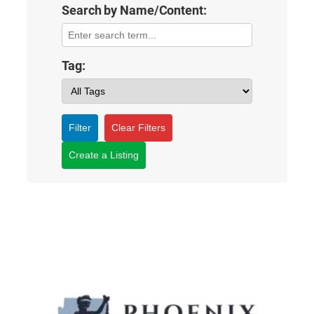
Search by Name/Content:
Tag:
Filter
Clear Filters
Create a Listing