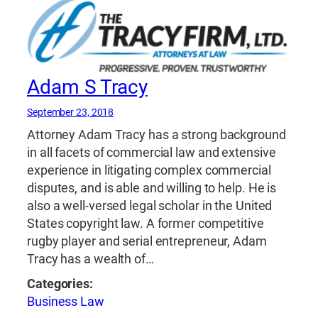
Adam S Tracy
September 23, 2018
Attorney Adam Tracy has a strong background
in all facets of commercial law and extensive
experience in litigating complex commercial
disputes, and is able and willing to help. He is
also a well-versed legal scholar in the United
States copyright law. A former competitive
rugby player and serial entrepreneur, Adam
Tracy has a wealth of…
Categories:
Business Law