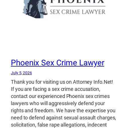
Phoenix Sex Crime Lawyer
July 5, 2026
Thank you for visiting us on Attorney Info.Net!
If you are facing a sex crime accusation,
contact our experienced Phoenix sex crimes
lawyers who will aggressively defend your
rights and freedom. We have the expertise you
need to defend against sexual assault charges,
solicitation, false rape allegations, indecent