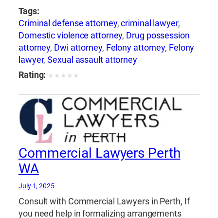
Tags:
Criminal defense attorney
,
criminal lawyer
,
Domestic violence attorney
,
Drug possession
attorney
,
Dwi attorney
,
Felony attorney
,
Felony
lawyer
,
Sexual assault attorney
Rating:
★
★
★
★
★
Commercial Lawyers Perth
WA
July 1, 2025
Consult with Commercial Lawyers in Perth, If
you need help in formalizing arrangements