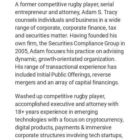
A former competitive rugby player, serial
entrepreneur and attorney, Adam S. Tracy
counsels individuals and business in a wide
range of corporate, corporate finance, tax
and securities matter. Having founded his
own firm, the Securities Compliance Group in
2005, Adam focuses his practice on advising
dynamic, growth-orientated organization.
His range of transactional experience has
included Initial Public Offerings, reverse
mergers and an array of capital financings.
Washed up competitive rugby player,
accomplished executive and attorney with
18+ years experience in emerging
technologies with a focus on cryptocurrency,
digital products, payments & immersive
corporate structures involving tech startups,