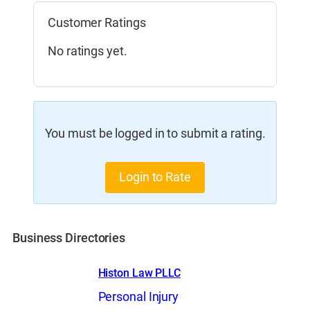
Customer Ratings
No ratings yet.
You must be logged in to submit a rating.
Login to Rate
Business Directories
Histon Law PLLC
Personal Injury