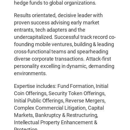
hedge funds to global organizations.
Results orientated, decisive leader with
proven success advising early market
entrants, tech adapters and the
undercapitalized. Successful track record co-
founding mobile ventures, building & leading
cross-functional teams and spearheading
diverse corporate transactions. Attack-first
personality excelling in dynamic, demanding
environments.
Expertise includes: Fund Formation, Initial
Coin Offerings, Security Token Offerings,
Initial Public Offerings, Reverse Mergers,
Complex Commercial Litigation, Capital
Markets, Bankruptcy & Restructuring,
Intellectual Property Enhancement &
Protection