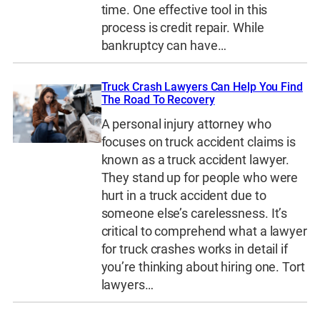
time. One effective tool in this
process is credit repair. While
bankruptcy can have…
Truck Crash Lawyers Can Help You Find
The Road To Recovery
A personal injury attorney who
focuses on truck accident claims is
known as a truck accident lawyer.
They stand up for people who were
hurt in a truck accident due to
someone else’s carelessness. It’s
critical to comprehend what a lawyer
for truck crashes works in detail if
you’re thinking about hiring one. Tort
lawyers…