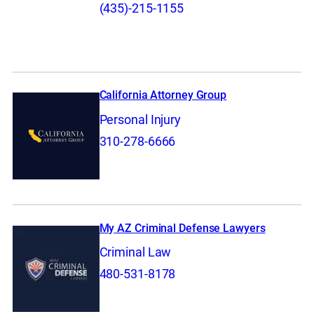
(435)-215-1155
California Attorney Group
Personal Injury
310-278-6666
My AZ Criminal Defense Lawyers
Criminal Law
480-531-8178