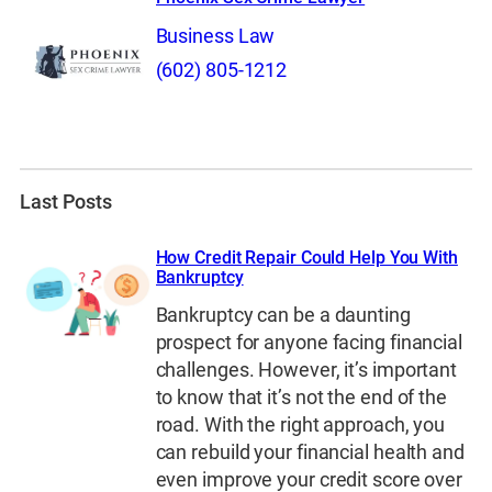
Business Law
(602) 805-1212
Last Posts
How Credit Repair Could Help You With
Bankruptcy
Bankruptcy can be a daunting
prospect for anyone facing financial
challenges. However, it’s important
to know that it’s not the end of the
road. With the right approach, you
can rebuild your financial health and
even improve your credit score over