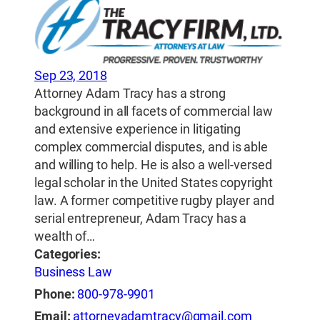
Sep 23, 2018
Attorney Adam Tracy has a strong
background in all facets of commercial law
and extensive experience in litigating
complex commercial disputes, and is able
and willing to help. He is also a well-versed
legal scholar in the United States copyright
law. A former competitive rugby player and
serial entrepreneur, Adam Tracy has a
wealth of…
Categories:
Business Law
Phone:
800-978-9901
Email:
attorneyadamtracy@gmail.com