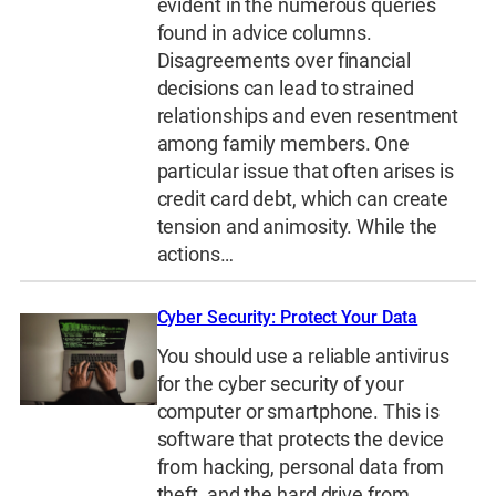
evident in the numerous queries
found in advice columns.
Disagreements over financial
decisions can lead to strained
relationships and even resentment
among family members. One
particular issue that often arises is
credit card debt, which can create
tension and animosity. While the
actions…
Cyber Security: Protect Your Data
You should use a reliable antivirus
for the cyber security of your
computer or smartphone. This is
software that protects the device
from hacking, personal data from
theft, and the hard drive from