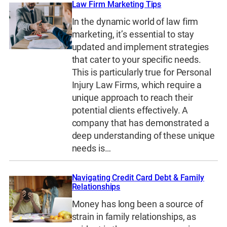
Law Firm Marketing Tips
In the dynamic world of law firm
marketing, it’s essential to stay
updated and implement strategies
that cater to your specific needs.
This is particularly true for Personal
Injury Law Firms, which require a
unique approach to reach their
potential clients effectively. A
company that has demonstrated a
deep understanding of these unique
needs is…
Navigating Credit Card Debt & Family
Relationships
Money has long been a source of
strain in family relationships, as