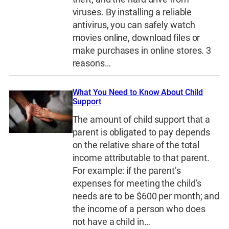
viruses. By installing a reliable
antivirus, you can safely watch
movies online, download files or
make purchases in online stores. 3
reasons…
What You Need to Know About Child
Support
The amount of child support that a
parent is obligated to pay depends
on the relative share of the total
income attributable to that parent.
For example: if the parent’s
expenses for meeting the child’s
needs are to be $600 per month; and
the income of a person who does
not have a child in…