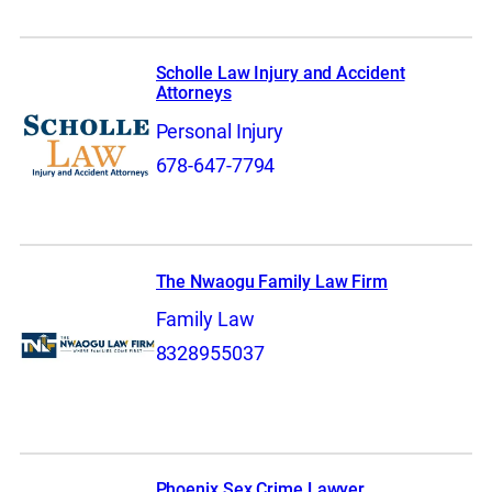
Scholle Law Injury and Accident
Attorneys
Personal Injury
678-647-7794
The Nwaogu Family Law Firm
Family Law
8328955037
Phoenix Sex Crime Lawyer