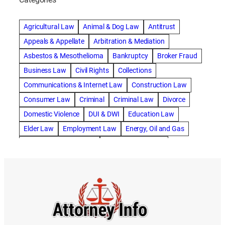
abogado de accidente de camion
abogado de accidente de carro
Agricultural Law
Animal & Dog Law
Antitrust
abogado de accidente de motocicleta
Appeals & Appellate
Arbitration & Mediation
abogado de accidente de rastra
Asbestos & Mesothelioma
Bankruptcy
Broker Fraud
abogado de accidente de trabajo
Business Law
Civil Rights
Collections
abogado de accidente de trailer
abogado de accidentes
Communications & Internet Law
Construction Law
abogado de accidentes automovilísticos
Consumer Law
Criminal
Criminal Law
Divorce
abogado de accidentes automovilísticos en natick
Domestic Violence
DUI & DWI
Education Law
abogado de accidentes automovilísticos en spokane
Elder Law
Employment Law
Energy, Oil and Gas
abogado de accidentes automovilísticos natick
Entertainment & Sports
Environmental Law
abogado de accidentes automovilísticos spokane
Estate Planning
Family
Family Law
abogado de accidentes de auto
Foreclosure Defense
Gov & Administrative Law
abogado de accidentes de auto en natick
Health Care Law
Immigration Law
Insurance Claims
abogado de accidentes de bicicleta
Insurance Defense
Intellectual Property
abogado de accidentes de bicicleta natick
International Law
Juvenile Law
Landlord Tenant