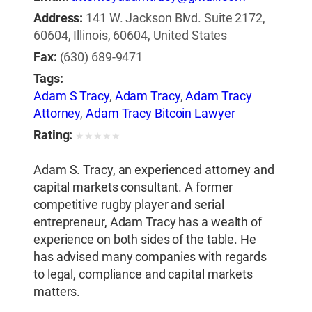
Address:
141 W. Jackson Blvd. Suite 2172,
60604, Illinois, 60604, United States
Fax:
(630) 689-9471
Tags:
Adam S Tracy
,
Adam Tracy
,
Adam Tracy
Attorney
,
Adam Tracy Bitcoin Lawyer
Rating:
★
★
★
★
★
Adam S. Tracy, an experienced attorney and
capital markets consultant. A former
competitive rugby player and serial
entrepreneur, Adam Tracy has a wealth of
experience on both sides of the table. He
has advised many companies with regards
to legal, compliance and capital markets
matters.