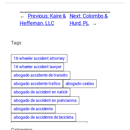
←
Previous:
Kaire &
Next:
Colombo &
Heffernan, LLC
Hurd, PL
→
Tags
18 wheeler accident attorney
18 wheeler accident lawyer
abogado accidente de transito
abogado accidente trafico
abogado caidas
abogado de accident en natick
abogado de accident en poincianna
abogado de accidente
abogado de accidente de bicicleta
abogado de accidente de bicicleta natick
Categories