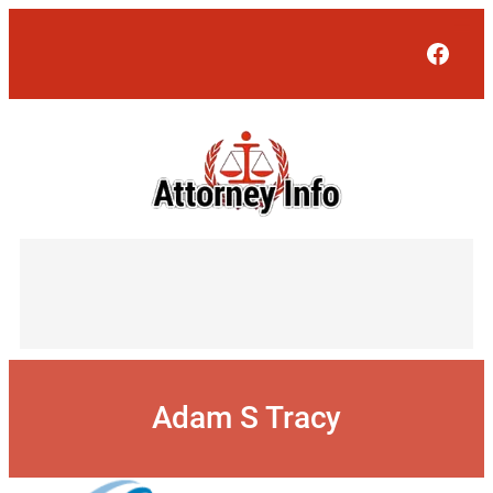
Skip
to
Face
content
Adam S Tracy