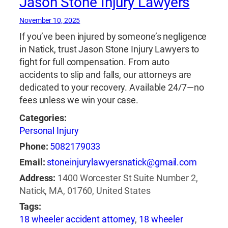
Jason Stone Injury Lawyers
November 10, 2025
If you’ve been injured by someone’s negligence
in Natick, trust Jason Stone Injury Lawyers to
fight for full compensation. From auto
accidents to slip and falls, our attorneys are
dedicated to your recovery. Available 24/7—no
fees unless we win your case.
Categories:
Personal Injury
Phone:
5082179033
Email:
stoneinjurylawyersnatick@gmail.com
Address:
1400 Worcester St Suite Number 2,
Natick, MA, 01760, United States
Tags:
18 wheeler accident attorney
,
18 wheeler