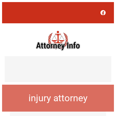
Face
injury attorney