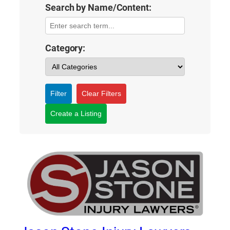
Search by Name/Content:
Category:
Filter
Clear Filters
Create a Listing