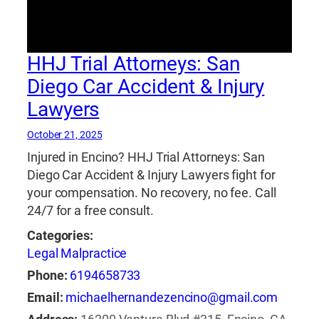
accidentes de motocicleta
,
abogado de
accidentes de motocicleta en natick
,
abogado
de accidentes de motocicleta natick
,
abogado
HHJ Trial Attorneys: San
de accidentes de truck
,
abogado de
accidentes de viaje compartido
,
abogado de
Diego Car Accident & Injury
accidentes en natick 24 horas
,
abogado de
Lawyers
accidentes reviews
,
abogado de lesiones
,
abogado de lesiones cerebrales y de columna
,
October 21, 2025
abogado de lesiones cerebrales y de columna
Injured in Encino? HHJ Trial Attorneys: San
vertebral
,
abogado de lesiones cerebrales y de
Diego Car Accident & Injury Lawyers fight for
la columna vertebral
,
abogado de lesiones
your compensation. No recovery, no fee. Call
cerebrales y espinales
,
abogado de lesiones
24/7 for a free consult.
de motocicleta
,
abogado de lesiones de
Categories:
motocicleta en natick
,
abogado de lesiones de
Legal Malpractice
motocicleta natick
,
abogado de lesiones en
natick
,
abogado de lesiones natick
,
abogado
Phone:
6194658733
de lesiones personales
,
abogado de lesiones
Email:
michaelhernandezencino@gmail.com
personales natick
,
abogado de mordedura de