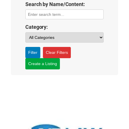
Search by Name/Content:
Category:
Filter
Clear Filters
Create a Listing