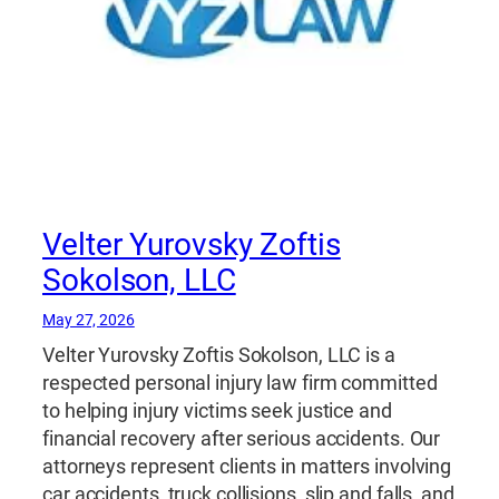
Velter Yurovsky Zoftis
Sokolson, LLC
May 27, 2026
Velter Yurovsky Zoftis Sokolson, LLC is a
respected personal injury law firm committed
to helping injury victims seek justice and
financial recovery after serious accidents. Our
attorneys represent clients in matters involving
car accidents, truck collisions, slip and falls, and