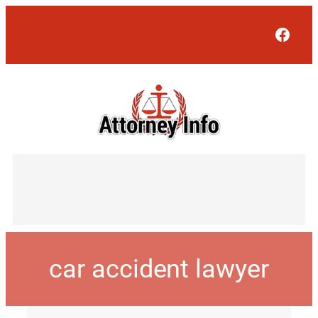
Face
car accident lawyer