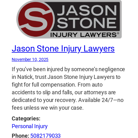
Jason Stone Injury Lawyers
November 10, 2025
If you’ve been injured by someone’s negligence
in Natick, trust Jason Stone Injury Lawyers to
fight for full compensation. From auto
accidents to slip and falls, our attorneys are
dedicated to your recovery. Available 24/7—no
fees unless we win your case.
Categories:
Personal Injury
Phone:
5082179033