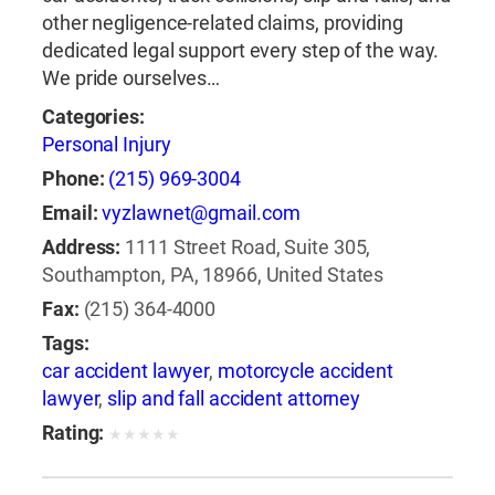
other negligence-related claims, providing
dedicated legal support every step of the way.
We pride ourselves…
Categories:
Personal Injury
Phone:
(215) 969-3004
Email:
vyzlawnet@gmail.com
Address:
1111 Street Road, Suite 305,
Southampton, PA, 18966, United States
Fax:
(215) 364-4000
Tags:
car accident lawyer
,
motorcycle accident
lawyer
,
slip and fall accident attorney
Rating:
★
★
★
★
★