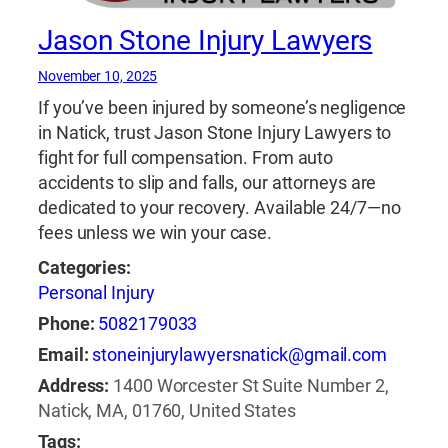
Jason Stone Injury Lawyers
November 10, 2025
If you’ve been injured by someone’s negligence
in Natick, trust Jason Stone Injury Lawyers to
fight for full compensation. From auto
accidents to slip and falls, our attorneys are
dedicated to your recovery. Available 24/7—no
fees unless we win your case.
Categories:
Personal Injury
Phone:
5082179033
Email:
stoneinjurylawyersnatick@gmail.com
Address:
1400 Worcester St Suite Number 2,
Natick, MA, 01760, United States
Tags: