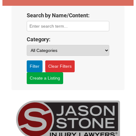
Search by Name/Content:
Category:
Filter
Clear Filters
Create a Listing