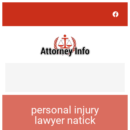
Face
personal injury
lawyer natick