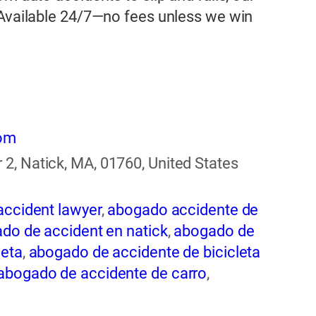
 Available 24/7—no fees unless we win
com
2, Natick, MA, 01760, United States
accident lawyer
,
abogado accidente de
do de accident en natick
,
abogado de
leta
,
abogado de accidente de bicicleta
abogado de accidente de carro
,
ogado de accidente de rastra
,
abogado
entes
,
abogado de accidentes