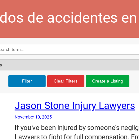
dos de accidentes en 
Filter
Clear Filters
Create a Listing
Jason Stone Injury Lawyers
November 10, 2025
If you’ve been injured by someone’s neglig
Lawyers to fight for full compensation. Fro