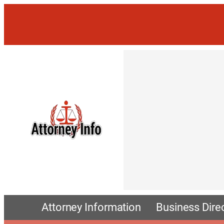
Attorney Information
Business Dire