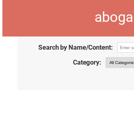
aboga
Search by Name/Content:
Category: