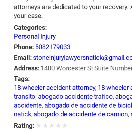
attorneys are dedicated to your recovery.
your case.
Categories:
Personal Injury
Phone:
5082179033
Email:
stoneinjurylawyersnatick@gmail.
Address:
1400 Worcester St Suite Number 
Tags:
18 wheeler accident attorney
,
18 wheeler 
transito
,
abogado accidente trafico
,
aboga
accidente
,
abogado de accidente de bicic
natick
,
abogado de accidente de camion
,
abogado de accidente de motocicleta
,
ab
★
★
★
★
★
Rating:
de accidente de trailer
,
abogado de accid