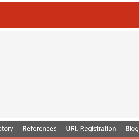
ctory
References
URL Registration
Blog