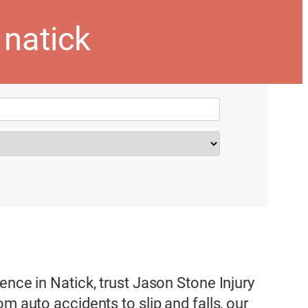
natick
ence in Natick, trust Jason Stone Injury
m auto accidents to slip and falls, our