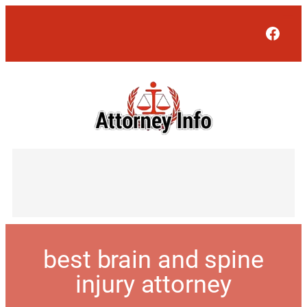
Face
best brain and spine
injury attorney