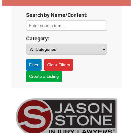
Search by Name/Content:
Category:
Filter
Clear Filters
Create a Listing