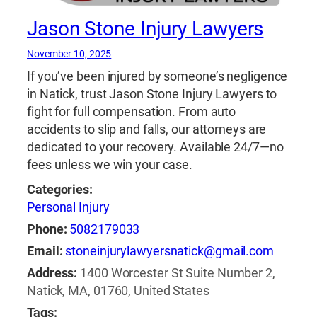
Jason Stone Injury Lawyers
November 10, 2025
If you’ve been injured by someone’s negligence
in Natick, trust Jason Stone Injury Lawyers to
fight for full compensation. From auto
accidents to slip and falls, our attorneys are
dedicated to your recovery. Available 24/7—no
fees unless we win your case.
Categories:
Personal Injury
Phone:
5082179033
Email:
stoneinjurylawyersnatick@gmail.com
Address:
1400 Worcester St Suite Number 2,
Natick, MA, 01760, United States
Tags: