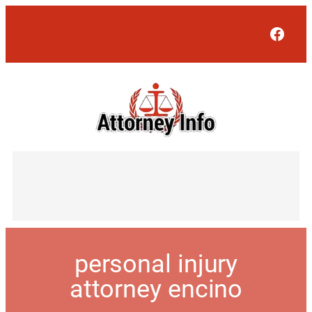
Face
personal injury
attorney encino