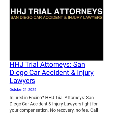
HHJ Trial Attorneys: San
Diego Car Accident & Injury
Lawyers
October 21, 2025
Injured in Encino? HHJ Trial Attorneys: San
Diego Car Accident & Injury Lawyers fight for
your compensation. No recovery, no fee. Call