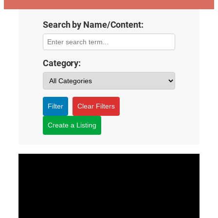
Search by Name/Content:
Category:
Filter
Clear Filters
Create a Listing