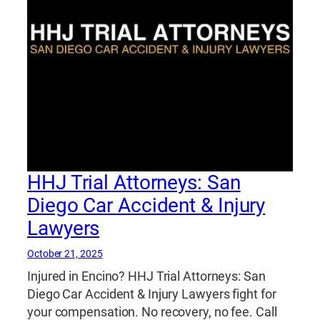
HHJ Trial Attorneys: San
Diego Car Accident & Injury
Lawyers
October 21, 2025
Injured in Encino? HHJ Trial Attorneys: San
Diego Car Accident & Injury Lawyers fight for
your compensation. No recovery, no fee. Call