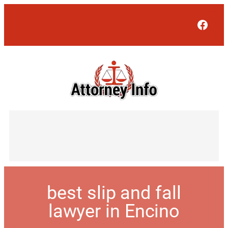
Face
best slip and fall
lawyer in Encino