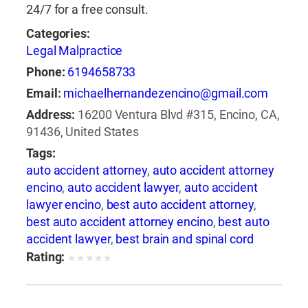
24/7 for a free consult.
Categories:
Legal Malpractice
Phone:
6194658733
Email:
michaelhernandezencino@gmail.com
Address:
16200 Ventura Blvd #315, Encino, CA,
91436, United States
Tags:
auto accident attorney
,
auto accident attorney
encino
,
auto accident lawyer
,
auto accident
lawyer encino
,
best auto accident attorney
,
best auto accident attorney encino
,
best auto
accident lawyer
,
best brain and spinal cord
injury lawyer
,
best brain and spinal injury
Rating:
★
★
★
★
★
lawyer
,
best brain and spine injury attorney
,
best brain and spine injury lawyer
,
best car
accident attorney encino
,
best car accident