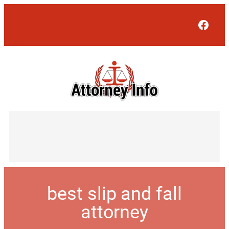
Face
best slip and fall
attorney