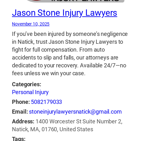
Jason Stone Injury Lawyers
November 10, 2025
If you’ve been injured by someone’s negligence
in Natick, trust Jason Stone Injury Lawyers to
fight for full compensation. From auto
accidents to slip and falls, our attorneys are
dedicated to your recovery. Available 24/7—no
fees unless we win your case.
Categories:
Personal Injury
Phone:
5082179033
Email:
stoneinjurylawyersnatick@gmail.com
Address:
1400 Worcester St Suite Number 2,
Natick, MA, 01760, United States
Tags: