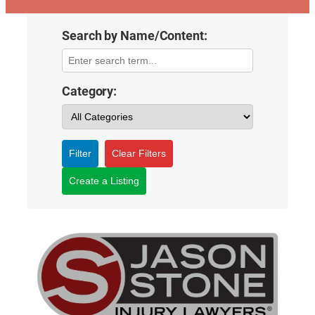
Search by Name/Content:
Category:
Filter
Clear Filters
Create a Listing