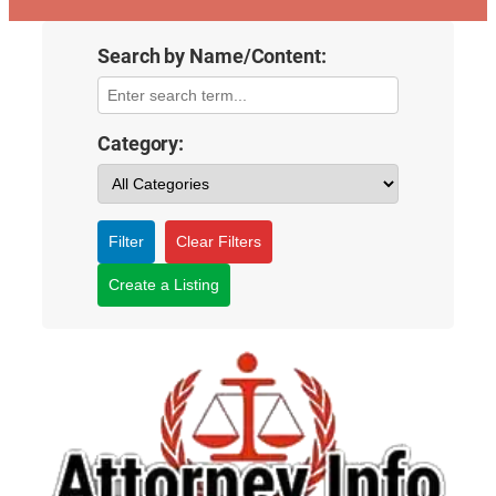
Search by Name/Content:
Category:
Filter
Clear Filters
Create a Listing