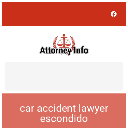
Face
car accident lawyer
escondido