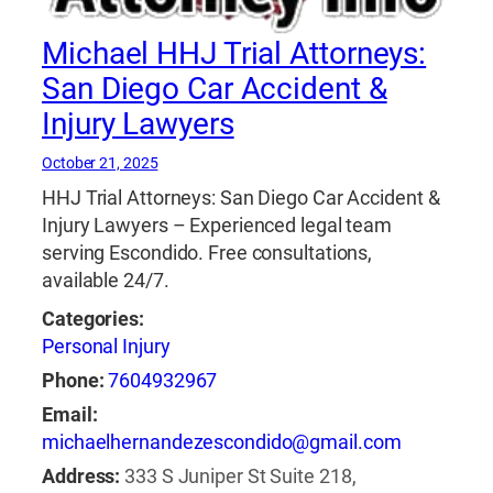
Michael HHJ Trial Attorneys:
San Diego Car Accident &
Injury Lawyers
October 21, 2025
HHJ Trial Attorneys: San Diego Car Accident &
Injury Lawyers – Experienced legal team
serving Escondido. Free consultations,
available 24/7.
Categories:
Personal Injury
Phone:
7604932967
Email:
michaelhernandezescondido@gmail.com
Address:
333 S Juniper St Suite 218,