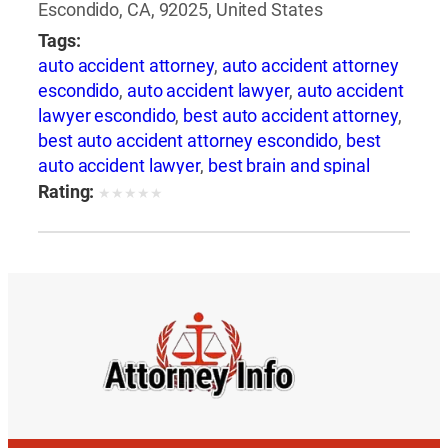
Escondido, CA, 92025, United States
Tags:
auto accident attorney
,
auto accident attorney
escondido
,
auto accident lawyer
,
auto accident
lawyer escondido
,
best auto accident attorney
,
best auto accident attorney escondido
,
best
auto accident lawyer
,
best brain and spinal
cord injury lawyer
,
best brain and spinal injury
Rating:
★
★
★
★
★
lawyer
,
best brain and spine injury attorney
,
best brain and spine injury lawyer
,
best car
accident attorney escondido
,
best car accident
lawyer
,
best car accident lawyer escondido
,
best car accident lawyer in escondido
,
Best car
crash attorney
,
best escondido injury attorney
,
best escondido injury lawyer
,
best escondido
motorcycle accident lawyer
,
best escondido
truck accident lawyer
,
best injury attorney
,
best
injury attorney escondido
,
best injury lawyer
,