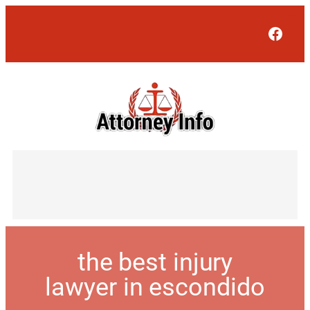
Face
the best injury
lawyer in escondido