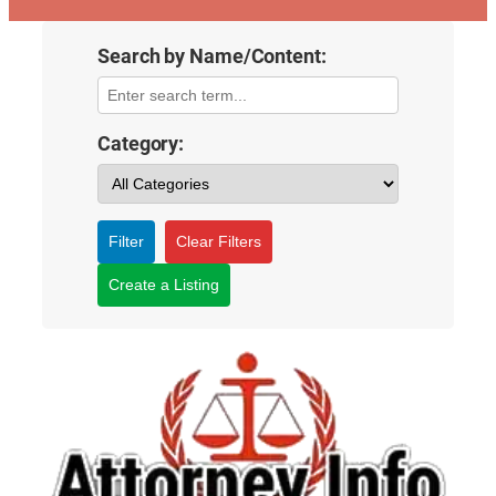
Search by Name/Content:
Category:
Filter
Clear Filters
Create a Listing