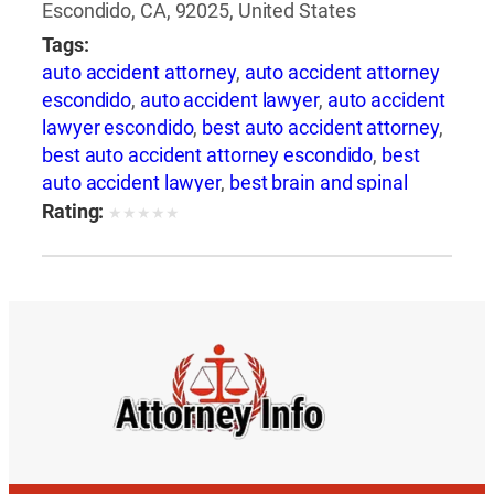
Escondido, CA, 92025, United States
Tags:
auto accident attorney
,
auto accident attorney
escondido
,
auto accident lawyer
,
auto accident
lawyer escondido
,
best auto accident attorney
,
best auto accident attorney escondido
,
best
auto accident lawyer
,
best brain and spinal
cord injury lawyer
,
best brain and spinal injury
Rating:
★
★
★
★
★
lawyer
,
best brain and spine injury attorney
,
best brain and spine injury lawyer
,
best car
accident attorney escondido
,
best car accident
lawyer
,
best car accident lawyer escondido
,
best car accident lawyer in escondido
,
Best car
crash attorney
,
best escondido injury attorney
,
best escondido injury lawyer
,
best escondido
motorcycle accident lawyer
,
best escondido
truck accident lawyer
,
best injury attorney
,
best
injury attorney escondido
,
best injury lawyer
,