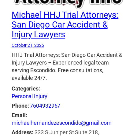
Michael HHJ Trial Attorneys:
San Diego Car Accident &
Injury Lawyers
October 21, 2025
HHJ Trial Attorneys: San Diego Car Accident &
Injury Lawyers – Experienced legal team
serving Escondido. Free consultations,
available 24/7.
Categories:
Personal Injury
Phone:
7604932967
Email:
michaelhernandezescondido@gmail.com
Address:
333 S Juniper St Suite 218,