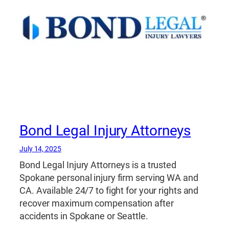
Bond Legal Injury Attorneys
July 14, 2025
Bond Legal Injury Attorneys is a trusted
Spokane personal injury firm serving WA and
CA. Available 24/7 to fight for your rights and
recover maximum compensation after
accidents in Spokane or Seattle.