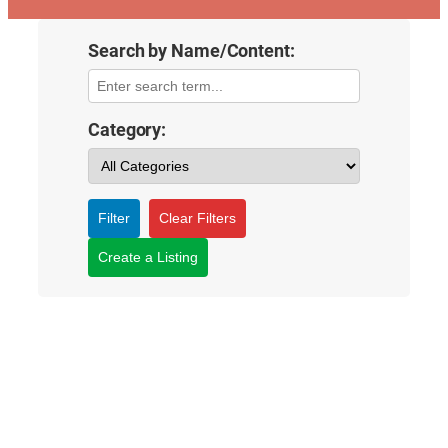
Search by Name/Content:
Category:
Filter
Clear Filters
Create a Listing