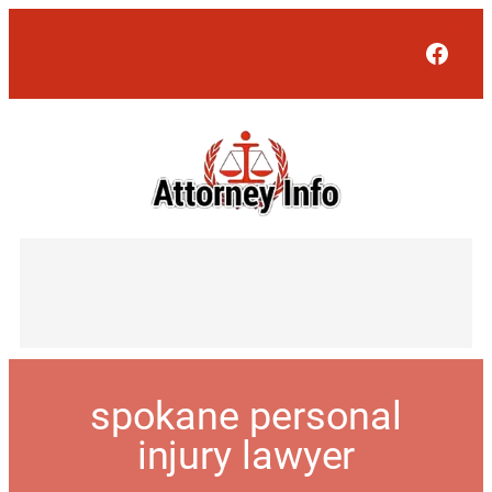
Face
spokane personal
injury lawyer