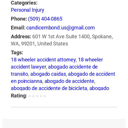
Categories:
Personal Injury
Phone:
(509) 404-0865
Email:
candicembond.us@gmail.com
Address:
601 W 1st Ave Suite 1400, Spokane,
WA, 99201, United States
Tags:
18 wheeler accident attorney
,
18 wheeler
accident lawyer
,
abogado accidente de
transito
,
abogado caidas
,
abogado de accident
en poincianna
,
abogado de accidente
,
abogado de accidente de bicicleta
,
abogado
de accidente de camion
,
abogado de
Rating:
★
★
★
★
★
accidente de carro
,
abogado de accidente de
motocicleta
,
abogado de accidente de rastra
,
abogado de accidente de trabajo
,
abogado de
accidente de trailer
,
abogado de accidentes
,