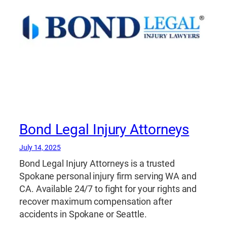
Bond Legal Injury Attorneys
July 14, 2025
Bond Legal Injury Attorneys is a trusted
Spokane personal injury firm serving WA and
CA. Available 24/7 to fight for your rights and
recover maximum compensation after
accidents in Spokane or Seattle.