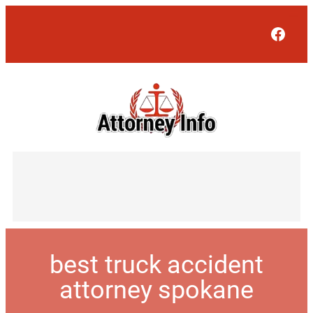
Face
best truck accident
attorney spokane