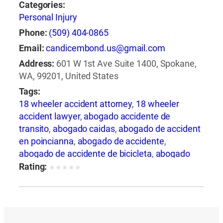
Categories:
Personal Injury
Phone:
(509) 404-0865
Email:
candicembond.us@gmail.com
Address:
601 W 1st Ave Suite 1400, Spokane,
WA, 99201, United States
Tags:
18 wheeler accident attorney
,
18 wheeler
accident lawyer
,
abogado accidente de
transito
,
abogado caidas
,
abogado de accident
en poincianna
,
abogado de accidente
,
abogado de accidente de bicicleta
,
abogado
de accidente de camion
,
abogado de
Rating:
★
★
★
★
★
accidente de carro
,
abogado de accidente de
motocicleta
,
abogado de accidente de rastra
,
abogado de accidente de trabajo
,
abogado de
accidente de trailer
,
abogado de accidentes
,