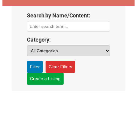
Search by Name/Content:
Category:
Filter
Clear Filters
Create a Listing