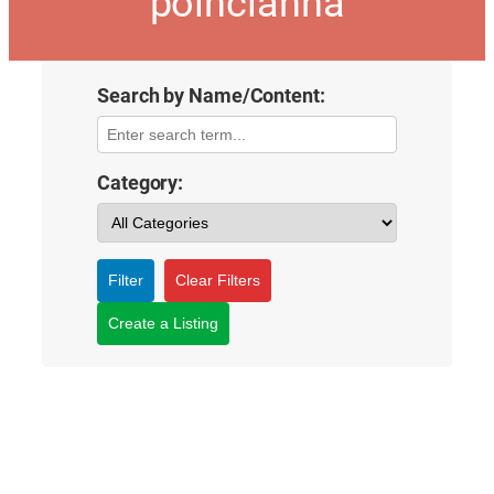
poincianna
Search by Name/Content:
Category:
Filter
Clear Filters
Create a Listing