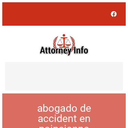
Face
abogado de
accident en