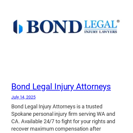
Bond Legal Injury Attorneys
July 14, 2025
Bond Legal Injury Attorneys is a trusted
Spokane personal injury firm serving WA and
CA. Available 24/7 to fight for your rights and
recover maximum compensation after