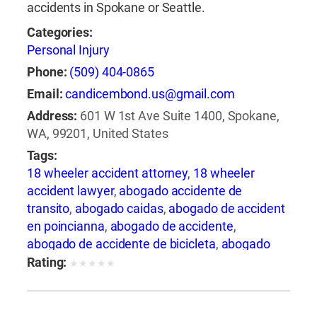
accidents in Spokane or Seattle.
Categories:
Personal Injury
Phone:
(509) 404-0865
Email:
candicembond.us@gmail.com
Address:
601 W 1st Ave Suite 1400, Spokane,
WA, 99201, United States
Tags:
18 wheeler accident attorney
,
18 wheeler
accident lawyer
,
abogado accidente de
transito
,
abogado caidas
,
abogado de accident
en poincianna
,
abogado de accidente
,
abogado de accidente de bicicleta
,
abogado
de accidente de camion
,
abogado de
Rating:
★
★
★
★
★
accidente de carro
,
abogado de accidente de
motocicleta
,
abogado de accidente de rastra
,
abogado de accidente de trabajo
,
abogado de