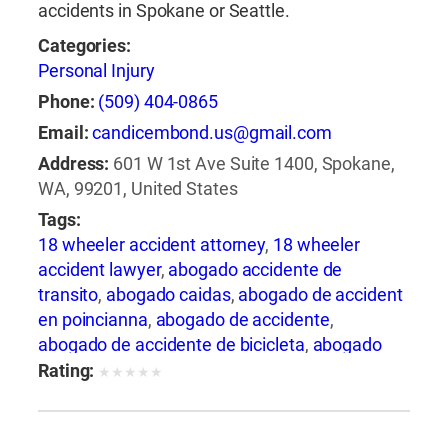
accidents in Spokane or Seattle.
Categories:
Personal Injury
Phone:
(509) 404-0865
Email:
candicembond.us@gmail.com
Address:
601 W 1st Ave Suite 1400, Spokane,
WA, 99201, United States
Tags:
18 wheeler accident attorney
,
18 wheeler
accident lawyer
,
abogado accidente de
transito
,
abogado caidas
,
abogado de accident
en poincianna
,
abogado de accidente
,
abogado de accidente de bicicleta
,
abogado
de accidente de camion
,
abogado de
Rating:
★
★
★
★
★
accidente de carro
,
abogado de accidente de
motocicleta
,
abogado de accidente de rastra
,
abogado de accidente de trabajo
,
abogado de