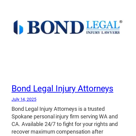
Bond Legal Injury Attorneys
July 14, 2025
Bond Legal Injury Attorneys is a trusted
Spokane personal injury firm serving WA and
CA. Available 24/7 to fight for your rights and
recover maximum compensation after