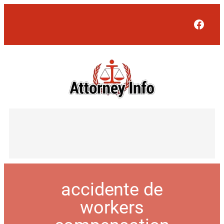
Face
accidente de
workers