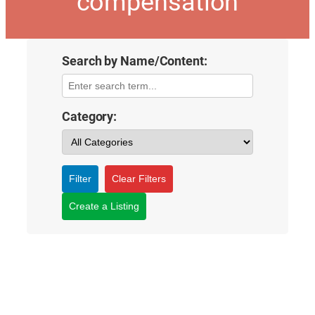
compensation
Search by Name/Content:
Category:
Filter
Clear Filters
Create a Listing