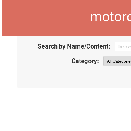
motorc
Search by Name/Content:
Category: