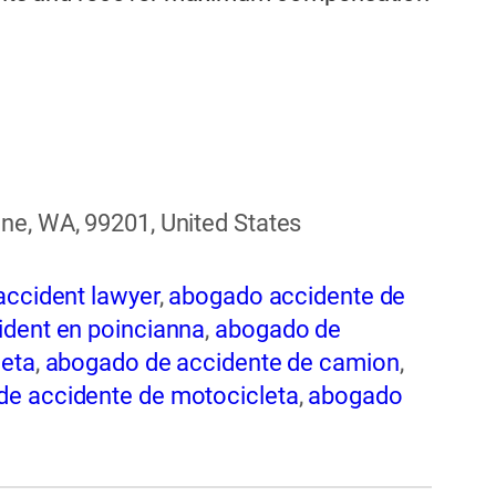
ne, WA, 99201, United States
accident lawyer
,
abogado accidente de
dent en poincianna
,
abogado de
leta
,
abogado de accidente de camion
,
e accidente de motocicleta
,
abogado
nte de trabajo
,
abogado de accidente
 de accidentes automovilísticos
,
 en spokane
,
abogado de accidentes