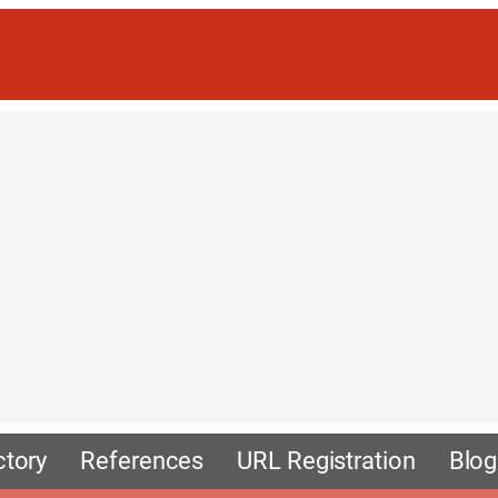
ctory
References
URL Registration
Blog