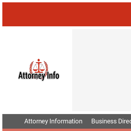
Attorney Information
Business Dire