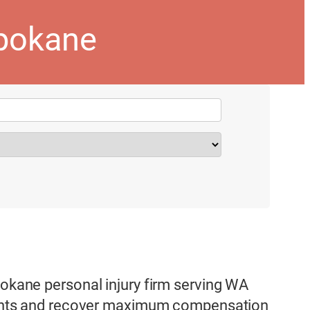
spokane
pokane personal injury firm serving WA
 rights and recover maximum compensation