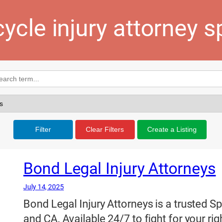
ycle injury attorney 
Filter
Clear Filters
Create a Listing
Bond Legal Injury Attorneys
July 14, 2025
Bond Legal Injury Attorneys is a trusted S
and CA. Available 24/7 to fight for your