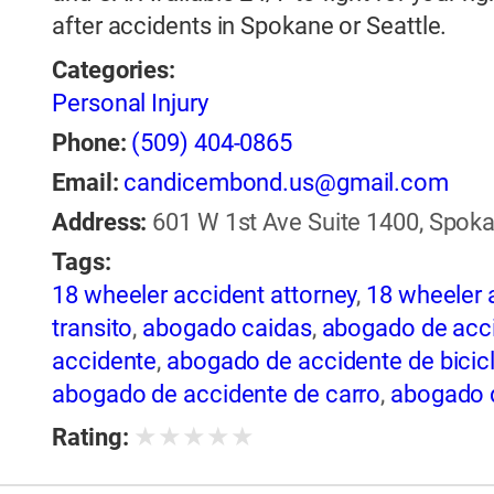
after accidents in Spokane or Seattle.
Categories:
Personal Injury
Phone:
(509) 404-0865
Email:
candicembond.us@gmail.com
Address:
601 W 1st Ave Suite 1400, Spoka
Tags:
18 wheeler accident attorney
,
18 wheeler 
transito
,
abogado caidas
,
abogado de acci
accidente
,
abogado de accidente de bicic
abogado de accidente de carro
,
abogado d
de accidente de rastra
,
abogado de accide
★
★
★
★
★
Rating:
de trailer
,
abogado de accidentes
,
abogado
abogado de accidentes automovilísticos