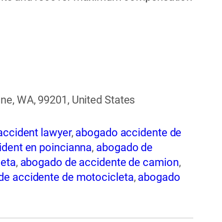
ne, WA, 99201, United States
accident lawyer
,
abogado accidente de
dent en poincianna
,
abogado de
leta
,
abogado de accidente de camion
,
e accidente de motocicleta
,
abogado
nte de trabajo
,
abogado de accidente
 de accidentes automovilísticos
,
 en spokane
,
abogado de accidentes