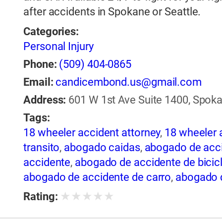
after accidents in Spokane or Seattle.
Categories:
Personal Injury
Phone:
(509) 404-0865
Email:
candicembond.us@gmail.com
Address:
601 W 1st Ave Suite 1400, Spoka
Tags:
18 wheeler accident attorney
,
18 wheeler 
transito
,
abogado caidas
,
abogado de acci
accidente
,
abogado de accidente de bicic
abogado de accidente de carro
,
abogado d
de accidente de rastra
,
abogado de accide
★
★
★
★
★
Rating:
de trailer
,
abogado de accidentes
,
abogado
abogado de accidentes automovilísticos