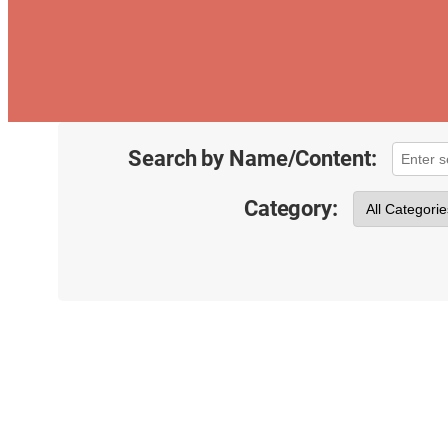
Search by Name/Content:
Category: