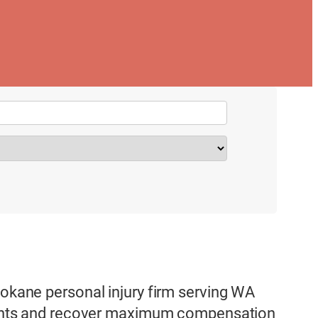
pokane personal injury firm serving WA
 rights and recover maximum compensation