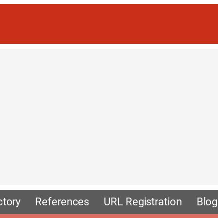
ctory
References
URL Registration
Blog