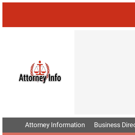
Attorney Information
Business Dire