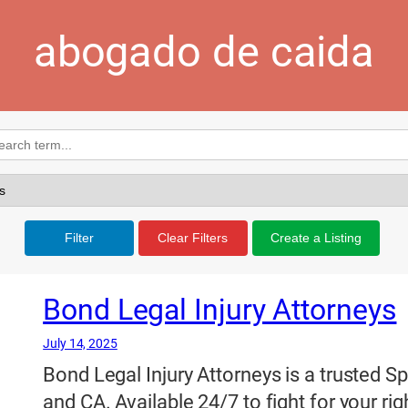
abogado de caida
Filter
Clear Filters
Create a Listing
Bond Legal Injury Attorneys
July 14, 2025
Bond Legal Injury Attorneys is a trusted S
and CA. Available 24/7 to fight for your