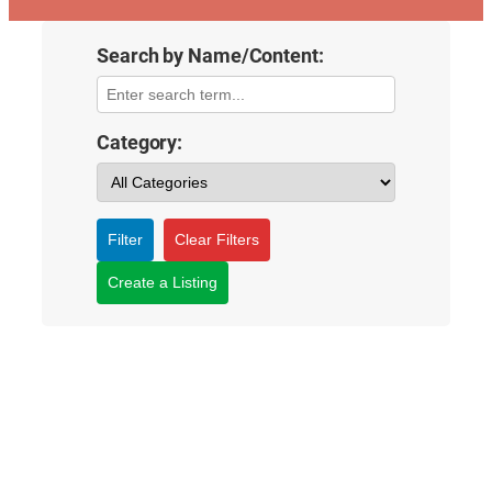
Search by Name/Content:
Category:
Filter
Clear Filters
Create a Listing