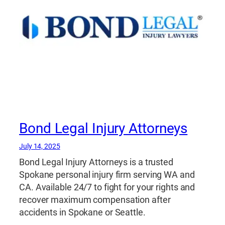
Bond Legal Injury Attorneys
July 14, 2025
Bond Legal Injury Attorneys is a trusted
Spokane personal injury firm serving WA and
CA. Available 24/7 to fight for your rights and
recover maximum compensation after
accidents in Spokane or Seattle.