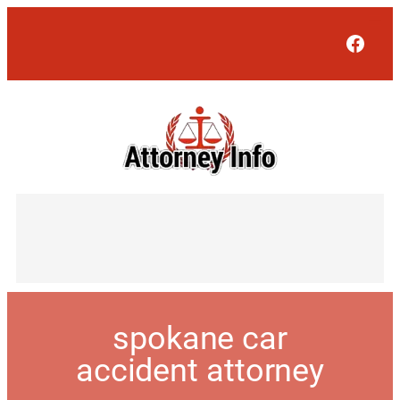
Face
spokane car
accident attorney