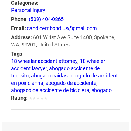
Categories:
Personal Injury
Phone:
(509) 404-0865
Email:
candicembond.us@gmail.com
Address:
601 W 1st Ave Suite 1400, Spokane,
WA, 99201, United States
Tags:
18 wheeler accident attorney
,
18 wheeler
accident lawyer
,
abogado accidente de
transito
,
abogado caidas
,
abogado de accident
en poincianna
,
abogado de accidente
,
abogado de accidente de bicicleta
,
abogado
de accidente de camion
,
abogado de
Rating:
★
★
★
★
★
accidente de carro
,
abogado de accidente de
motocicleta
,
abogado de accidente de rastra
,
abogado de accidente de trabajo
,
abogado de
accidente de trailer
,
abogado de accidentes
,