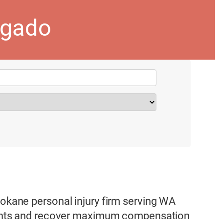
ogado
pokane personal injury firm serving WA
 rights and recover maximum compensation