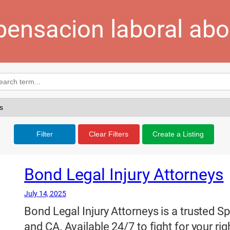
ensacion laboral ab
Filter
Clear Filters
Create a Listing
Bond Legal Injury Attorneys
July 14, 2025
Bond Legal Injury Attorneys is a trusted S
and CA. Available 24/7 to fight for your