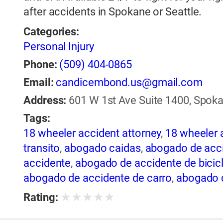
after accidents in Spokane or Seattle.
Categories:
Personal Injury
Phone:
(509) 404-0865
Email:
candicembond.us@gmail.com
Address:
601 W 1st Ave Suite 1400, Spoka
Tags:
18 wheeler accident attorney
,
18 wheeler 
transito
,
abogado caidas
,
abogado de acci
accidente
,
abogado de accidente de bicic
abogado de accidente de carro
,
abogado d
de accidente de rastra
,
abogado de accide
★
★
★
★
★
Rating:
de trailer
,
abogado de accidentes
,
abogado
abogado de accidentes automovilísticos