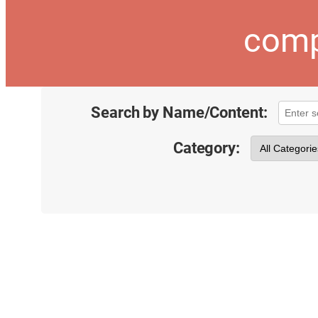
comp
Search by Name/Content:
Category: