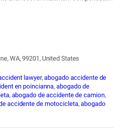
ne, WA, 99201, United States
accident lawyer
,
abogado accidente de
dent en poincianna
,
abogado de
leta
,
abogado de accidente de camion
,
e accidente de motocicleta
,
abogado
nte de trabajo
,
abogado de accidente
 de accidentes automovilísticos
,
 en spokane
,
abogado de accidentes