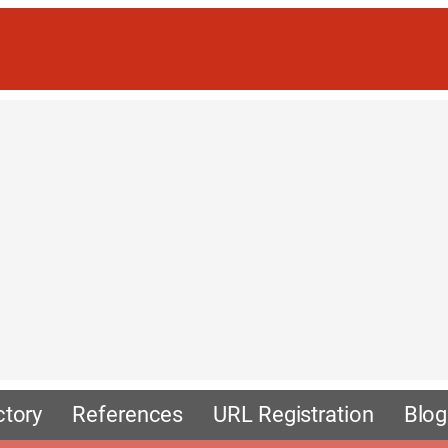
ctory
References
URL Registration
Blog