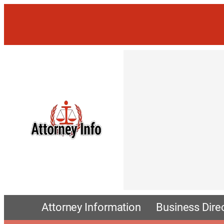
Attorney Information
Business Dire