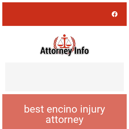
Face
best encino injury
attorney