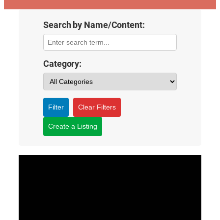
Search by Name/Content:
Category:
Filter
Clear Filters
Create a Listing