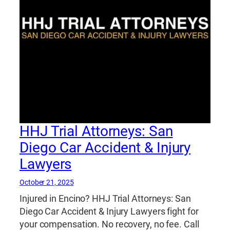
HHJ Trial Attorneys: San
Diego Car Accident & Injury
Lawyers
October 21, 2025
Injured in Encino? HHJ Trial Attorneys: San
Diego Car Accident & Injury Lawyers fight for
your compensation. No recovery, no fee. Call