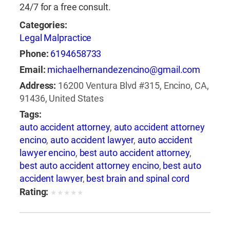
24/7 for a free consult.
Categories:
Legal Malpractice
Phone:
6194658733
Email:
michaelhernandezencino@gmail.com
Address:
16200 Ventura Blvd #315, Encino, CA,
91436, United States
Tags:
auto accident attorney
,
auto accident attorney
encino
,
auto accident lawyer
,
auto accident
lawyer encino
,
best auto accident attorney
,
best auto accident attorney encino
,
best auto
accident lawyer
,
best brain and spinal cord
injury lawyer
,
best brain and spinal injury
Rating:
★
★
★
★
★
lawyer
,
best brain and spine injury attorney
,
best brain and spine injury lawyer
,
best car
accident attorney encino
,
best car accident