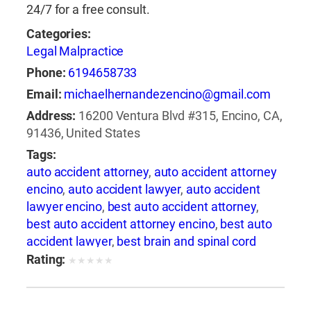
24/7 for a free consult.
Categories:
Legal Malpractice
Phone:
6194658733
Email:
michaelhernandezencino@gmail.com
Address:
16200 Ventura Blvd #315, Encino, CA,
91436, United States
Tags:
auto accident attorney
,
auto accident attorney
encino
,
auto accident lawyer
,
auto accident
lawyer encino
,
best auto accident attorney
,
best auto accident attorney encino
,
best auto
accident lawyer
,
best brain and spinal cord
injury lawyer
,
best brain and spinal injury
Rating:
★
★
★
★
★
lawyer
,
best brain and spine injury attorney
,
best brain and spine injury lawyer
,
best car
accident attorney encino
,
best car accident