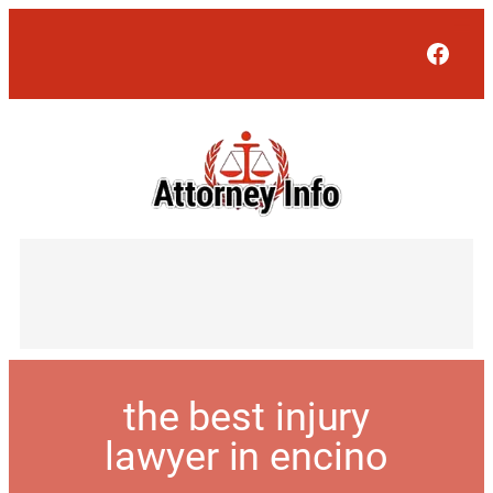
Face
the best injury
lawyer in encino