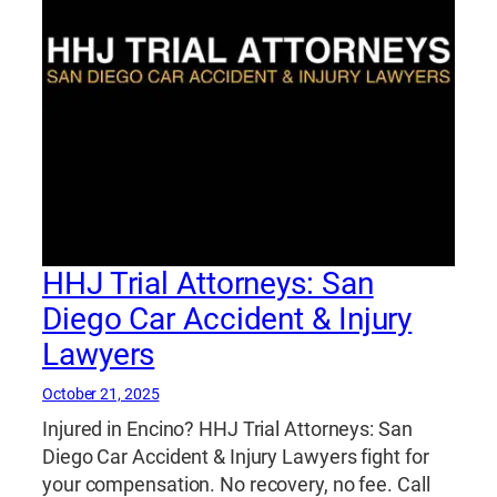
HHJ Trial Attorneys: San
Diego Car Accident & Injury
Lawyers
October 21, 2025
Injured in Encino? HHJ Trial Attorneys: San
Diego Car Accident & Injury Lawyers fight for
your compensation. No recovery, no fee. Call