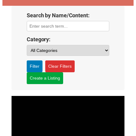
Search by Name/Content:
Category:
Filter
Clear Filters
Create a Listing