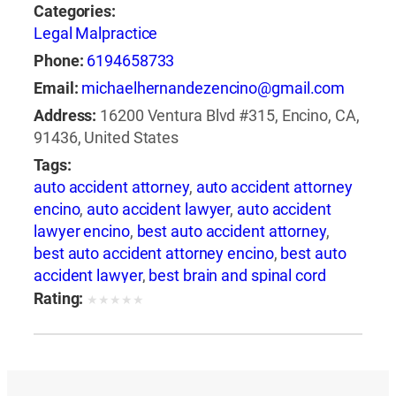
Categories:
Legal Malpractice
Phone:
6194658733
Email:
michaelhernandezencino@gmail.com
Address:
16200 Ventura Blvd #315, Encino, CA,
91436, United States
Tags:
auto accident attorney
,
auto accident attorney
encino
,
auto accident lawyer
,
auto accident
lawyer encino
,
best auto accident attorney
,
best auto accident attorney encino
,
best auto
accident lawyer
,
best brain and spinal cord
injury lawyer
,
best brain and spinal injury
Rating:
★
★
★
★
★
lawyer
,
best brain and spine injury attorney
,
best brain and spine injury lawyer
,
best car
accident attorney encino
,
best car accident
lawyer
,
best car accident lawyer encino
,
best