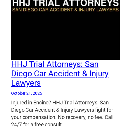
HHJ Trial Attorneys: San
Diego Car Accident & Injury
Lawyers
October 21, 2025
Injured in Encino? HHJ Trial Attorneys: San
Diego Car Accident & Injury Lawyers fight for
your compensation. No recovery, no fee. Call
24/7 for a free consult.