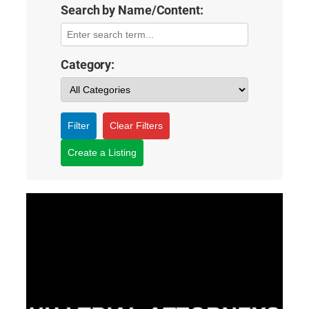
Search by Name/Content:
Category:
Filter
Clear Filters
Create a Listing