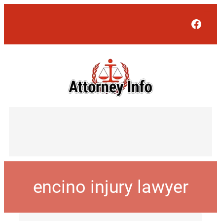
Face
encino injury lawyer