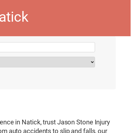
atick
ence in Natick, trust Jason Stone Injury
m auto accidents to slip and falls, our