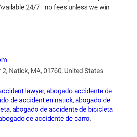
 Available 24/7—no fees unless we win
com
2, Natick, MA, 01760, United States
accident lawyer
,
abogado accidente de
do de accident en natick
,
abogado de
leta
,
abogado de accidente de bicicleta
abogado de accidente de carro
,
ogado de accidente de rastra
,
abogado
entes
,
abogado de accidentes