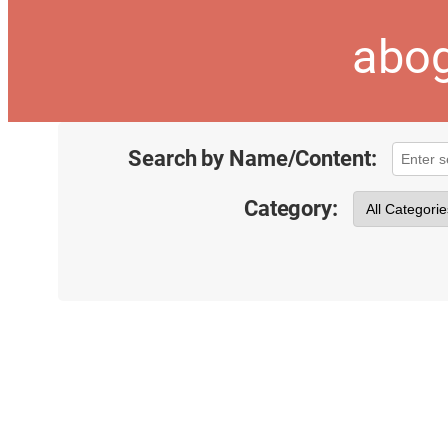
abog
Search by Name/Content:
Category: