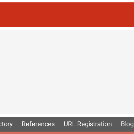
ctory
References
URL Registration
Blog