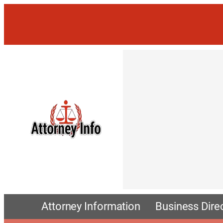
Attorney Information
Business Dire