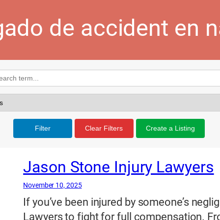
ado de accident en n
Filter
Clear Filters
Create a Listing
Jason Stone Injury Lawyers
November 10, 2025
If you’ve been injured by someone’s neglig
Lawyers to fight for full compensation. Fro