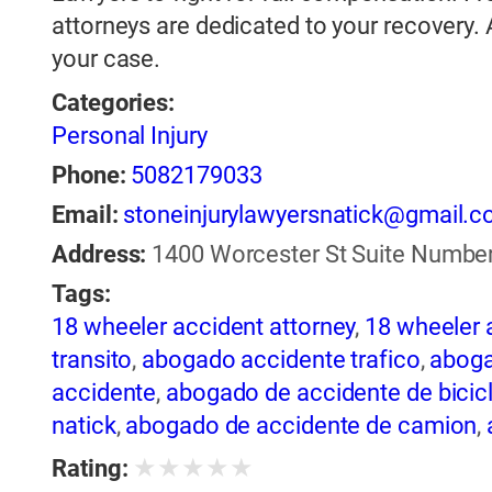
attorneys are dedicated to your recovery.
your case.
Categories:
Personal Injury
Phone:
5082179033
Email:
stoneinjurylawyersnatick@gmail.
Address:
1400 Worcester St Suite Number 
Tags:
18 wheeler accident attorney
,
18 wheeler 
transito
,
abogado accidente trafico
,
aboga
accidente
,
abogado de accidente de bicic
natick
,
abogado de accidente de camion
,
abogado de accidente de motocicleta
,
ab
★
★
★
★
★
Rating:
de accidente de trailer
,
abogado de accid