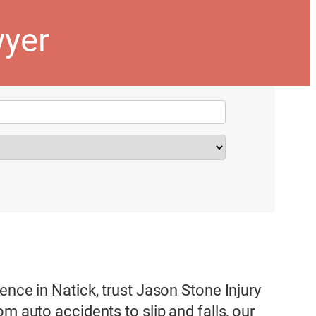
wyer
ence in Natick, trust Jason Stone Injury
m auto accidents to slip and falls, our