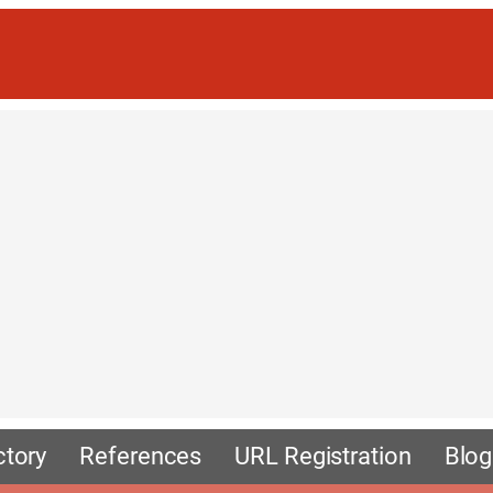
ctory
References
URL Registration
Blog