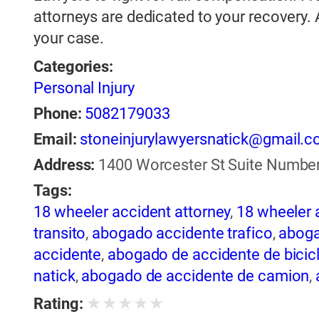
attorneys are dedicated to your recovery.
your case.
Categories:
Personal Injury
Phone:
5082179033
Email:
stoneinjurylawyersnatick@gmail.
Address:
1400 Worcester St Suite Number 
Tags:
18 wheeler accident attorney
,
18 wheeler 
transito
,
abogado accidente trafico
,
aboga
accidente
,
abogado de accidente de bicic
natick
,
abogado de accidente de camion
,
abogado de accidente de motocicleta
,
ab
★
★
★
★
★
Rating:
de accidente de trailer
,
abogado de accid