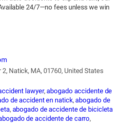
 Available 24/7—no fees unless we win
com
2, Natick, MA, 01760, United States
accident lawyer
,
abogado accidente de
do de accident en natick
,
abogado de
leta
,
abogado de accidente de bicicleta
abogado de accidente de carro
,
ogado de accidente de rastra
,
abogado
entes
,
abogado de accidentes