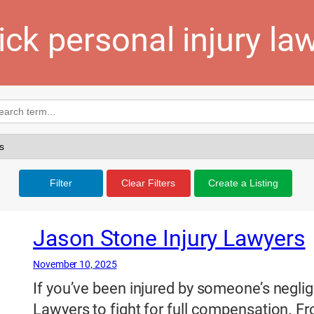
ick personal injury la
Filter
Clear Filters
Create a Listing
Jason Stone Injury Lawyers
November 10, 2025
If you’ve been injured by someone’s neglig
Lawyers to fight for full compensation. Fro