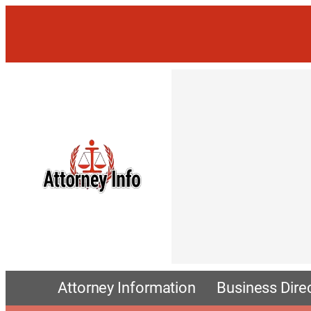
Attorney Information
Business Dire