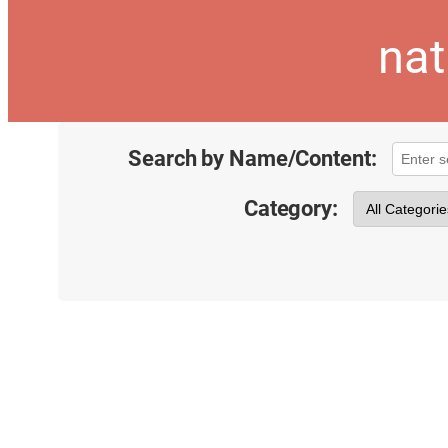
nat
Search by Name/Content:
Category: