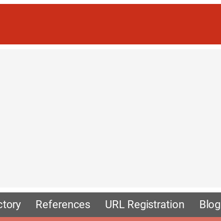
ctory
References
URL Registration
Blog