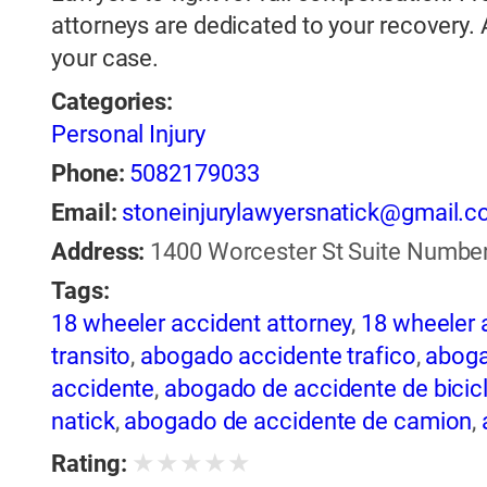
attorneys are dedicated to your recovery.
your case.
Categories:
Personal Injury
Phone:
5082179033
Email:
stoneinjurylawyersnatick@gmail.
Address:
1400 Worcester St Suite Number 
Tags:
18 wheeler accident attorney
,
18 wheeler 
transito
,
abogado accidente trafico
,
aboga
accidente
,
abogado de accidente de bicic
natick
,
abogado de accidente de camion
,
abogado de accidente de motocicleta
,
ab
★
★
★
★
★
Rating:
de accidente de trailer
,
abogado de accid