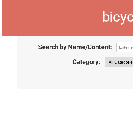
bicyc
Search by Name/Content:
Category: