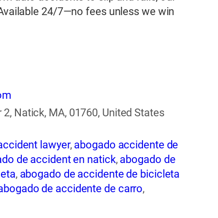
 Available 24/7—no fees unless we win
com
2, Natick, MA, 01760, United States
accident lawyer
,
abogado accidente de
do de accident en natick
,
abogado de
leta
,
abogado de accidente de bicicleta
abogado de accidente de carro
,
ogado de accidente de rastra
,
abogado
entes
,
abogado de accidentes