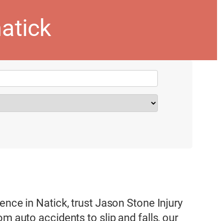
natick
ence in Natick, trust Jason Stone Injury
m auto accidents to slip and falls, our