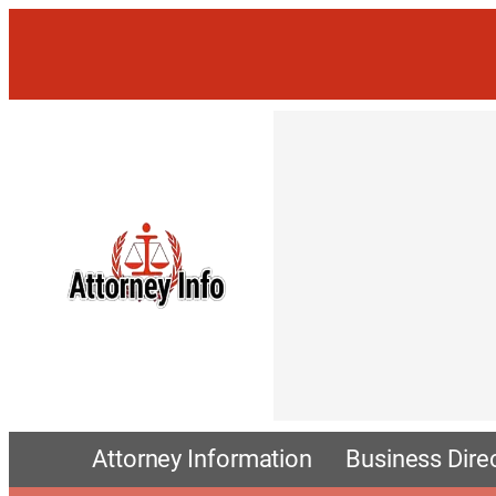
Attorney Information
Business Dire