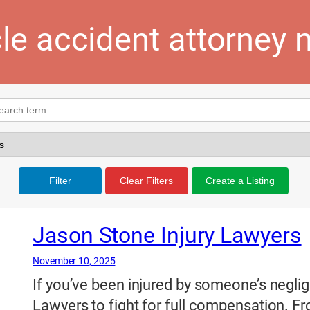
le accident attorney 
Filter
Clear Filters
Create a Listing
Jason Stone Injury Lawyers
November 10, 2025
If you’ve been injured by someone’s neglig
Lawyers to fight for full compensation. Fro