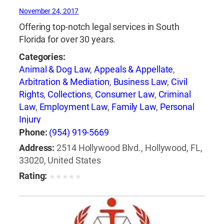
November 24, 2017
Offering top-notch legal services in South
Florida for over 30 years.
Categories:
Animal & Dog Law
,
Appeals & Appellate
,
Arbitration & Mediation
,
Business Law
,
Civil
Rights
,
Collections
,
Consumer Law
,
Criminal
Law
,
Employment Law
,
Family Law
,
Personal
Injury
Phone:
(954) 919-5669
Address:
2514 Hollywood Blvd., Hollywood, FL,
33020, United States
Rating:
★
★
★
★
★