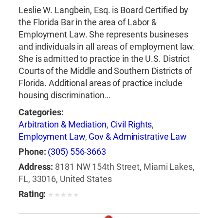
Leslie W. Langbein, Esq. is Board Certified by
the Florida Bar in the area of Labor &
Employment Law. She represents busineses
and individuals in all areas of employment law.
She is admitted to practice in the U.S. District
Courts of the Middle and Southern Districts of
Florida. Additional areas of practice include
housing discrimination…
Categories:
Arbitration & Mediation
,
Civil Rights
,
Employment Law
,
Gov & Administrative Law
Phone:
(305) 556-3663
Address:
8181 NW 154th Street, Miami Lakes,
FL, 33016, United States
Rating:
★
★
★
★
★