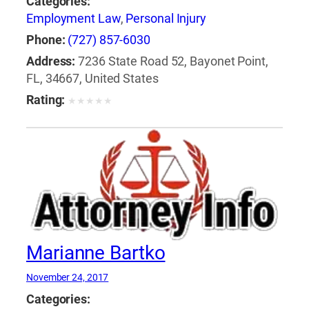
Categories:
Employment Law
,
Personal Injury
Phone:
(727) 857-6030
Address:
7236 State Road 52, Bayonet Point,
FL, 34667, United States
Rating:
★
★
★
★
★
Marianne Bartko
November 24, 2017
Categories: