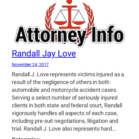
Randall Jay Love
November 24, 2017
Randall J. Love represents victims injured as a
result of the negligence of others in both
automobile and motorcycle accident cases.
Serving a select number of seriously injured
clients in both state and federal court, Randall
vigorously handles all aspects of each case,
including pre-suit negotiations, litigation and
trial. Randall J. Love also represents hard…