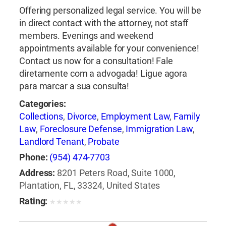
Offering personalized legal service. You will be
in direct contact with the attorney, not staff
members. Evenings and weekend
appointments available for your convenience!
Contact us now for a consultation! Fale
diretamente com a advogada! Ligue agora
para marcar a sua consulta!
Categories:
Collections
,
Divorce
,
Employment Law
,
Family
Law
,
Foreclosure Defense
,
Immigration Law
,
Landlord Tenant
,
Probate
Phone:
(954) 474-7703
Address:
8201 Peters Road, Suite 1000,
Plantation, FL, 33324, United States
Rating:
★
★
★
★
★