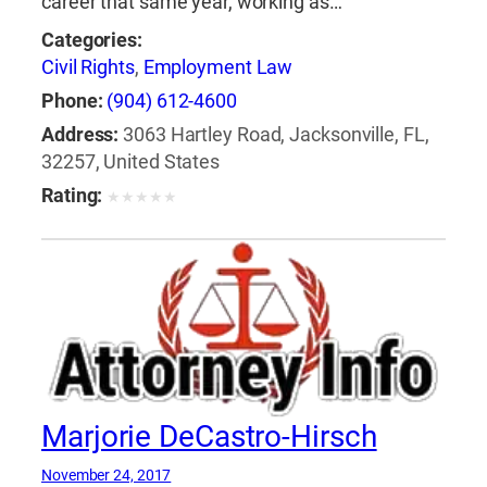
career that same year, working as…
Categories:
Civil Rights
,
Employment Law
Phone:
(904) 612-4600
Address:
3063 Hartley Road, Jacksonville, FL,
32257, United States
Rating:
★
★
★
★
★
Marjorie DeCastro-Hirsch
November 24, 2017