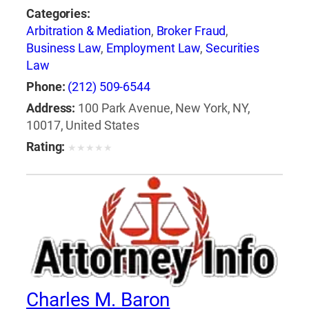
Categories:
Arbitration & Mediation
,
Broker Fraud
,
Business Law
,
Employment Law
,
Securities
Law
Phone:
(212) 509-6544
Address:
100 Park Avenue, New York, NY,
10017, United States
Rating:
★
★
★
★
★
Charles M. Baron