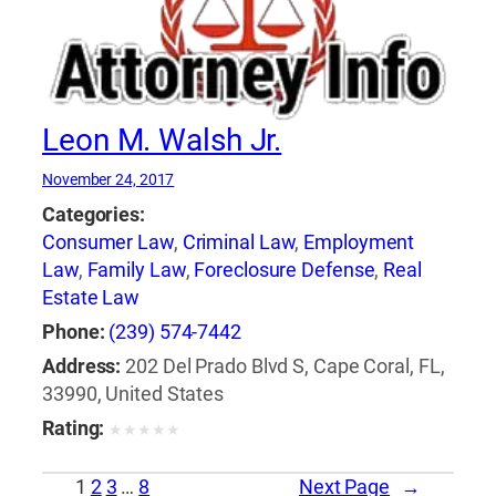
Leon M. Walsh Jr.
November 24, 2017
Categories:
Consumer Law
,
Criminal Law
,
Employment
Law
,
Family Law
,
Foreclosure Defense
,
Real
Estate Law
Phone:
(239) 574-7442
Address:
202 Del Prado Blvd S, Cape Coral, FL,
33990, United States
Rating:
★
★
★
★
★
1
2
3
…
8
Next Page
→