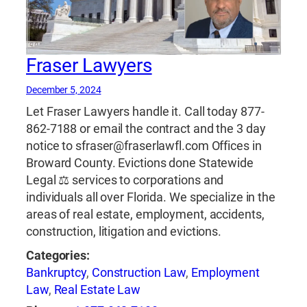
Fraser Lawyers
December 5, 2024
Let Fraser Lawyers handle it. Call today 877-
862-7188 or email the contract and the 3 day
notice to sfraser@fraserlawfl.com Offices in
Broward County. Evictions done Statewide
Legal ⚖ services to corporations and
individuals all over Florida. We specialize in the
areas of real estate, employment, accidents,
construction, litigation and evictions.
Categories:
Bankruptcy
,
Construction Law
,
Employment
Law
,
Real Estate Law