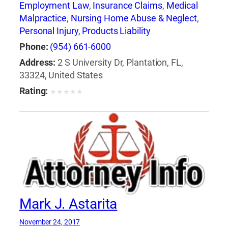
Employment Law
,
Insurance Claims
,
Medical
Malpractice
,
Nursing Home Abuse & Neglect
,
Personal Injury
,
Products Liability
Phone:
(954) 661-6000
Address:
2 S University Dr, Plantation, FL,
33324, United States
Rating:
★
★
★
★
★
Mark J. Astarita
November 24, 2017