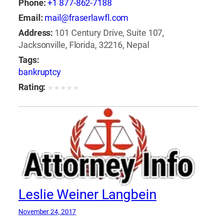
Phone:
+1 877-862-7188
Email:
mail@fraserlawfl.com
Address:
101 Century Drive, Suite 107,
Jacksonville, Florida, 32216, Nepal
Tags:
bankruptcy
Rating:
★
★
★
★
★
Leslie Weiner Langbein
November 24, 2017