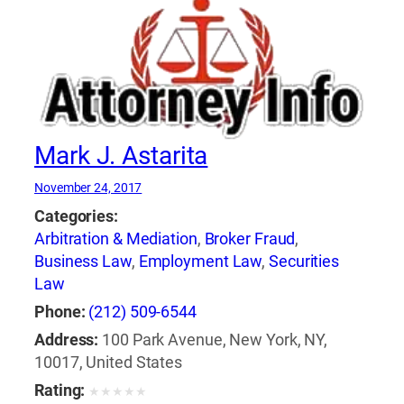
Mark J. Astarita
November 24, 2017
Categories:
Arbitration & Mediation
,
Broker Fraud
,
Business Law
,
Employment Law
,
Securities
Law
Phone:
(212) 509-6544
Address:
100 Park Avenue, New York, NY,
10017, United States
Rating:
★
★
★
★
★