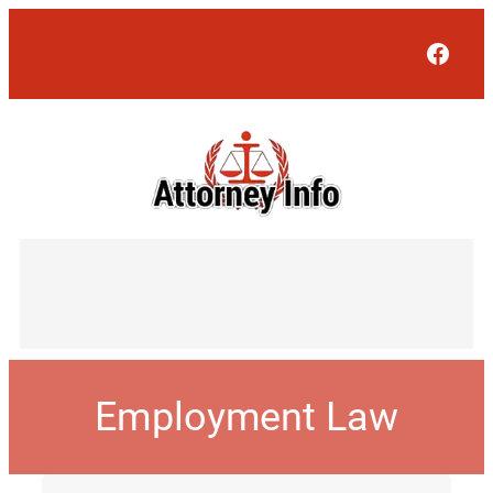
Face
Employment Law