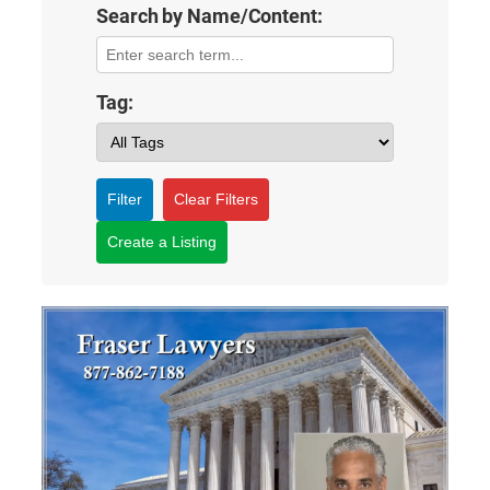
Search by Name/Content:
Tag:
Filter
Clear Filters
Create a Listing