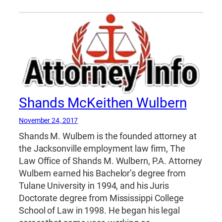
Shands McKeithen Wulbern
November 24, 2017
Shands M. Wulbern is the founded attorney at
the Jacksonville employment law firm, The
Law Office of Shands M. Wulbern, P.A. Attorney
Wulbern earned his Bachelor’s degree from
Tulane University in 1994, and his Juris
Doctorate degree from Mississippi College
School of Law in 1998. He began his legal