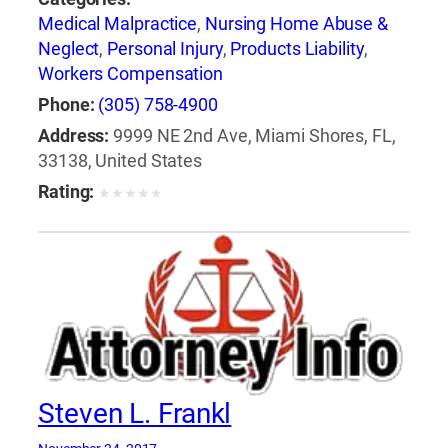
Medical Malpractice
,
Nursing Home Abuse &
Neglect
,
Personal Injury
,
Products Liability
,
Workers Compensation
Phone:
(305) 758-4900
Address:
9999 NE 2nd Ave, Miami Shores, FL,
33138, United States
Rating:
★
★
★
★
★
Steven L. Frankl