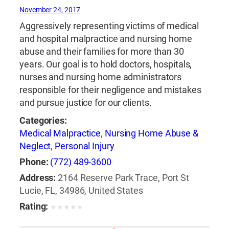
November 24, 2017
Aggressively representing victims of medical
and hospital malpractice and nursing home
abuse and their families for more than 30
years. Our goal is to hold doctors, hospitals,
nurses and nursing home administrators
responsible for their negligence and mistakes
and pursue justice for our clients.
Categories:
Medical Malpractice
,
Nursing Home Abuse &
Neglect
,
Personal Injury
Phone:
(772) 489-3600
Address:
2164 Reserve Park Trace, Port St
Lucie, FL, 34986, United States
Rating:
★
★
★
★
★