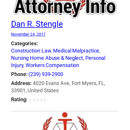
Dan R. Stengle
November 24, 2017
Categories:
Construction Law
,
Medical Malpractice
,
Nursing Home Abuse & Neglect
,
Personal
Injury
,
Workers Compensation
Phone:
(239) 939-2900
Address:
4020 Evans Ave, Fort Myers, FL,
33901, United States
Rating:
★
★
★
★
★