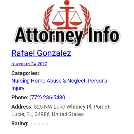
Rafael Gonzalez
November 24, 2017
Categories:
Nursing Home Abuse & Neglect
,
Personal
Injury
Phone:
(772) 236-5480
Address:
525 NW Lake Whitney Pl, Port St
Lucie, FL, 34986, United States
Rating:
★
★
★
★
★