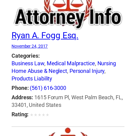
Ryan A. Fogg Esq.
November 24, 2017
Categories:
Business Law
,
Medical Malpractice
,
Nursing
Home Abuse & Neglect
,
Personal Injury
,
Products Liability
Phone:
(561) 616-3000
Address:
1615 Forum Pl, West Palm Beach, FL,
33401, United States
Rating:
★
★
★
★
★