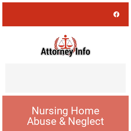
Face
Nursing Home
Abuse & Neglect