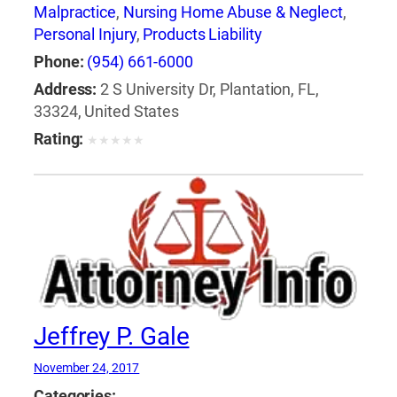
Malpractice
,
Nursing Home Abuse & Neglect
,
Personal Injury
,
Products Liability
Phone:
(954) 661-6000
Address:
2 S University Dr, Plantation, FL,
33324, United States
Rating:
★
★
★
★
★
Jeffrey P. Gale
November 24, 2017
Categories: