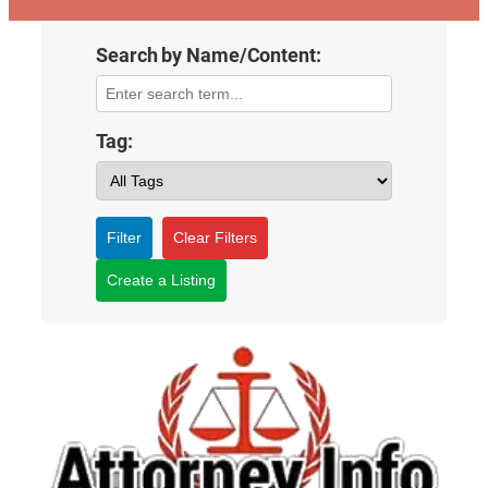
Search by Name/Content:
Tag:
Filter
Clear Filters
Create a Listing