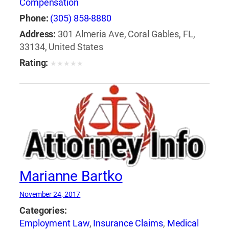
Compensation
Phone:
(305) 858-8880
Address:
301 Almeria Ave, Coral Gables, FL,
33134, United States
Rating:
★
★
★
★
★
Marianne Bartko
November 24, 2017
Categories:
Employment Law
,
Insurance Claims
,
Medical