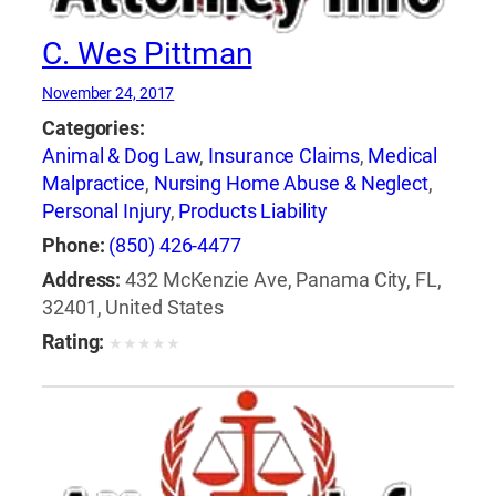
C. Wes Pittman
November 24, 2017
Categories:
Animal & Dog Law
,
Insurance Claims
,
Medical
Malpractice
,
Nursing Home Abuse & Neglect
,
Personal Injury
,
Products Liability
Phone:
(850) 426-4477
Address:
432 McKenzie Ave, Panama City, FL,
32401, United States
Rating:
★
★
★
★
★