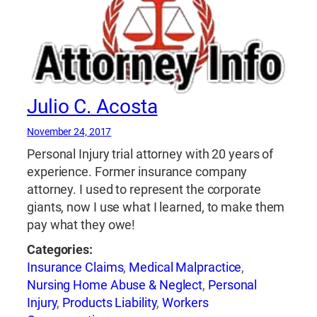
Julio C. Acosta
November 24, 2017
Personal Injury trial attorney with 20 years of
experience. Former insurance company
attorney. I used to represent the corporate
giants, now I use what I learned, to make them
pay what they owe!
Categories:
Insurance Claims
,
Medical Malpractice
,
Nursing Home Abuse & Neglect
,
Personal
Injury
,
Products Liability
,
Workers