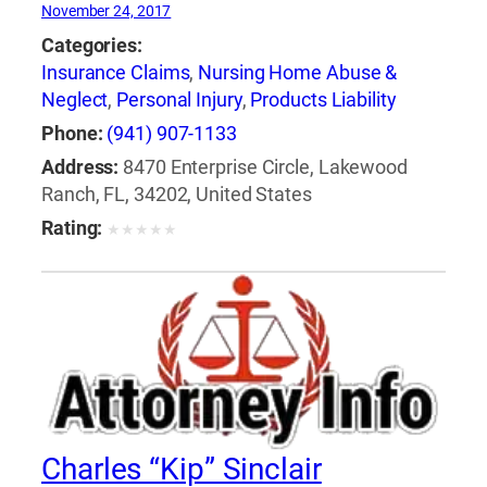
November 24, 2017
Categories:
Insurance Claims
,
Nursing Home Abuse &
Neglect
,
Personal Injury
,
Products Liability
Phone:
(941) 907-1133
Address:
8470 Enterprise Circle, Lakewood
Ranch, FL, 34202, United States
Rating:
★
★
★
★
★
Charles “Kip” Sinclair