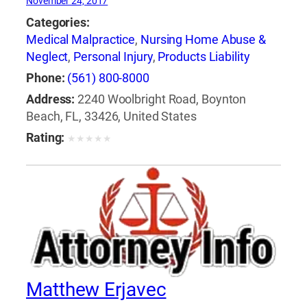
November 24, 2017
Categories:
Medical Malpractice
,
Nursing Home Abuse &
Neglect
,
Personal Injury
,
Products Liability
Phone:
(561) 800-8000
Address:
2240 Woolbright Road, Boynton
Beach, FL, 33426, United States
Rating:
★
★
★
★
★
Matthew Erjavec