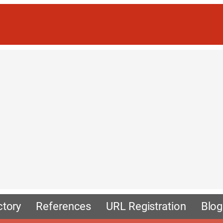
ctory
References
URL Registration
Blog