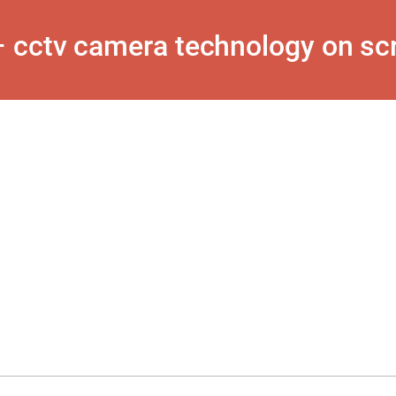
 cctv camera technology on scr