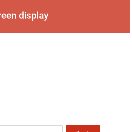
een display