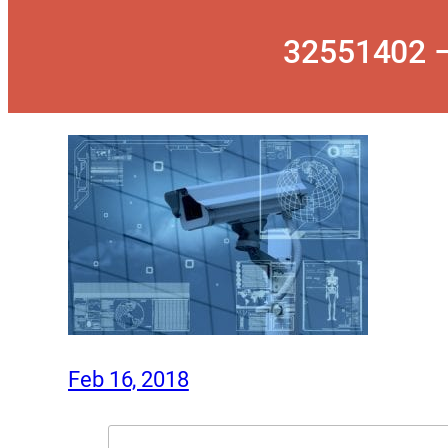
32551402 –
Feb 16, 2018
Search