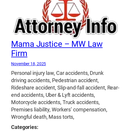
Mama Justice – MW Law
Firm
November 18, 2025
Personal injury law, Car accidents, Drunk
driving accidents, Pedestrian accident,
Rideshare accident, Slip-and-fall accident, Rear-
end accidents, Uber & Lyft accidents,
Motorcycle accidents, Truck accidents,
Premises liability, Workers’ compensation,
Wrongful death, Mass torts,
Categories: