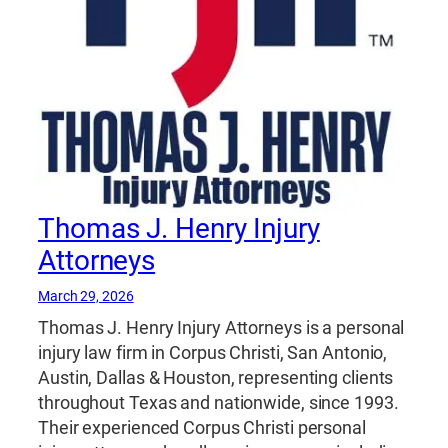
Thomas J. Henry Injury
Attorneys
March 29, 2026
Thomas J. Henry Injury Attorneys is a personal
injury law firm in Corpus Christi, San Antonio,
Austin, Dallas & Houston, representing clients
throughout Texas and nationwide, since 1993.
Their experienced Corpus Christi personal