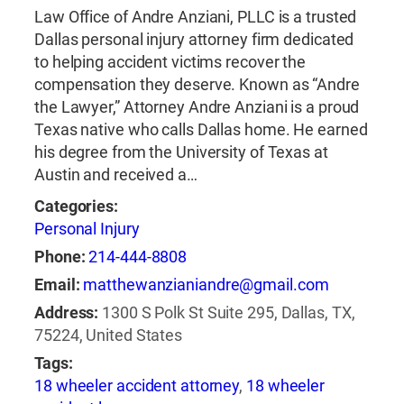
Law Office of Andre Anziani, PLLC is a trusted
Dallas personal injury attorney firm dedicated
to helping accident victims recover the
compensation they deserve. Known as “Andre
the Lawyer,” Attorney Andre Anziani is a proud
Texas native who calls Dallas home. He earned
his degree from the University of Texas at
Austin and received a…
Categories:
Personal Injury
Phone:
214-444-8808
Email:
matthewanzianiandre@gmail.com
Address:
1300 S Polk St Suite 295, Dallas, TX,
75224, United States
Tags:
18 wheeler accident attorney
,
18 wheeler