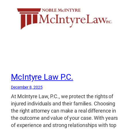
McIntyre Law P.C.
December 8, 2025
At McIntyre Law, P.C., we protect the rights of
injured individuals and their families. Choosing
the right attorney can make a real difference in
the outcome and value of your case. With years
of experience and strong relationships with top