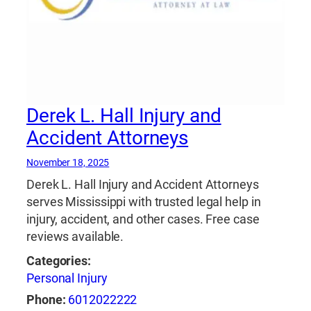
Derek L. Hall Injury and
Accident Attorneys
November 18, 2025
Derek L. Hall Injury and Accident Attorneys
serves Mississippi with trusted legal help in
injury, accident, and other cases. Free case
reviews available.
Categories:
Personal Injury
Phone:
6012022222