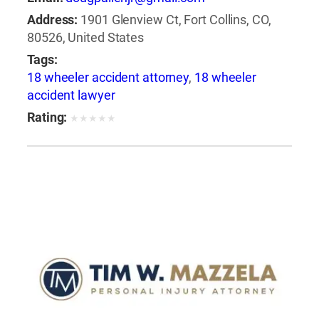
Address:
1901 Glenview Ct, Fort Collins, CO,
80526, United States
Tags:
18 wheeler accident attorney
,
18 wheeler
accident lawyer
Rating:
★
★
★
★
★