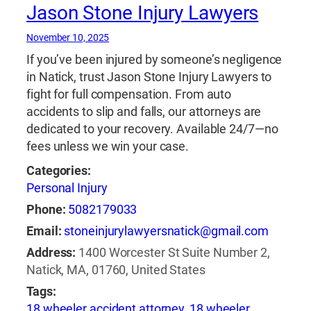
ridgeland
,
brain injury lawyer in ridgeland
,
bus
Jason Stone Injury Lawyers
accident attorney in ridgeland
,
car crash
attorney in ridgeland
,
car crash lawyer in
November 10, 2025
ridgeland
,
construction injury attorney in
If you’ve been injured by someone’s negligence
ridgeland
,
dog bite attorney in ridgeland
,
dog
in Natick, trust Jason Stone Injury Lawyers to
bite lawyer in ridgeland
,
family law attorney in
fight for full compensation. From auto
ridgeland
,
injury attorney ridgeland
,
injury
accidents to slip and falls, our attorneys are
lawyer in ridgeland
,
lyft accident attorney in
dedicated to your recovery. Available 24/7—no
ridgeland
,
lyft accident lawyer in ridgeland
,
fees unless we win your case.
medical malpractice attorney in ridgeland
,
Categories:
medical malpractice lawyer in ridgeland
,
motor
Personal Injury
vehicle accidents attorney in ridgeland
,
Phone:
5082179033
motorcycle accident attorney in ridgeland
,
motorcycle accident lawyer in ridgeland
,
Email:
stoneinjurylawyersnatick@gmail.com
motorcycle accidents attorney in ridgeland
,
Address:
1400 Worcester St Suite Number 2,
pedestrian accident attorney in ridgeland
,
Natick, MA, 01760, United States
pedestrian accidents attorney in ridgeland
,
Tags:
pedestrian accidents lawyer in ridgeland
,
18 wheeler accident attorney
,
18 wheeler