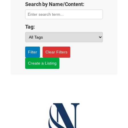
Search by Name/Content:
Tag:
Filter
Clear Filters
Create a Listing