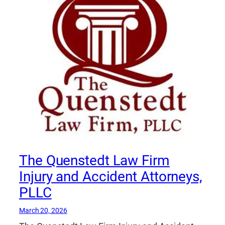
The Quenstedt Law Firm
Injury and Accident Attorneys,
PLLC
March 20, 2026