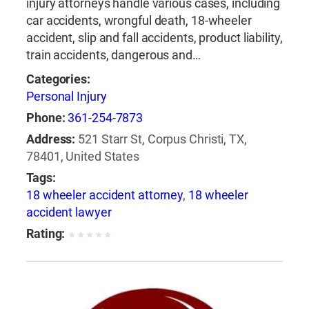
injury attorneys handle various cases, including
car accidents, wrongful death, 18-wheeler
accident, slip and fall accidents, product liability,
train accidents, dangerous and…
Categories:
Personal Injury
Phone:
361-254-7873
Address:
521 Starr St, Corpus Christi, TX,
78401, United States
Tags:
18 wheeler accident attorney
,
18 wheeler
accident lawyer
Rating:
★
★
★
★
★