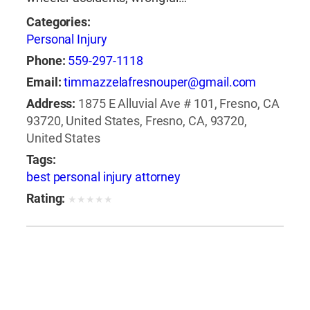
Categories:
Personal Injury
Phone:
559-297-1118
Email:
timmazzelafresnouper@gmail.com
Address:
1875 E Alluvial Ave # 101, Fresno, CA
93720, United States, Fresno, CA, 93720,
United States
Tags:
best personal injury attorney
Rating:
★
★
★
★
★