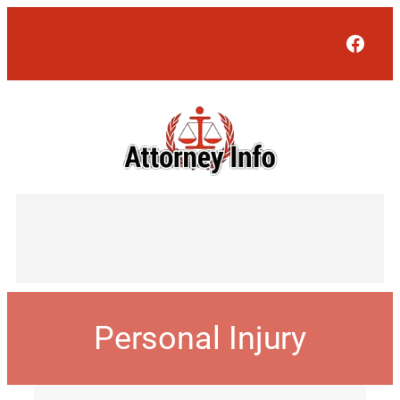
Face
Personal Injury