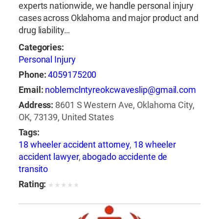
experts nationwide, we handle personal injury
cases across Oklahoma and major product and
drug liability…
Categories:
Personal Injury
Phone:
4059175200
Email:
noblemclntyreokcwaveslip@gmail.com
Address:
8601 S Western Ave, Oklahoma City,
OK, 73139, United States
Tags:
18 wheeler accident attorney
,
18 wheeler
accident lawyer
,
abogado accidente de
transito
Rating:
★
★
★
★
★