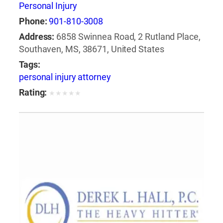
Personal Injury
Phone:
901-810-3008
Address:
6858 Swinnea Road, 2 Rutland Place,
Southaven, MS, 38671, United States
Tags:
personal injury attorney
Rating:
★
★
★
★
★