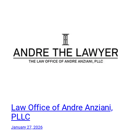
Law Office of Andre Anziani,
PLLC
January 27, 2026