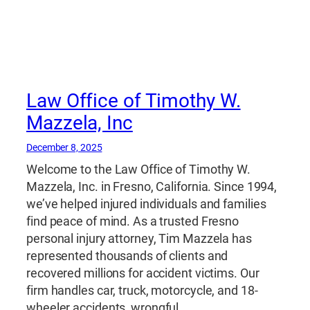
Law Office of Timothy W.
Mazzela, Inc
December 8, 2025
Welcome to the Law Office of Timothy W.
Mazzela, Inc. in Fresno, California. Since 1994,
we’ve helped injured individuals and families
find peace of mind. As a trusted Fresno
personal injury attorney, Tim Mazzela has
represented thousands of clients and
recovered millions for accident victims. Our
firm handles car, truck, motorcycle, and 18-
wheeler accidents, wrongful…