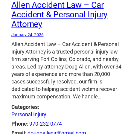
Allen Accident Law – Car
Accident & Personal Injury
Attorney
January 24, 2026
Allen Accident Law – Car Accident & Personal
Injury Attorney is a trusted personal injury law
firm serving Fort Collins, Colorado, and nearby
areas. Led by attorney Doug Allen, with over 34
years of experience and more than 20,000
cases successfully resolved, our firm is
dedicated to helping accident victims recover
maximum compensation. We handle…
Categories:
Personal Injury
Phone:
970-232-0774
Email:
dougpallenjr@gmail.com