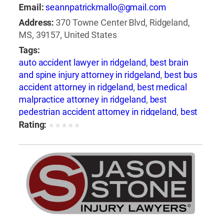
Email:
seannpatrickmallo@gmail.com
Address:
370 Towne Center Blvd, Ridgeland,
MS, 39157, United States
Tags:
auto accident lawyer in ridgeland
,
best brain
and spine injury attorney in ridgeland
,
best bus
accident attorney in ridgeland
,
best medical
malpractice attorney in ridgeland
,
best
pedestrian accident attorney in ridgeland
,
best
slip and fall attorney in ridgeland
,
best train
Rating:
★
★
★
★
★
accident attorney in ridgeland
,
best train
accident lawyer in ridgeland
,
best truck
accident attorney in ridgeland
,
best wrongful
death attorney in ridgeland
,
best wrongful
death lawyer in ridgeland
,
bicycle accident
attorney in ridgeland
,
boating accident
attorney in ridgeland
,
brain injury attorney in