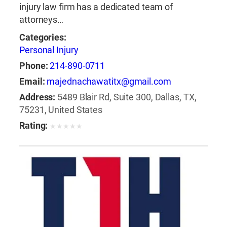
injury law firm has a dedicated team of
attorneys…
Categories:
Personal Injury
Phone:
214-890-0711
Email:
majednachawatitx@gmail.com
Address:
5489 Blair Rd, Suite 300, Dallas, TX,
75231, United States
Rating:
★
★
★
★
★