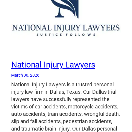
National Injury Lawyers
March 30, 2026
National Injury Lawyers is a trusted personal
injury law firm in Dallas, Texas. Our Dallas trial
lawyers have successfully represented the
victims of car accidents, motorcycle accidents,
auto accidents, train accidents, wrongful death,
slip and fall accidents, pedestrian accidents,
and traumatic brain injury. Our Dallas personal