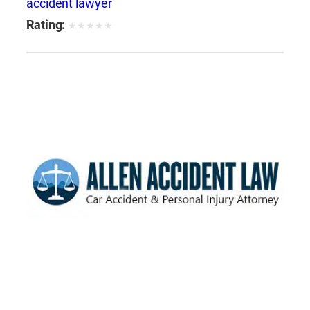
accident lawyer
Rating:
★
★
★
★
★