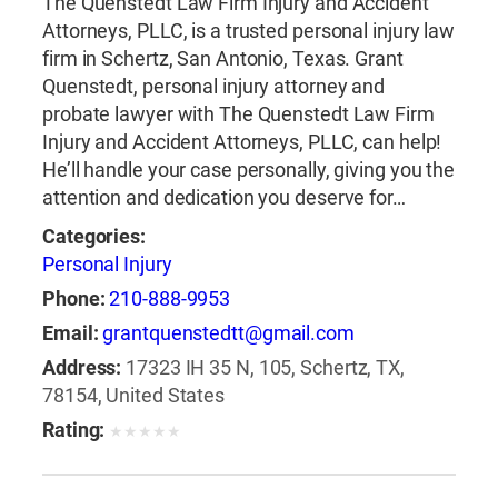
The Quenstedt Law Firm Injury and Accident
Attorneys, PLLC, is a trusted personal injury law
firm in Schertz, San Antonio, Texas. Grant
Quenstedt, personal injury attorney and
probate lawyer with The Quenstedt Law Firm
Injury and Accident Attorneys, PLLC, can help!
He’ll handle your case personally, giving you the
attention and dedication you deserve for…
Categories:
Personal Injury
Phone:
210-888-9953
Email:
grantquenstedtt@gmail.com
Address:
17323 IH 35 N, 105, Schertz, TX,
78154, United States
Rating:
★
★
★
★
★