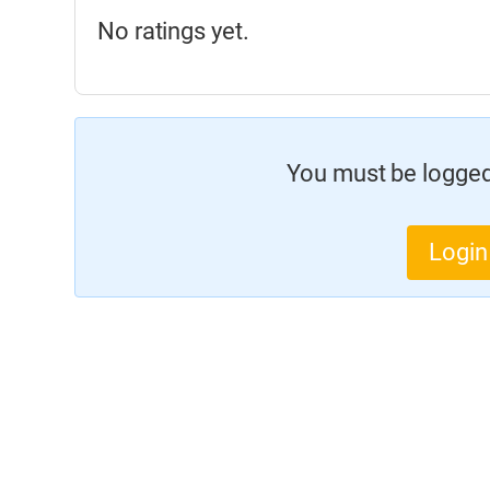
No ratings yet.
You must be logged 
Login