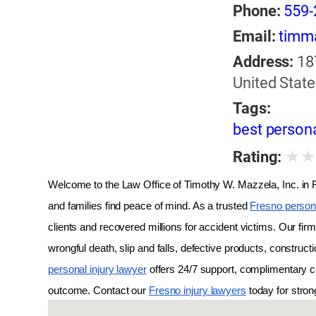
Phone:
559-
Email:
timm
Address:
18
United State
Tags:
best persona
★
Rating:
Welcome to the Law Office of Timothy W. Mazzela, Inc. in Fr
and families find peace of mind. As a trusted 
Fresno persona
clients and recovered millions for accident victims. Our fir
wrongful death, slip and falls, defective products, constructi
personal injury lawyer
 offers 24/7 support, complimentary c
outcome. Contact our 
Fresno injury lawyers
 today for stro