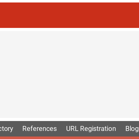
ctory
References
URL Registration
Blog