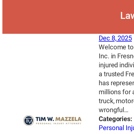
Law
Dec 8, 2025
Welcome to 
Inc. in Fres
injured indi
a trusted Fr
has represe
millions for
truck, motor
wrongful…
Categories:
Personal Inj