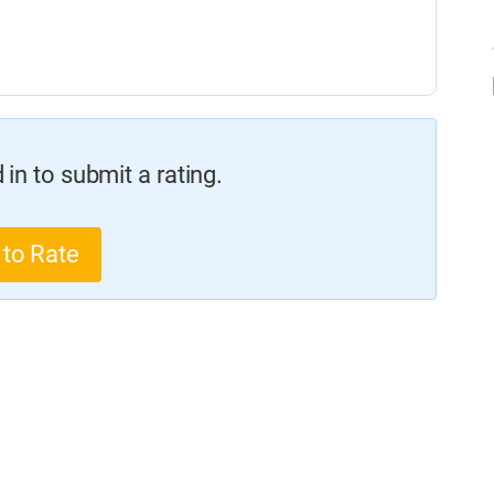
in to submit a rating.
 to Rate