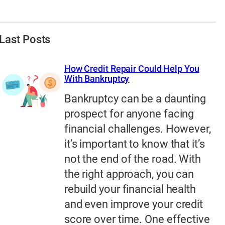
Last Posts
How Credit Repair Could Help You
With Bankruptcy
Bankruptcy can be a daunting
prospect for anyone facing
financial challenges. However,
it’s important to know that it’s
not the end of the road. With
the right approach, you can
rebuild your financial health
and even improve your credit
score over time. One effective