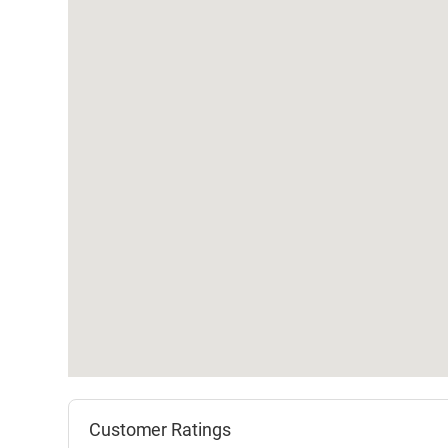
Customer Ratings