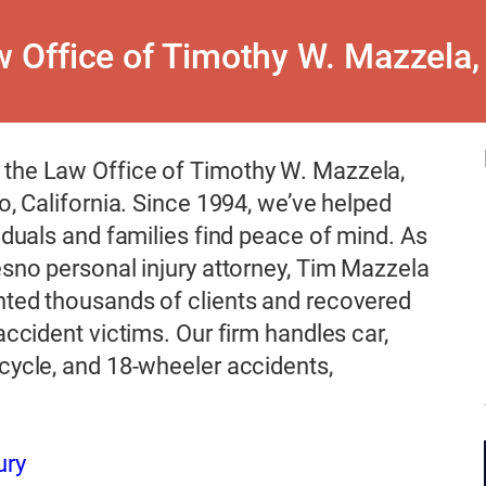
 Office of Timothy W. Mazzela,
the Law Office of Timothy W. Mazzela,
no, California. Since 1994, we’ve helped
viduals and families find peace of mind. As
esno personal injury attorney, Tim Mazzela
nted thousands of clients and recovered
 accident victims. Our firm handles car,
cycle, and 18-wheeler accidents,
ury