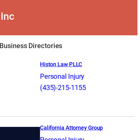
 Inc
Business Directories
Histon Law PLLC
Personal Injury
(435)-215-1155
California Attorney Group
Personal Injury