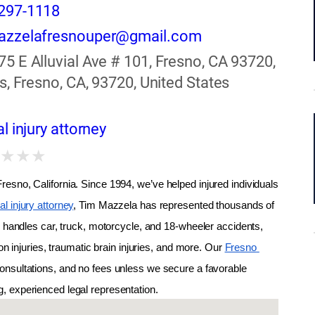
297-1118
azzelafresnouper@gmail.com
75 E Alluvial Ave # 101, Fresno, CA 93720,
s, Fresno, CA, 93720, United States
l injury attorney
★
★
★
★
esno, California. Since 1994, we’ve helped injured individuals 
l injury attorney
, Tim Mazzela has represented thousands of 
m handles car, truck, motorcycle, and 18-wheeler accidents, 
on injuries, traumatic brain injuries, and more. Our 
Fresno 
onsultations, and no fees unless we secure a favorable 
ng, experienced legal representation.