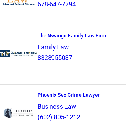
678-647-7794
The Nwaogu Family Law Firm
Family Law
8328955037
Phoenix Sex Crime Lawyer
Business Law
(602) 805-1212