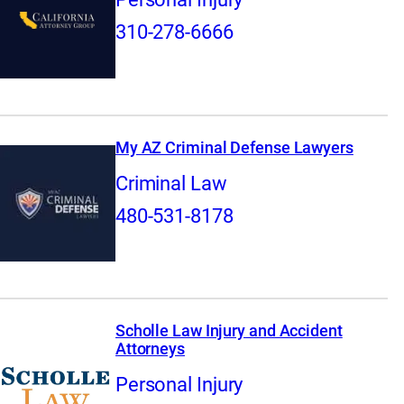
310-278-6666
My AZ Criminal Defense Lawyers
Criminal Law
480-531-8178
Scholle Law Injury and Accident
Attorneys
Personal Injury