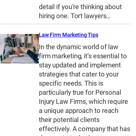
detail if you’re thinking about
hiring one. Tort lawyers…
Law Firm Marketing Tips
In the dynamic world of law
firm marketing, it’s essential to
stay updated and implement
strategies that cater to your
specific needs. This is
particularly true for Personal
Injury Law Firms, which require
a unique approach to reach
their potential clients
effectively. A company that has