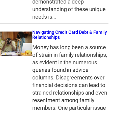
demonstrated a deep
understanding of these unique
needs is…
Navigating Credit Card Debt & Family
Relationships
Money has long been a source
of strain in family relationships,
as evident in the numerous
queries found in advice
columns. Disagreements over
financial decisions can lead to
strained relationships and even
resentment among family
members. One particular issue