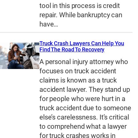
tool in this process is credit
repair. While bankruptcy can
have…
Truck Crash Lawyers Can Help You
Find The Road To Recovery
A personal injury attorney who
focuses on truck accident
claims is known as a truck
accident lawyer. They stand up
for people who were hurt in a
truck accident due to someone
else’s carelessness. It’s critical
to comprehend what a lawyer
for truck crashes works in