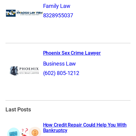
Family Law
8328955037
Phoenix Sex Crime Lawyer
Business Law
(602) 805-1212
Last Posts
How Credit Repair Could Help You With
Bankruptcy