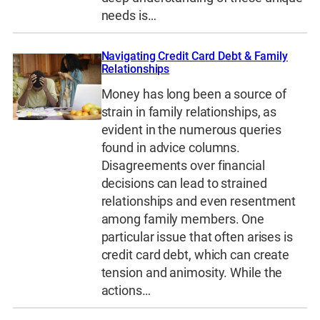
needs is…
Navigating Credit Card Debt & Family
Relationships
Money has long been a source of
strain in family relationships, as
evident in the numerous queries
found in advice columns.
Disagreements over financial
decisions can lead to strained
relationships and even resentment
among family members. One
particular issue that often arises is
credit card debt, which can create
tension and animosity. While the
actions…