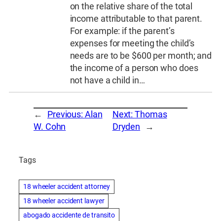
on the relative share of the total
income attributable to that parent.
For example: if the parent’s
expenses for meeting the child’s
needs are to be $600 per month; and
the income of a person who does
not have a child in…
←
Previous:
Alan
Next:
Thomas
W. Cohn
Dryden
→
Tags
18 wheeler accident attorney
18 wheeler accident lawyer
abogado accidente de transito