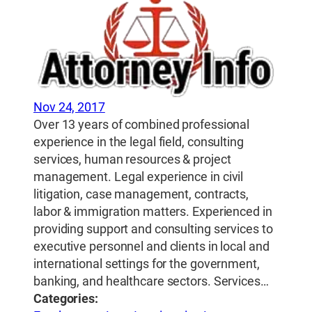
Nov 24, 2017
Over 13 years of combined professional
experience in the legal field, consulting
services, human resources & project
management. Legal experience in civil
litigation, case management, contracts,
labor & immigration matters. Experienced in
providing support and consulting services to
executive personnel and clients in local and
international settings for the government,
banking, and healthcare sectors. Services…
Categories: