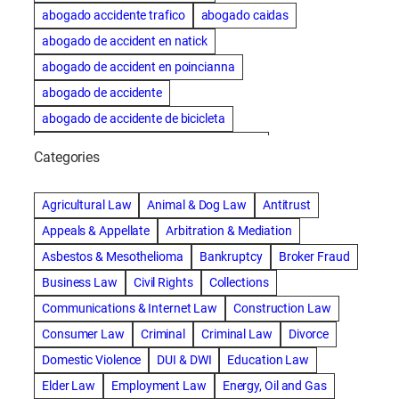
abogado accidente trafico
abogado caidas
abogado de accident en natick
abogado de accident en poincianna
abogado de accidente
abogado de accidente de bicicleta
abogado de accidente de bicicleta natick
Categories
abogado de accidente de camion
abogado de accidente de carro
Agricultural Law
Animal & Dog Law
Antitrust
abogado de accidente de motocicleta
Appeals & Appellate
Arbitration & Mediation
abogado de accidente de rastra
Asbestos & Mesothelioma
Bankruptcy
Broker Fraud
abogado de accidente de trabajo
Business Law
Civil Rights
Collections
abogado de accidente de trailer
abogado de accidentes
Communications & Internet Law
Construction Law
abogado de accidentes automovilísticos
Consumer Law
Criminal
Criminal Law
Divorce
abogado de accidentes automovilísticos en natick
Domestic Violence
DUI & DWI
Education Law
abogado de accidentes automovilísticos en spokane
Elder Law
Employment Law
Energy, Oil and Gas