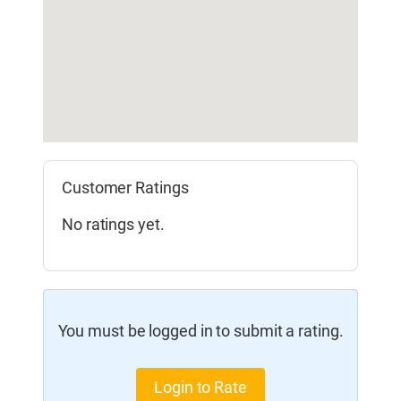
Customer Ratings
No ratings yet.
You must be logged in to submit a rating.
Login to Rate