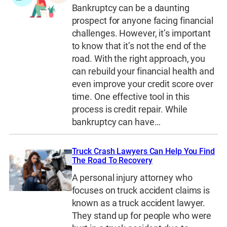
Bankruptcy can be a daunting
prospect for anyone facing financial
challenges. However, it’s important
to know that it’s not the end of the
road. With the right approach, you
can rebuild your financial health and
even improve your credit score over
time. One effective tool in this
process is credit repair. While
bankruptcy can have…
Truck Crash Lawyers Can Help You Find
The Road To Recovery
A personal injury attorney who
focuses on truck accident claims is
known as a truck accident lawyer.
They stand up for people who were