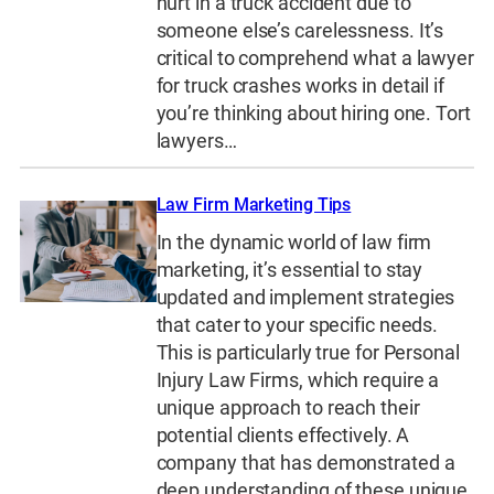
hurt in a truck accident due to
someone else’s carelessness. It’s
critical to comprehend what a lawyer
for truck crashes works in detail if
you’re thinking about hiring one. Tort
lawyers…
Law Firm Marketing Tips
In the dynamic world of law firm
marketing, it’s essential to stay
updated and implement strategies
that cater to your specific needs.
This is particularly true for Personal
Injury Law Firms, which require a
unique approach to reach their
potential clients effectively. A
company that has demonstrated a
deep understanding of these unique