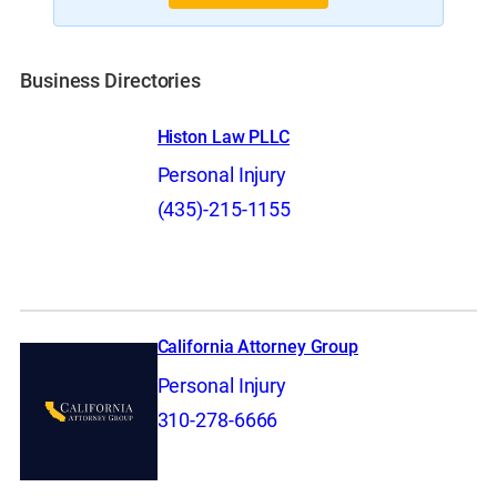
Business Directories
Histon Law PLLC
Personal Injury
(435)-215-1155
California Attorney Group
Personal Injury
310-278-6666