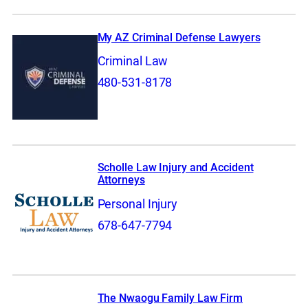
My AZ Criminal Defense Lawyers
Criminal Law
480-531-8178
Scholle Law Injury and Accident
Attorneys
Personal Injury
678-647-7794
The Nwaogu Family Law Firm