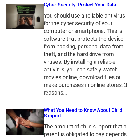
Cyber Security: Protect Your Data
You should use a reliable antivirus
for the cyber security of your
computer or smartphone. This is
software that protects the device
from hacking, personal data from
theft, and the hard drive from
viruses. By installing a reliable
antivirus, you can safely watch
movies online, download files or
make purchases in online stores. 3
reasons…
What You Need to Know About Child
Support
The amount of child support that a
parent is obligated to pay depends