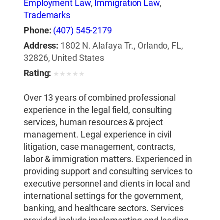
Employment Law
,
Immigration Law
,
Trademarks
Phone:
(407) 545-2179
Address:
1802 N. Alafaya Tr., Orlando, FL,
32826, United States
Rating:
★
★
★
★
★
Over 13 years of combined professional
experience in the legal field, consulting
services, human resources & project
management. Legal experience in civil
litigation, case management, contracts,
labor & immigration matters. Experienced in
providing support and consulting services to
executive personnel and clients in local and
international settings for the government,
banking, and healthcare sectors. Services