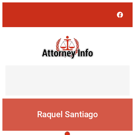
Skip
to
Face
content
Raquel Santiago