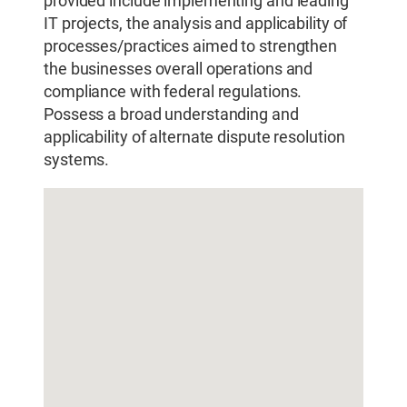
provided include implementing and leading
IT projects, the analysis and applicability of
processes/practices aimed to strengthen
the businesses overall operations and
compliance with federal regulations.
Possess a broad understanding and
applicability of alternate dispute resolution
systems.