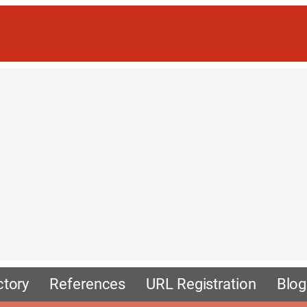
ctory
References
URL Registration
Blog