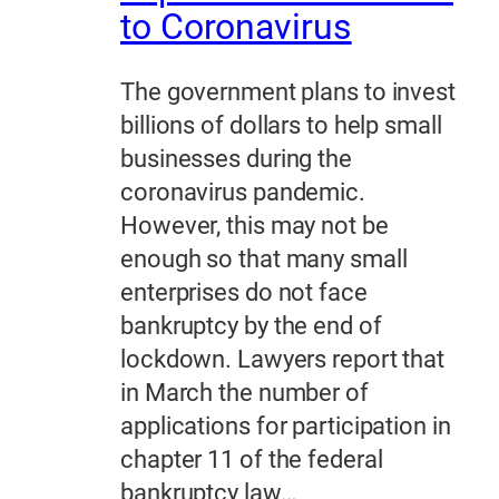
to Coronavirus
The government plans to invest
billions of dollars to help small
businesses during the
coronavirus pandemic.
However, this may not be
enough so that many small
enterprises do not face
bankruptcy by the end of
lockdown. Lawyers report that
in March the number of
applications for participation in
chapter 11 of the federal
bankruptcy law…