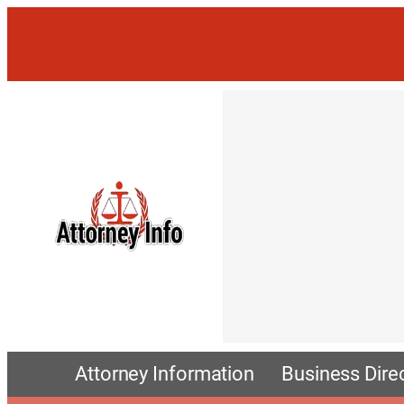
Attorney Information
Business Dire