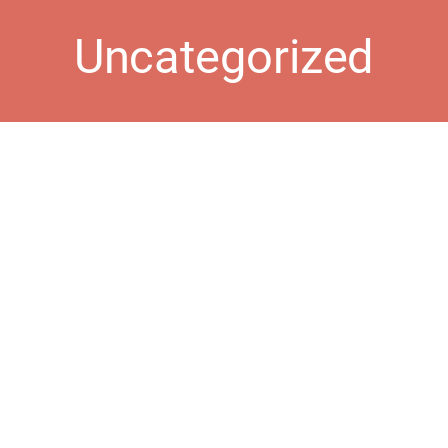
Uncategorized