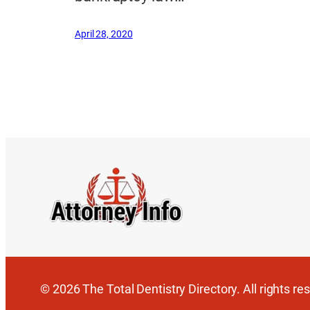
April 28, 2020
© 2026 The Total Dentistry Directory. All rights re