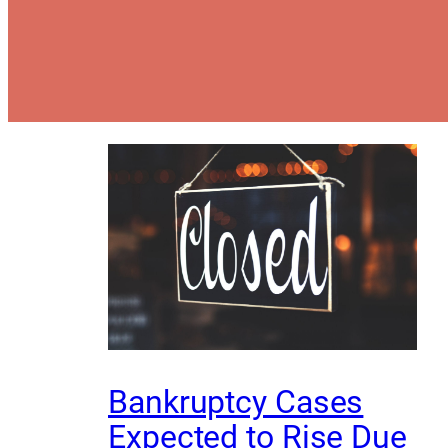
Bankruptcy Cases
Expected to Rise Due