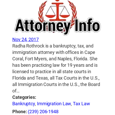
Nov 24, 2017
Radha Rothrock is a bankruptcy, tax, and
immigration attorney with offices in Cape
Coral, Fort Myers, and Naples, Florida. She
has been practicing law for 19 years and is
licensed to practice in all state courts in
Florida and Texas, all Tax Courts in the U.S.,
all Immigration Courts in the U.S., the Board
of…
Categories:
Bankruptcy
,
Immigration Law
,
Tax Law
Phone:
(239) 206-1948