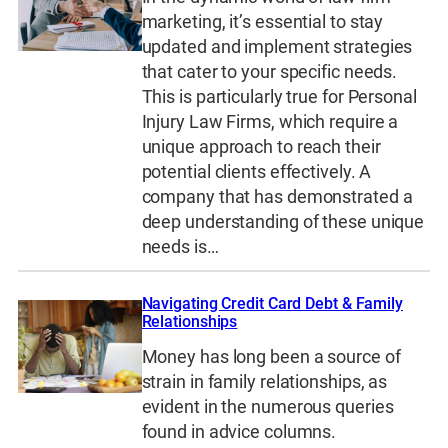
marketing, it’s essential to stay
updated and implement strategies
that cater to your specific needs.
This is particularly true for Personal
Injury Law Firms, which require a
unique approach to reach their
potential clients effectively. A
company that has demonstrated a
deep understanding of these unique
needs is…
Navigating Credit Card Debt & Family
Relationships
Money has long been a source of
strain in family relationships, as
evident in the numerous queries
found in advice columns.