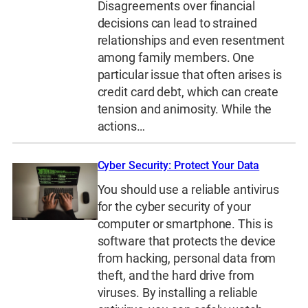
Disagreements over financial
decisions can lead to strained
relationships and even resentment
among family members. One
particular issue that often arises is
credit card debt, which can create
tension and animosity. While the
actions…
Cyber Security: Protect Your Data
You should use a reliable antivirus
for the cyber security of your
computer or smartphone. This is
software that protects the device
from hacking, personal data from
theft, and the hard drive from
viruses. By installing a reliable