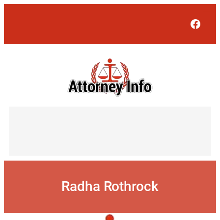
Skip
to
Face
content
Radha Rothrock