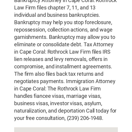
Bankruptcy Attorney in Cape Coral: Rothrock
Law Firm files chapter 7, 11, and 13
individual and business bankruptcies.
Bankruptcy may help you stop foreclosure,
repossession, collection actions, and wage
garnishments. Bankruptcy may allow you to
eliminate or consolidate debt. Tax Attorney
in Cape Coral: Rothrock Law Firm files IRS
lien releases and levy removals, offers in
compromise, and installment agreements.
The firm also files back tax returns and
negotiates payments. Immigration Attorney
in Cape Coral: The Rothrock Law Firm
handles fiancee visas, marriage visas,
business visas, investor visas, asylum,
naturalization, and deportation Call today for
your free consultation, (239) 206-1948.