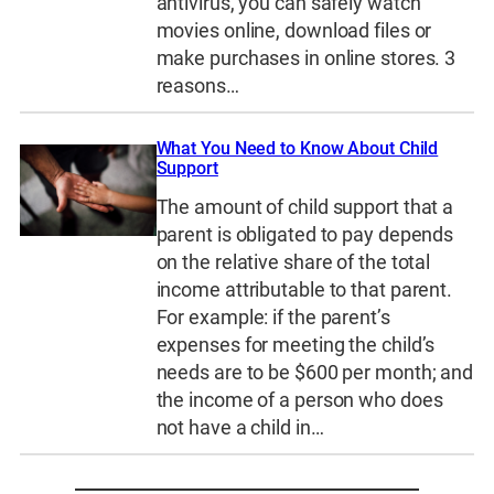
antivirus, you can safely watch
movies online, download files or
make purchases in online stores. 3
reasons…
What You Need to Know About Child
Support
The amount of child support that a
parent is obligated to pay depends
on the relative share of the total
income attributable to that parent.
For example: if the parent’s
expenses for meeting the child’s
needs are to be $600 per month; and
the income of a person who does
not have a child in…