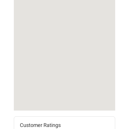
Customer Ratings