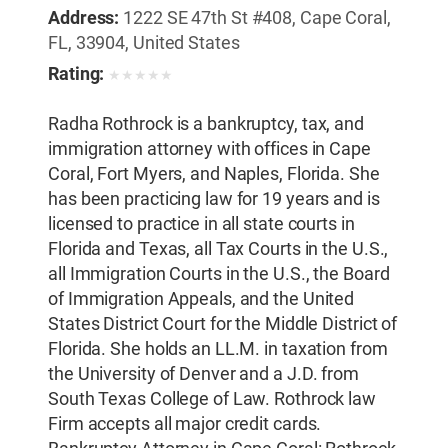
Address:
1222 SE 47th St #408, Cape Coral,
FL, 33904, United States
Rating:
★
★
★
★
★
Radha Rothrock is a bankruptcy, tax, and
immigration attorney with offices in Cape
Coral, Fort Myers, and Naples, Florida. She
has been practicing law for 19 years and is
licensed to practice in all state courts in
Florida and Texas, all Tax Courts in the U.S.,
all Immigration Courts in the U.S., the Board
of Immigration Appeals, and the United
States District Court for the Middle District of
Florida. She holds an LL.M. in taxation from
the University of Denver and a J.D. from
South Texas College of Law. Rothrock law
Firm accepts all major credit cards.