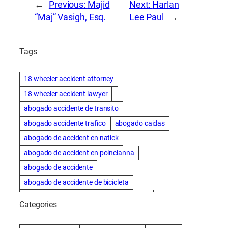
←
Previous:
Majid
Next:
Harlan
“Maj” Vasigh, Esq.
Lee Paul
→
Tags
18 wheeler accident attorney
18 wheeler accident lawyer
abogado accidente de transito
abogado accidente trafico
abogado caidas
abogado de accident en natick
abogado de accident en poincianna
abogado de accidente
abogado de accidente de bicicleta
abogado de accidente de bicicleta natick
Categories
abogado de accidente de camion
abogado de accidente de carro