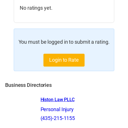
No ratings yet.
You must be logged in to submit a rating.
Login to Rate
Business Directories
Histon Law PLLC
Personal Injury
(435)-215-1155