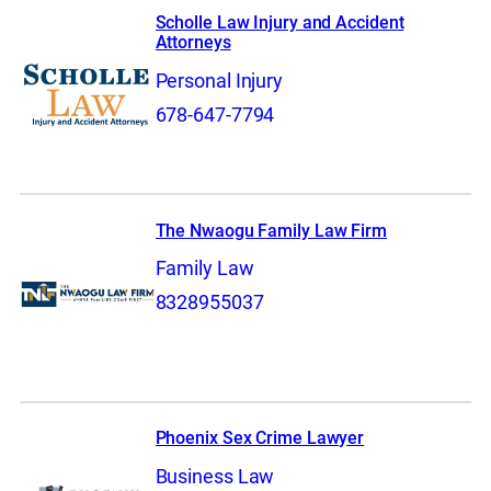
Scholle Law Injury and Accident
Attorneys
Personal Injury
678-647-7794
The Nwaogu Family Law Firm
Family Law
8328955037
Phoenix Sex Crime Lawyer
Business Law