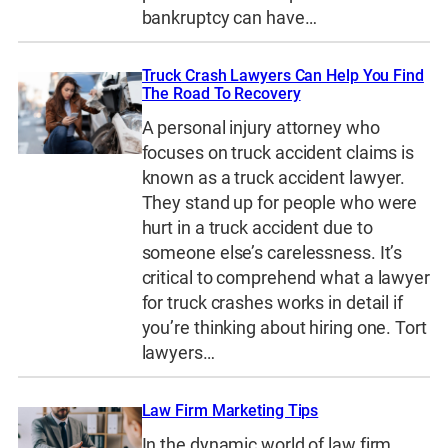
bankruptcy can have…
Truck Crash Lawyers Can Help You Find
The Road To Recovery
A personal injury attorney who
focuses on truck accident claims is
known as a truck accident lawyer.
They stand up for people who were
hurt in a truck accident due to
someone else’s carelessness. It’s
critical to comprehend what a lawyer
for truck crashes works in detail if
you’re thinking about hiring one. Tort
lawyers…
Law Firm Marketing Tips
In the dynamic world of law firm