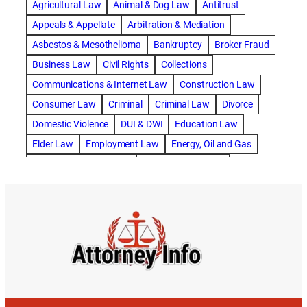
Agricultural Law
Animal & Dog Law
Antitrust
abogado de accidente de motocicleta
Appeals & Appellate
Arbitration & Mediation
abogado de accidente de rastra
Asbestos & Mesothelioma
Bankruptcy
Broker Fraud
abogado de accidente de trabajo
Business Law
Civil Rights
Collections
abogado de accidente de trailer
abogado de accidentes
Communications & Internet Law
Construction Law
abogado de accidentes automovilísticos
Consumer Law
Criminal
Criminal Law
Divorce
abogado de accidentes automovilísticos en natick
Domestic Violence
DUI & DWI
Education Law
abogado de accidentes automovilísticos en spokane
Elder Law
Employment Law
Energy, Oil and Gas
abogado de accidentes automovilísticos natick
Entertainment & Sports
Environmental Law
abogado de accidentes automovilísticos spokane
Estate Planning
Family
Family Law
abogado de accidentes de auto
Foreclosure Defense
Gov & Administrative Law
abogado de accidentes de auto en natick
Health Care Law
Immigration Law
Insurance Claims
abogado de accidentes de bicicleta
Insurance Defense
Intellectual Property
abogado de accidentes de bicicleta natick
International Law
Juvenile Law
Landlord Tenant
abogado de accidentes de bicicleta spokane
Legal Malpractice
Maritime
Medical Malpractice
abogado de accidentes de carro
Military Law
Municipal Law