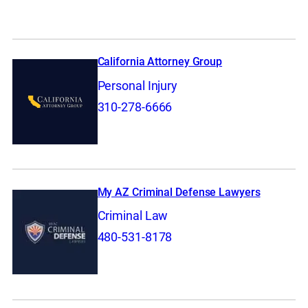
California Attorney Group
Personal Injury
310-278-6666
My AZ Criminal Defense Lawyers
Criminal Law
480-531-8178