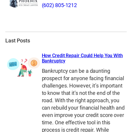
(602) 805-1212
Last Posts
How Credit Repair Could Help You With
Bankruptcy
Bankruptcy can be a daunting
prospect for anyone facing financial
challenges. However, it’s important
to know that it’s not the end of the
road. With the right approach, you
can rebuild your financial health and
even improve your credit score over
time. One effective tool in this
process is credit repair. While