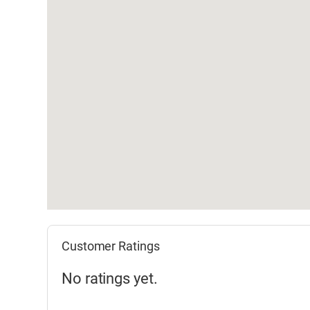
Customer Ratings
No ratings yet.