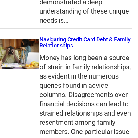
demonstrated a deep
understanding of these unique
needs is…
Navigating Credit Card Debt & Family
Relationships
Money has long been a source
of strain in family relationships,
as evident in the numerous
queries found in advice
columns. Disagreements over
financial decisions can lead to
strained relationships and even
resentment among family
members. One particular issue