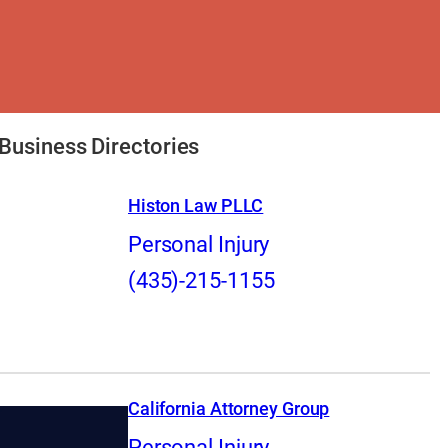
Business Directories
Histon Law PLLC
Personal Injury
(435)-215-1155
California Attorney Group
Personal Injury