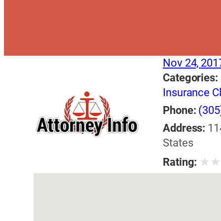
Nov 24, 201
Categories:
Insurance C
Phone:
(305
Address:
11
States
★
Rating: