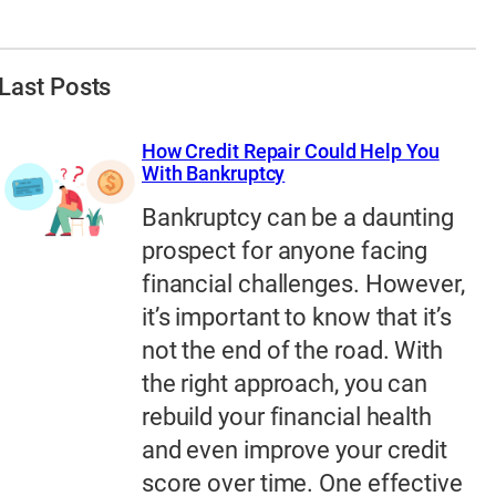
Last Posts
How Credit Repair Could Help You
With Bankruptcy
Bankruptcy can be a daunting
prospect for anyone facing
financial challenges. However,
it’s important to know that it’s
not the end of the road. With
the right approach, you can
rebuild your financial health
and even improve your credit
score over time. One effective