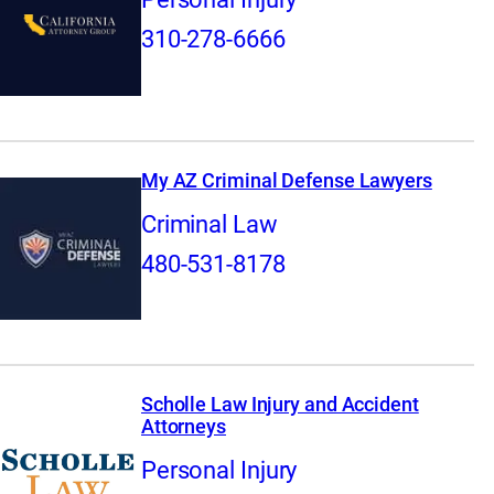
310-278-6666
My AZ Criminal Defense Lawyers
Criminal Law
480-531-8178
Scholle Law Injury and Accident
Attorneys
Personal Injury