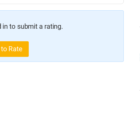
in to submit a rating.
 to Rate