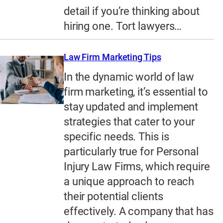
detail if you’re thinking about
hiring one. Tort lawyers…
Law Firm Marketing Tips
In the dynamic world of law
firm marketing, it’s essential to
stay updated and implement
strategies that cater to your
specific needs. This is
particularly true for Personal
Injury Law Firms, which require
a unique approach to reach
their potential clients
effectively. A company that has