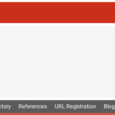
ctory
References
URL Registration
Blog