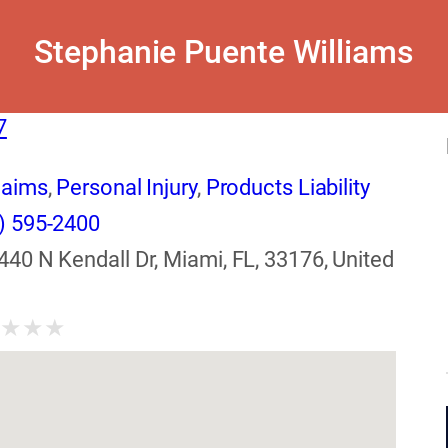
Stephanie Puente Williams
7
laims
,
Personal Injury
,
Products Liability
) 595-2400
440 N Kendall Dr, Miami, FL, 33176, United
★
★
★
★