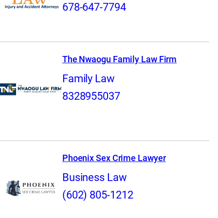
678-647-7794
The Nwaogu Family Law Firm
Family Law
8328955037
Phoenix Sex Crime Lawyer
Business Law
(602) 805-1212