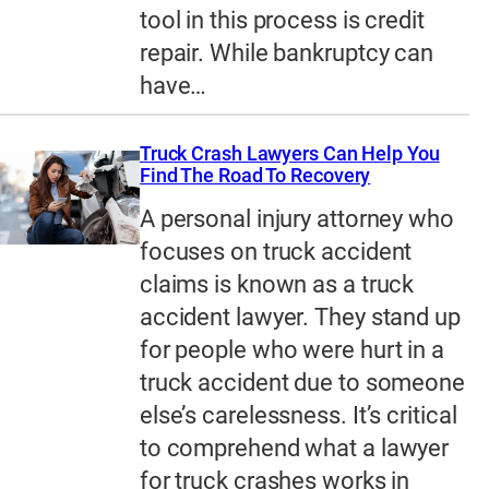
tool in this process is credit
repair. While bankruptcy can
have…
Truck Crash Lawyers Can Help You
Find The Road To Recovery
A personal injury attorney who
focuses on truck accident
claims is known as a truck
accident lawyer. They stand up
for people who were hurt in a
truck accident due to someone
else’s carelessness. It’s critical
to comprehend what a lawyer
for truck crashes works in