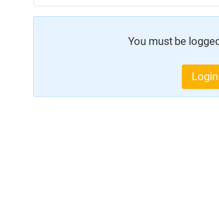
You must be logged 
Login