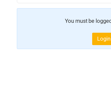
You must be logged 
Login