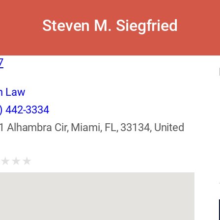
Steven M. Siegfried
7
n Law
) 442-3334
1 Alhambra Cir, Miami, FL, 33134, United
★
★
★
★