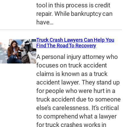
tool in this process is credit
repair. While bankruptcy can
have…
Truck Crash Lawyers Can Help You
Find The Road To Recovery
A personal injury attorney who
focuses on truck accident
claims is known as a truck
accident lawyer. They stand up
for people who were hurt in a
truck accident due to someone
else’s carelessness. It’s critical
to comprehend what a lawyer
for truck crashes works in