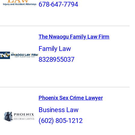
678-647-7794
The Nwaogu Family Law Firm
Family Law
8328955037
Phoenix Sex Crime Lawyer
Business Law
(602) 805-1212