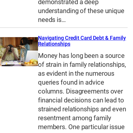
demonstrated a deep
understanding of these unique
needs is…
Navigating Credit Card Debt & Family
Relationships
Money has long been a source
of strain in family relationships,
as evident in the numerous
queries found in advice
columns. Disagreements over
financial decisions can lead to
strained relationships and even
resentment among family
members. One particular issue