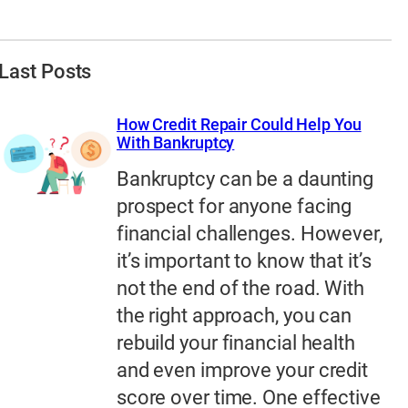
Last Posts
How Credit Repair Could Help You
With Bankruptcy
Bankruptcy can be a daunting
prospect for anyone facing
financial challenges. However,
it’s important to know that it’s
not the end of the road. With
the right approach, you can
rebuild your financial health
and even improve your credit
score over time. One effective