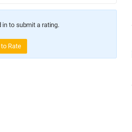
in to submit a rating.
 to Rate