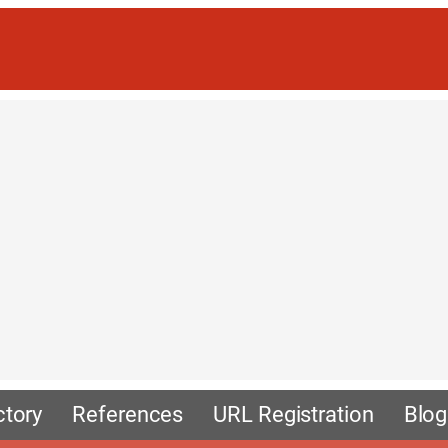
ctory
References
URL Registration
Blog