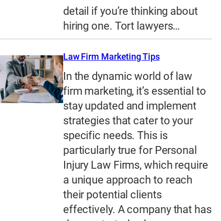
detail if you’re thinking about
hiring one. Tort lawyers…
Law Firm Marketing Tips
In the dynamic world of law
firm marketing, it’s essential to
stay updated and implement
strategies that cater to your
specific needs. This is
particularly true for Personal
Injury Law Firms, which require
a unique approach to reach
their potential clients
effectively. A company that has