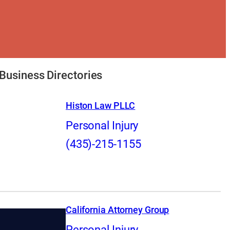
Business Directories
Histon Law PLLC
Personal Injury
(435)-215-1155
California Attorney Group
Personal Injury