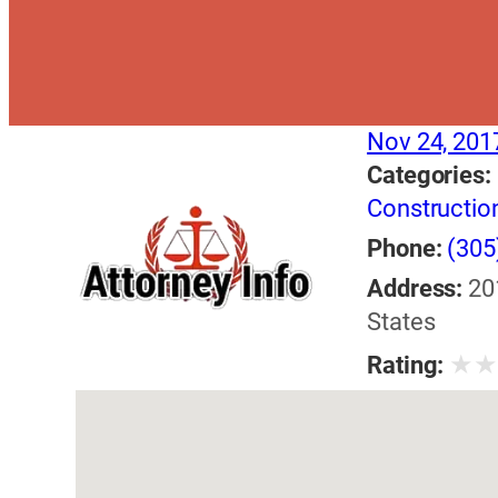
Nov 24, 201
Categories:
Constructio
Phone:
(305
Address:
20
States
★
Rating: