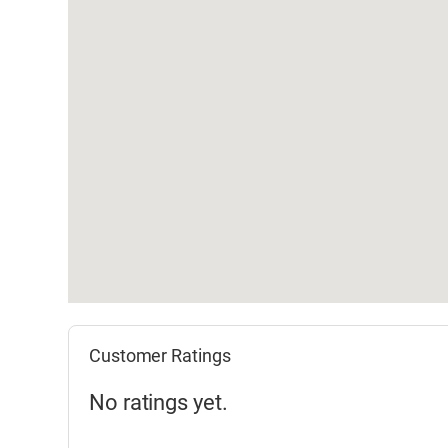
Customer Ratings
No ratings yet.