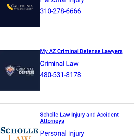
310-278-6666
My AZ Criminal Defense Lawyers
Criminal Law
480-531-8178
Scholle Law Injury and Accident
Attorneys
Personal Injury